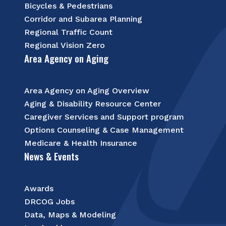
Bicycles & Pedestrians
Corridor and Subarea Planning
Regional Traffic Count
Regional Vision Zero
Area Agency on Aging
Area Agency on Aging Overview
Aging & Disability Resource Center
Caregiver Services and Support program
Options Counseling & Case Management
Medicare & Health Insurance
News & Events
Awards
DRCOG Jobs
Data, Maps & Modeling