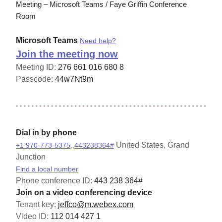
Meeting – Microsoft Teams / Faye Griffin Conference
Room
Microsoft Teams
Need help?
Join the meeting now
Meeting ID:
276 661 016 680 8
Passcode:
44w7Nt9m
Dial in by phone
United States, Grand
+1 970-773-5375,,443238364#
Junction
Find a local number
Phone conference ID:
443 238 364#
Join on a video conferencing device
Tenant key:
jeffco@m.webex.com
Video ID:
112 014 427 1