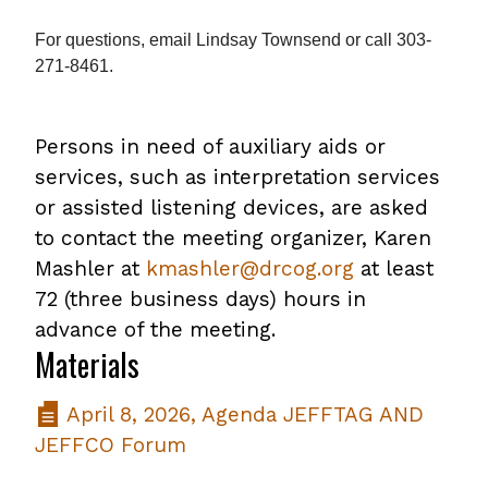
For questions, email
Lindsay Townsend
or call 303-
271-8461.
Persons in need of auxiliary aids or
services, such as interpretation services
or assisted listening devices, are asked
to contact the meeting organizer, Karen
Mashler at
kmashler@drcog.org
at least
72 (three business days) hours in
advance of the meeting.
Materials
April 8, 2026, Agenda JEFFTAG AND
JEFFCO Forum