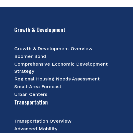
Growth & Development
Growth & Development Overview
Boomer Bond
Comprehensive Economic Development
Strategy
Regional Housing Needs Assessment
Small-Area Forecast
Urban Centers
Transportation
Transportation Overview
Advanced Mobility