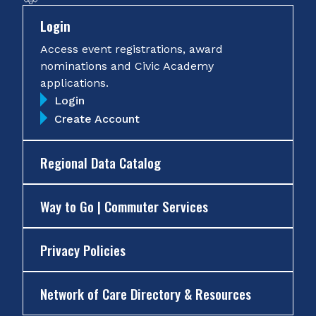
Login
Access event registrations, award
nominations and Civic Academy
applications.
Login
Create Account
Regional Data Catalog
Way to Go | Commuter Services
Privacy Policies
Network of Care Directory & Resources