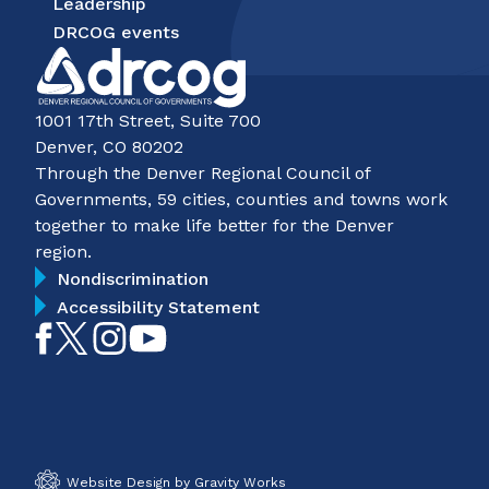
Leadership
DRCOG events
1001 17th Street, Suite 700
Denver, CO 80202
Through the Denver Regional Council of
Governments, 59 cities, counties and towns work
together to make life better for the Denver
region.
Nondiscrimination
Accessibility Statement
Like
Follow
Follow
Subscribe
on
on
on
on
Facebook
Twitter
Instagram
YouTube
Website Design by Gravity Works