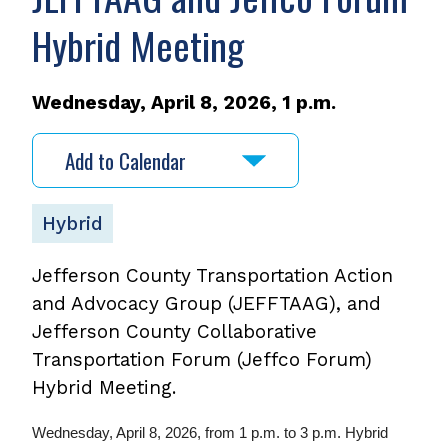
Hybrid Meeting
Wednesday, April 8, 2026, 1 p.m.
Add to Calendar
Hybrid
Jefferson County Transportation Action
and Advocacy Group (JEFFTAAG), and
Jefferson County Collaborative
Transportation Forum (Jeffco Forum)
Hybrid Meeting.
Wednesday, April 8, 2026, from 1 p.m. to 3 p.m. Hybrid