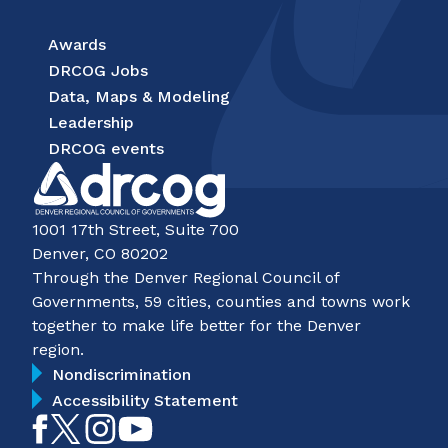
Awards
DRCOG Jobs
Data, Maps & Modeling
Leadership
DRCOG events
1001 17th Street, Suite 700
Denver, CO 80202
Through the Denver Regional Council of
Governments, 59 cities, counties and towns work
together to make life better for the Denver
region.
Nondiscrimination
Accessibility Statement
Like
Follow
Follow
Subscribe