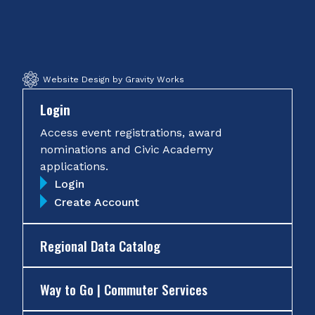
on
on
on
on
Facebook
Twitter
Instagram
YouTube
Website Design by Gravity Works
Login
Access event registrations, award
nominations and Civic Academy
applications.
Login
Create Account
Regional Data Catalog
Way to Go | Commuter Services