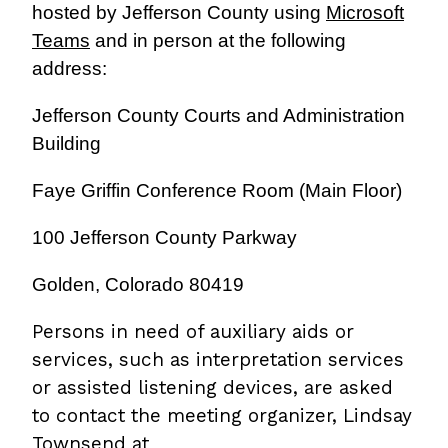
hosted by Jefferson County using
Microsoft
Teams
and in person at the following
address:
Jefferson County Courts and Administration
Building
Faye Griffin Conference Room (Main Floor)
100 Jefferson County Parkway
Golden, Colorado 80419
Persons in need of auxiliary aids or
services, such as interpretation services
or assisted listening devices, are asked
to contact the meeting organizer, Lindsay
Townsend at