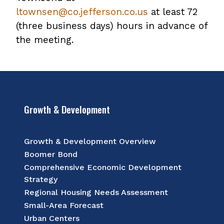
ltownsen@co.jefferson.co.us
at least 72
(three business days) hours in advance of
the meeting.
Growth & Development
Growth & Development Overview
Boomer Bond
Comprehensive Economic Development
Strategy
Regional Housing Needs Assessment
Small-Area Forecast
Urban Centers