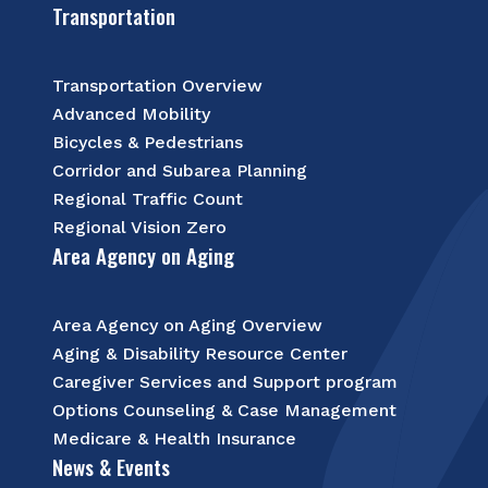
Transportation
Transportation Overview
Advanced Mobility
Bicycles & Pedestrians
Corridor and Subarea Planning
Regional Traffic Count
Regional Vision Zero
Area Agency on Aging
Area Agency on Aging Overview
Aging & Disability Resource Center
Caregiver Services and Support program
Options Counseling & Case Management
Medicare & Health Insurance
News & Events