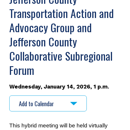
Transportation Action and
Advocacy Group and
Jefferson County
Collaborative Subregional
Forum
Wednesday, January 14, 2026, 1 p.m.
Add to Calendar
This hybrid meeting will be held virtually