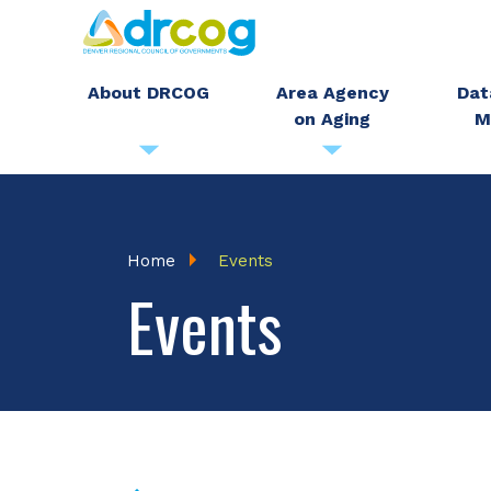
Skip
to
main
About DRCOG
Area Agency
Dat
on Aging
M
content
Breadcrumb
Home
Events
Events