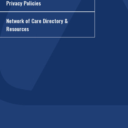
Privacy Policies
Network of Care Directory &
Resources