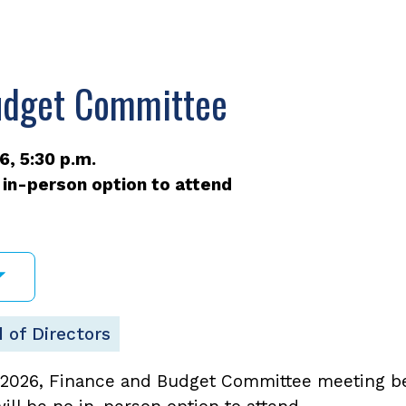
udget Committee
, 5:30 p.m.
 in-person option to attend
 of Directors
2026, Finance and Budget Committee meeting beg