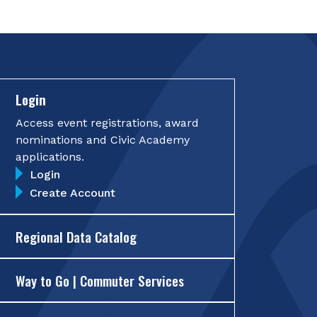
Login
Access event registrations, award
nominations and Civic Academy
applications.
Login
Create Account
Regional Data Catalog
Way to Go | Commuter Services