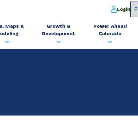
Login
a, Maps &
Growth &
Power Ahead
odeling
Development
Colorado