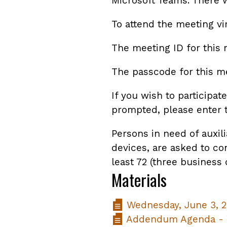
Microsoft Teams. There w
To attend the meeting vi
The meeting ID for this 
The passcode for this me
If you wish to participa
prompted, please enter 
Persons in need of auxili
devices, are asked to co
least 72 (three business
Materials
Wednesday, June 3, 2
Addendum Agenda - W