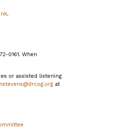
ink
.
372-0161. When
ces or assisted listening
mstevens@drcog.org
at
ommittee