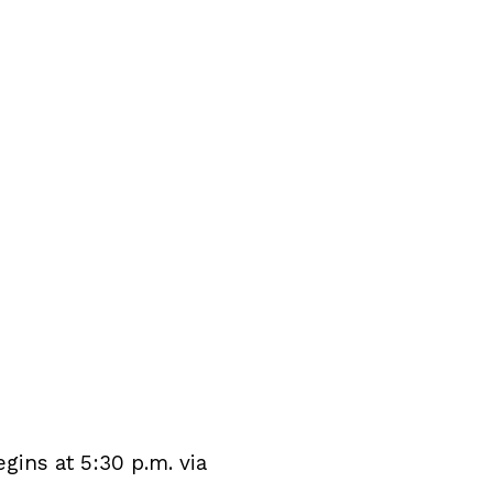
ins at 5:30 p.m. via