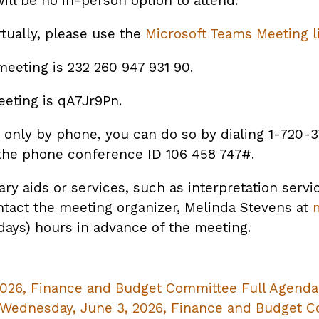
ill be no in-person option to attend.
rtually, please use the
Microsoft Teams Meeting l
meeting is 232 260 947 931 90.
eting is qA7Jr9Pn.
te only by phone, you can do so by dialing 1-720-
the phone conference ID 106 458 747#.
ary aids or services, such as interpretation servi
ntact the meeting organizer, Melinda Stevens at
 days) hours in advance of the meeting.
026, Finance and Budget Committee Full Agenda
ednesday, June 3, 2026, Finance and Budget C