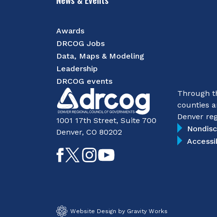
Awards
DRCOG Jobs
Data, Maps & Modeling
Leadership
DRCOG events
Through th
counties a
Denver reg
1001 17th Street, Suite 700
Nondisc
Denver, CO 80202
Accessi
Like
Follow
Follow
Subscribe
on
on
on
on
Facebook
Twitter
Instagram
YouTube
Website Design by Gravity Works