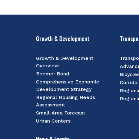
Growth & Development
Transpo
Growth & Development
Transpo
Overview
Advance
Boomer Bond
Bicycle
Comprehensive Economic
Corrido
Development Strategy
Regiona
Regional Housing Needs
Regiona
Assessment
Small-Area Forecast
Urban Centers
News & Events