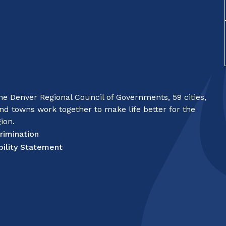
e Denver Regional Council of Governments, 59 cities,
nd towns work together to make life better for the
ion.
rimination
bility Statement