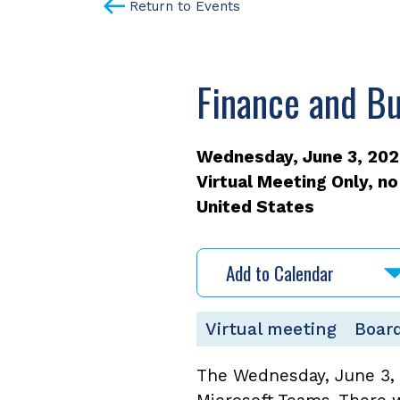
Return to Events
Finance and B
Wednesday, June 3, 2026
Virtual Meeting Only, no
United States
Add to Calendar
Virtual meeting
Board
The Wednesday, June 3, 