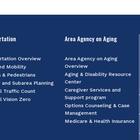
rtation
Area Agency on Aging
rtation Overview
Area Agency on Aging
Overview
d Mobility
Aging & Disability Resource
s & Pedestrians
Center
r and Subarea Planning
Caregiver Services and
l Traffic Count
Support program
l Vision Zero
Options Counseling & Case
Management
Medicare & Health Insurance