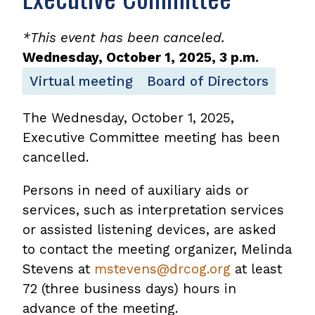
*This event has been canceled.
Wednesday, October 1, 2025, 3 p.m.
Virtual meeting
Board of Directors
The Wednesday, October 1, 2025,
Executive Committee meeting has been
cancelled.
Persons in need of auxiliary aids or
services, such as interpretation services
or assisted listening devices, are asked
to contact the meeting organizer, Melinda
Stevens at
mstevens@drcog.org
at least
72 (three business days) hours in
advance of the meeting.