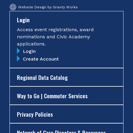
Website Design by Gravity Works
Login
Access event registrations, award
nominations and Civic Academy
applications.
Login
Create Account
Regional Data Catalog
Way to Go | Commuter Services
Privacy Policies
Network of Care Directory & Resources