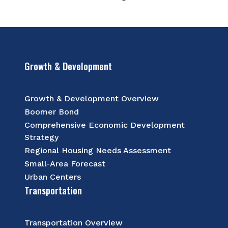
Growth & Development
Growth & Development Overview
Boomer Bond
Comprehensive Economic Development
Strategy
Regional Housing Needs Assessment
Small-Area Forecast
Urban Centers
Transportation
Transportation Overview