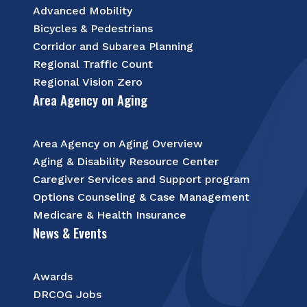
Advanced Mobility
Bicycles & Pedestrians
Corridor and Subarea Planning
Regional Traffic Count
Regional Vision Zero
Area Agency on Aging
Area Agency on Aging Overview
Aging & Disability Resource Center
Caregiver Services and Support program
Options Counseling & Case Management
Medicare & Health Insurance
News & Events
Awards
DRCOG Jobs