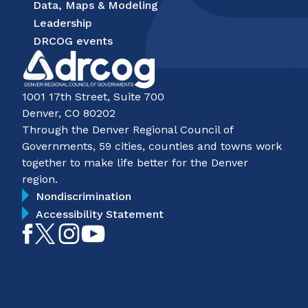
Data, Maps & Modeling
Leadership
DRCOG events
1001 17th Street, Suite 700
Denver, CO 80202
Through the Denver Regional Council of
Governments, 59 cities, counties and towns work
together to make life better for the Denver
region.
Nondiscrimination
Accessibility Statement
Like
Follow
Follow
Subscribe
on
on
on
on
Facebook
Twitter
Instagram
YouTube