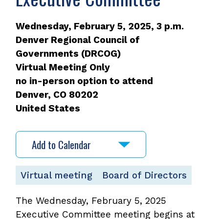
Wednesday, February 5, 2025, 3 p.m.
Denver Regional Council of
Governments (DRCOG)
Virtual Meeting Only
no in-person option to attend
Denver
,
CO
80202
United States
Add to Calendar
Virtual meeting
Board of Directors
The Wednesday, February 5, 2025
Executive Committee meeting begins at