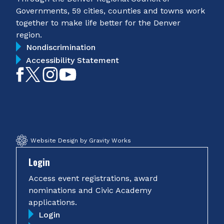
Governments, 59 cities, counties and towns work
together to make life better for the Denver
region.
Nondiscrimination
Accessibility Statement
Like
Follow
Follow
Subscribe
on
on
on
on
Facebook
Twitter
Instagram
YouTube
Website Design by Gravity Works
Login
Access event registrations, award
nominations and Civic Academy
applications.
Login