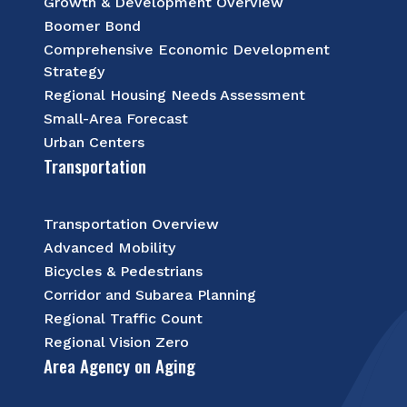
Growth & Development Overview
Boomer Bond
Comprehensive Economic Development
Strategy
Regional Housing Needs Assessment
Small-Area Forecast
Urban Centers
Transportation
Transportation Overview
Advanced Mobility
Bicycles & Pedestrians
Corridor and Subarea Planning
Regional Traffic Count
Regional Vision Zero
Area Agency on Aging