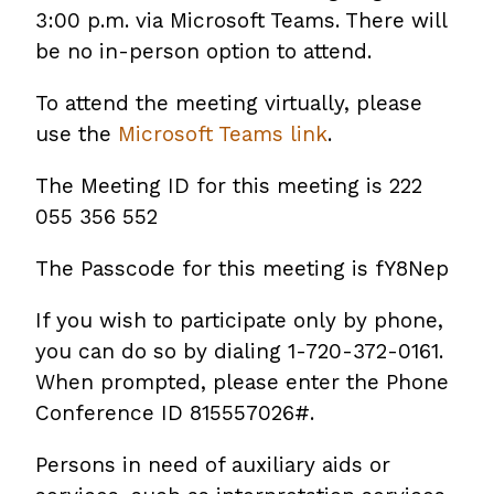
3:00 p.m. via Microsoft Teams. There will
be no in-person option to attend.
To attend the meeting virtually, please
use the
Microsoft Teams link
.
The Meeting ID for this meeting is 222
055 356 552
The Passcode for this meeting is fY8Nep
If you wish to participate only by phone,
you can do so by dialing 1-720-372-0161.
When prompted, please enter the Phone
Conference ID 815557026#.
Persons in need of auxiliary aids or