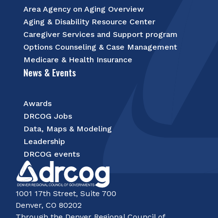
Area Agency on Aging Overview
Aging & Disability Resource Center
Caregiver Services and Support program
Options Counseling & Case Management
Medicare & Health Insurance
News & Events
Awards
DRCOG Jobs
Data, Maps & Modeling
Leadership
DRCOG events
1001 17th Street, Suite 700
Denver, CO 80202
Through the Denver Regional Council of