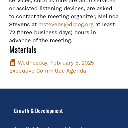
services, such as interpretation services
or assisted listening devices, are asked
to contact the meeting organizer, Melinda
Stevens at
mstevens@drcog.org
at least
72 (three business days) hours in
advance of the meeting.
Materials
Wednesday, February 5, 2025
Executive Committee Agenda
Growth & Development