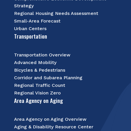
Strategy
Regional Housing Needs Assessment
Small-Area Forecast
Urban Centers
Transportation
Transportation Overview
Advanced Mobility
Bicycles & Pedestrians
Corridor and Subarea Planning
Regional Traffic Count
Regional Vision Zero
Area Agency on Aging
Area Agency on Aging Overview
Aging & Disability Resource Center