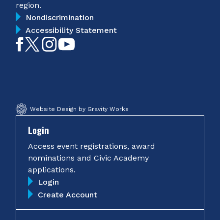
region.
Nondiscrimination
Accessibility Statement
Like
Follow
Follow
Subscribe
on
on
on
on
Facebook
Twitter
Instagram
YouTube
Website Design by Gravity Works
Login
Access event registrations, award
nominations and Civic Academy
applications.
Login
Create Account