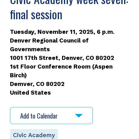
final session
Tuesday, November 11, 2025, 6 p.m.
Denver Regional Council of
Governments
1001 17th Street, Denver, CO 80202
1st Floor Conference Room (Aspen
Birch)
Demver
,
CO
80202
United States
Add to Calendar
Civic Academy