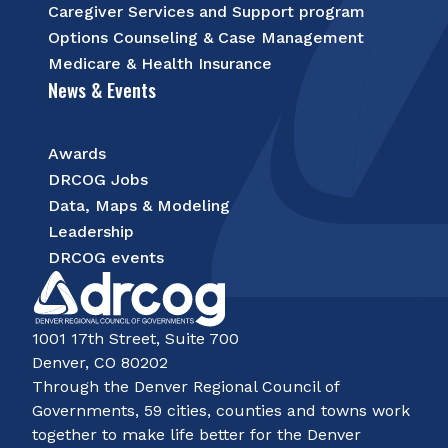
Caregiver Services and Support program
Options Counseling & Case Management
Medicare & Health Insurance
News & Events
Awards
DRCOG Jobs
Data, Maps & Modeling
Leadership
DRCOG events
1001 17th Street, Suite 700
Denver, CO 80202
Through the Denver Regional Council of
Governments, 59 cities, counties and towns work
together to make life better for the Denver