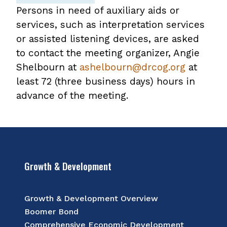
Persons in need of auxiliary aids or
services, such as interpretation services
or assisted listening devices, are asked
to contact the meeting organizer, Angie
Shelbourn at
ashelbourn@drcog.org
at
least 72 (three business days) hours in
advance of the meeting.
Growth & Development
Growth & Development Overview
Boomer Bond
Comprehensive Economic Development