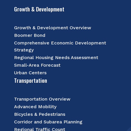
Growth & Development
Growth & Development Overview
Boomer Bond
Comprehensive Economic Development
Strategy
Regional Housing Needs Assessment
Small-Area Forecast
Urban Centers
Transportation
Transportation Overview
Advanced Mobility
Bicycles & Pedestrians
Corridor and Subarea Planning
Regional Traffic Count