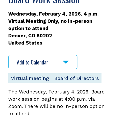
Wednesday, February 4, 2026, 4 p.m.
Virtual Meeting Only, no in-person
option to attend
Denver
,
CO
80202
United States
Add to Calendar
Virtual meeting
Board of Directors
The Wednesday, February 4, 2026, Board
work session begins at 4:00 p.m. via
Zoom. There will be no in-person option
to attend.