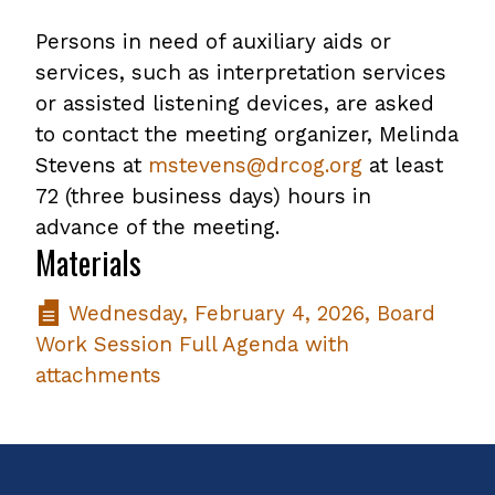
Persons in need of auxiliary aids or
services, such as interpretation services
or assisted listening devices, are asked
to contact the meeting organizer, Melinda
Stevens at
mstevens@drcog.org
at least
72 (three business days) hours in
advance of the meeting.
Materials
Wednesday, February 4, 2026, Board
Work Session Full Agenda with
attachments