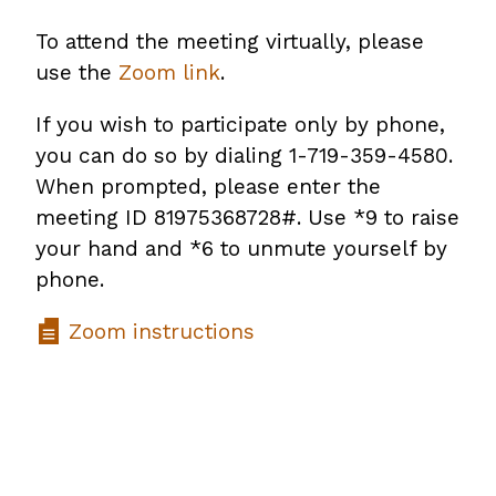
To attend the meeting virtually, please
use the
Zoom link
.
If you wish to participate only by phone,
you can do so by dialing 1-719-359-4580.
When prompted, please enter the
meeting ID 81975368728#. Use *9 to raise
your hand and *6 to unmute yourself by
phone.
Zoom instructions