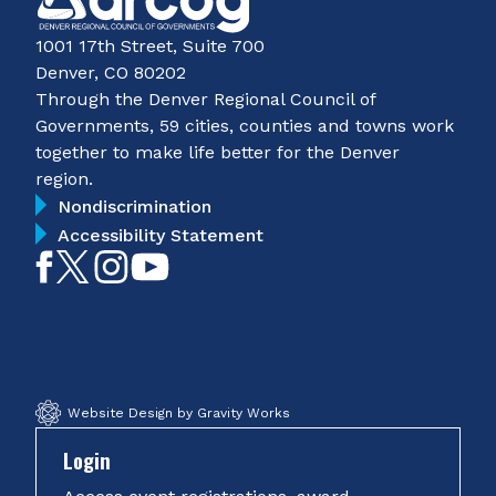
1001 17th Street, Suite 700
Denver, CO 80202
Through the Denver Regional Council of
Governments, 59 cities, counties and towns work
together to make life better for the Denver
region.
Nondiscrimination
Accessibility Statement
Like
Follow
Follow
Subscribe
on
on
on
on
Facebook
Twitter
Instagram
YouTube
Website Design by Gravity Works
Login