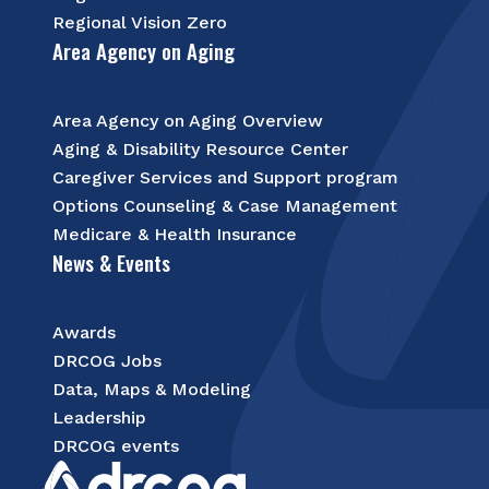
Regional Vision Zero
Area Agency on Aging
Area Agency on Aging Overview
Aging & Disability Resource Center
Caregiver Services and Support program
Options Counseling & Case Management
Medicare & Health Insurance
News & Events
Awards
DRCOG Jobs
Data, Maps & Modeling
Leadership
DRCOG events