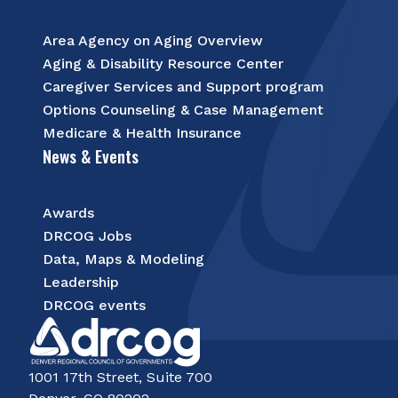
Area Agency on Aging Overview
Aging & Disability Resource Center
Caregiver Services and Support program
Options Counseling & Case Management
Medicare & Health Insurance
News & Events
Awards
DRCOG Jobs
Data, Maps & Modeling
Leadership
DRCOG events
1001 17th Street, Suite 700