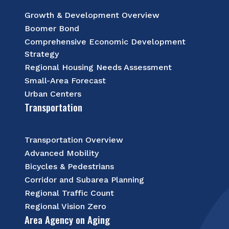
Growth & Development Overview
Boomer Bond
Comprehensive Economic Development
Strategy
Regional Housing Needs Assessment
Small-Area Forecast
Urban Centers
Transportation
Transportation Overview
Advanced Mobility
Bicycles & Pedestrians
Corridor and Subarea Planning
Regional Traffic Count
Regional Vision Zero
Area Agency on Aging