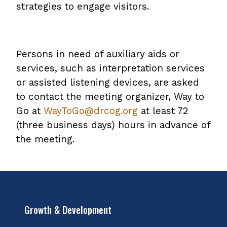
strategies to engage visitors.
Persons in need of auxiliary aids or
services, such as interpretation services
or assisted listening devices, are asked
to contact the meeting organizer, Way to
Go at
WayToGo@drcog.org
at least 72
(three business days) hours in advance of
the meeting.
Growth & Development