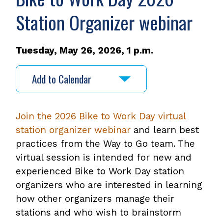
Station Organizer webinar
Tuesday, May 26, 2026, 1 p.m.
Add to Calendar
Join the 2026 Bike to Work Day virtual
station organizer webinar
and learn best
practices from the Way to Go team. The
virtual session is intended for new and
experienced Bike to Work Day station
organizers who are interested in learning
how other organizers manage their
stations and who wish to brainstorm