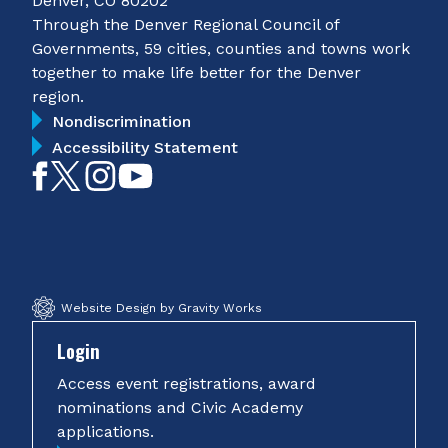
Denver, CO 80202
Through the Denver Regional Council of
Governments, 59 cities, counties and towns work
together to make life better for the Denver
region.
Nondiscrimination
Accessibility Statement
Like
Follow
Follow
Subscribe
on
on
on
on
Facebook
Twitter
Instagram
YouTube
Website Design by Gravity Works
Login
Access event registrations, award
nominations and Civic Academy
applications.