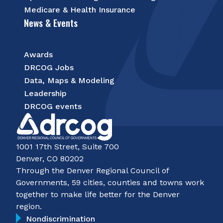
Medicare & Health Insurance
News & Events
Awards
DRCOG Jobs
Data, Maps & Modeling
Leadership
DRCOG events
1001 17th Street, Suite 700
Denver, CO 80202
Through the Denver Regional Council of
Governments, 59 cities, counties and towns work
together to make life better for the Denver
region.
Nondiscrimination