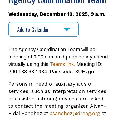
Wednesday, December 10, 2025, 9 a.m.
Add to Calendar
The Agency Coordination Team will be
meeting at 9:00 a.m. and people may attend
virtually using this
Teams link
. Meeting ID:
290 133 632 984 Passcode: 3UHzgo
Persons in need of auxiliary aids or
services, such as interpretation services
or assisted listening devices, are asked
to contact the meeting organizer, Alvan-
Bidal Sanchez at
asanchez@drcog.org
at