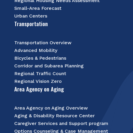
Regional Housing Needs Assessment
Small-Area Forecast
Urban Centers
Transportation
Transportation Overview
Advanced Mobility
Bicycles & Pedestrians
Corridor and Subarea Planning
Regional Traffic Count
Regional Vision Zero
Area Agency on Aging
Area Agency on Aging Overview
Aging & Disability Resource Center
Caregiver Services and Support program
Options Counseling & Case Management