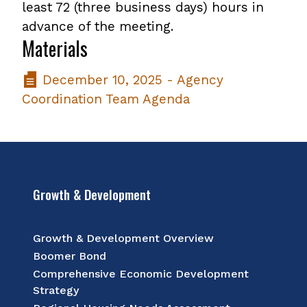
least 72 (three business days) hours in
advance of the meeting.
Materials
December 10, 2025 - Agency
Coordination Team Agenda
Growth & Development
Growth & Development Overview
Boomer Bond
Comprehensive Economic Development
Strategy