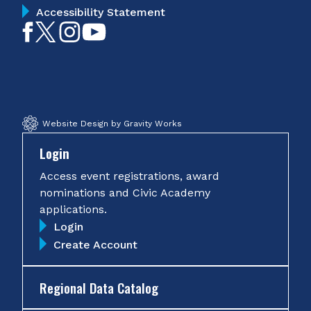
Accessibility Statement
Like
Follow
Follow
Subscribe
on
on
on
on
Facebook
Twitter
Instagram
YouTube
Website Design by Gravity Works
Login
Access event registrations, award
nominations and Civic Academy
applications.
Login
Create Account
Regional Data Catalog