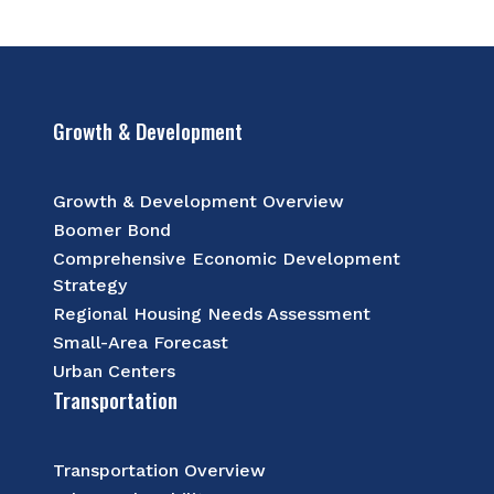
Growth & Development
Growth & Development Overview
Boomer Bond
Comprehensive Economic Development
Strategy
Regional Housing Needs Assessment
Small-Area Forecast
Urban Centers
Transportation
Transportation Overview