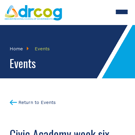
Skip
to
main
content
Breadcrumb
Home
Events
Events
Return to Events
Civic Academy week six