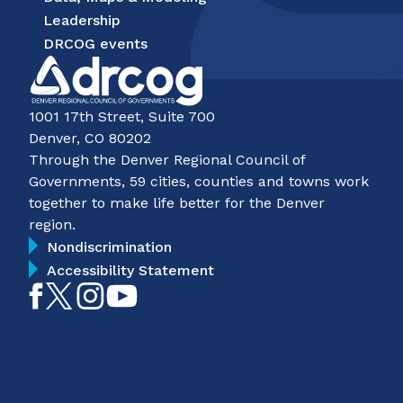
Leadership
DRCOG events
1001 17th Street, Suite 700
Denver, CO 80202
Through the Denver Regional Council of
Governments, 59 cities, counties and towns work
together to make life better for the Denver
region.
Nondiscrimination
Accessibility Statement
Like
Follow
Follow
Subscribe
on
on
on
on
Facebook
Twitter
Instagram
YouTube