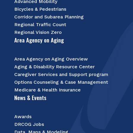
Advanced Mobility
Bicycles & Pedestrians
Corridor and Subarea Planning
Regional Traffic Count
Regional Vision Zero
Area Agency on Aging
Area Agency on Aging Overview
Aging & Disability Resource Center
Caregiver Services and Support program
Options Counseling & Case Management
Medicare & Health Insurance
News & Events
Awards
DRCOG Jobs
Data, Maps & Modeling