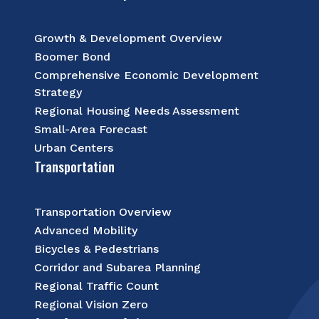
Growth & Development Overview
Boomer Bond
Comprehensive Economic Development
Strategy
Regional Housing Needs Assessment
Small-Area Forecast
Urban Centers
Transportation
Transportation Overview
Advanced Mobility
Bicycles & Pedestrians
Corridor and Subarea Planning
Regional Traffic Count
Regional Vision Zero