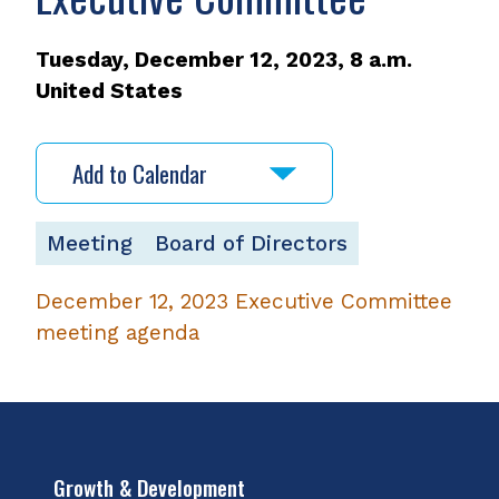
Tuesday, December 12, 2023, 8 a.m.
United States
Add to Calendar
Meeting
Board of Directors
December 12, 2023 Executive Committee
meeting agenda
,
opens
PDF
file
Growth & Development