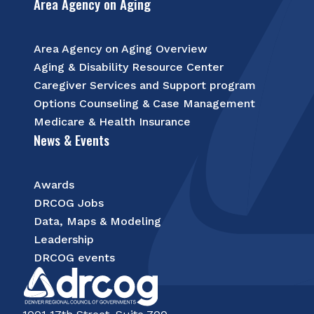
Area Agency on Aging
Area Agency on Aging Overview
Aging & Disability Resource Center
Caregiver Services and Support program
Options Counseling & Case Management
Medicare & Health Insurance
News & Events
Awards
DRCOG Jobs
Data, Maps & Modeling
Leadership
DRCOG events