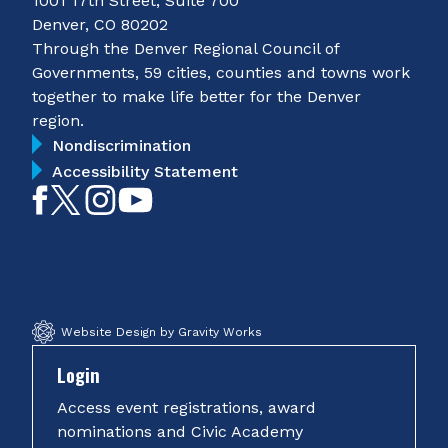
1001 17th Street, Suite 700
Denver, CO 80202
Through the Denver Regional Council of
Governments, 59 cities, counties and towns work
together to make life better for the Denver
region.
Nondiscrimination
Accessibility Statement
Like
Follow
Follow
Subscribe
on
on
on
on
Facebook
Twitter
Instagram
YouTube
Website Design by Gravity Works
Login
Access event registrations, award
nominations and Civic Academy