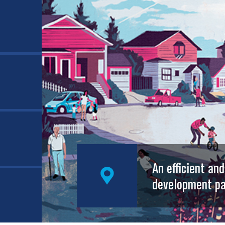
An efficient an
development pa