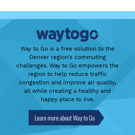
Way to Go is a free solution to the
Denver region's commuting
challenges. Way to Go empowers the
region to help reduce traffic
congestion and improve air quality,
all while creating a healthy and
happy place to live.
Learn more about Way to Go