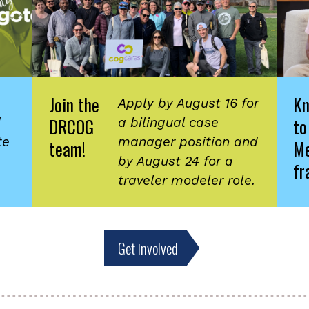
Join the
K
Apply by August 16 for
DRCOG
to
d
a bilingual case
te
manager position and
team!
Me
by August 24 for a
fr
traveler modeler role.
Get involved