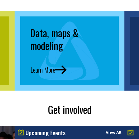
Data, maps &
modeling
Learn More
Get involved
Upcoming Events
View All