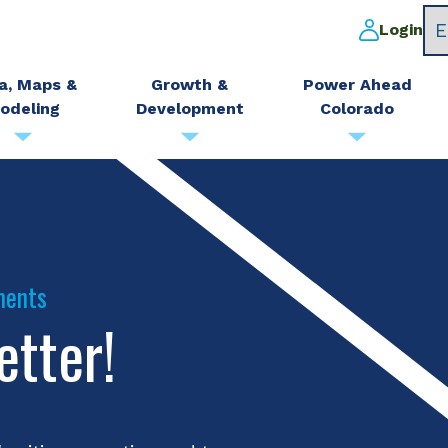
Login
a, Maps &
Growth &
Power Ahead
odeling
Development
Colorado
ments
etter!