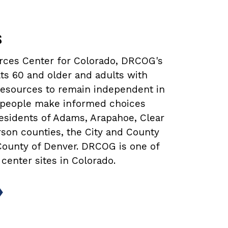
s
urces Center for Colorado, DRCOG's
ts 60 and older and adults with
 resources to remain independent in
lp people make informed choices
 residents of Adams, Arapahoe, Clear
rson counties, the City and County
 County of Denver. DRCOG is one of
 center sites in Colorado.