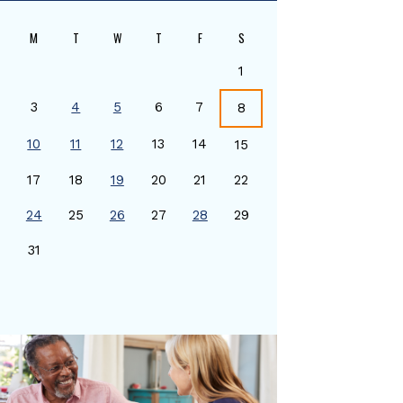
M
T
W
T
F
S
1
3
4
5
6
7
8
10
11
12
13
14
15
17
18
19
20
21
22
24
25
26
27
28
29
0
31