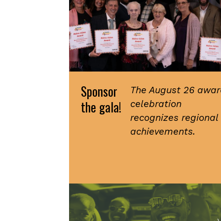
Sponsor
The August 26 awar
the gala!
celebration
recognizes regional
achievements.