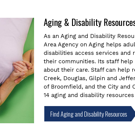
Aging & Disability Resource
As an Aging and Disability Reso
Area Agency on Aging helps adul
disabilities access services and
their communities. Its staff he
about their care. Staff can help
Creek, Douglas, Gilpin and Jeffe
of Broomfield, and the City and
14 aging and disability resources
Find Aging and Disability Resources