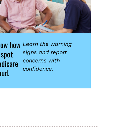
now how
Learn the warning
 spot
signs and report
concerns with
dicare
confidence.
aud.