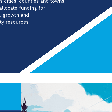
 cities, counties and towns
 allocate funding for
y, growth and
ty resources.