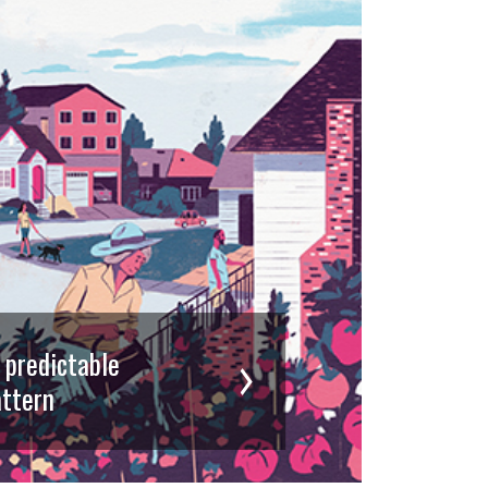
d predictable
ttern