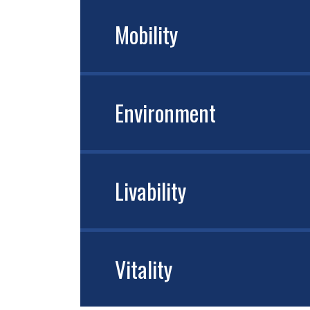
Mobility
Environment
Livability
Vitality