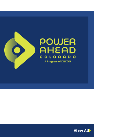
View All