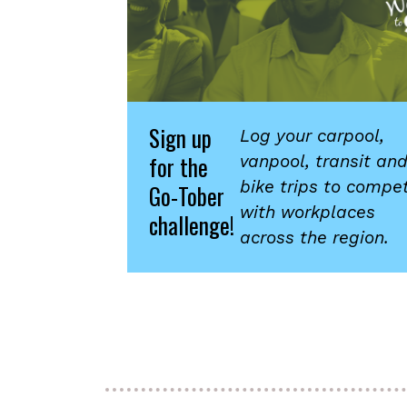
Sign up
Log your carpool,
for the
vanpool, transit an
bike trips to compe
Go-Tober
with workplaces
challenge!
across the region.