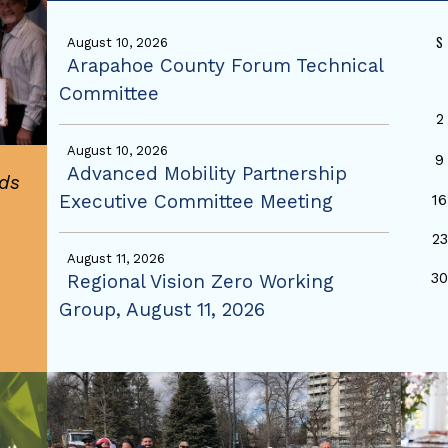
S
August 10, 2026
Arapahoe County Forum Technical
Committee
2
August 10, 2026
9
Advanced Mobility Partnership
ds
Executive Committee Meeting
16
23
August 11, 2026
3
Regional Vision Zero Working
Group, August 11, 2026