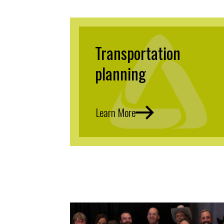
Transportation
planning
Learn More