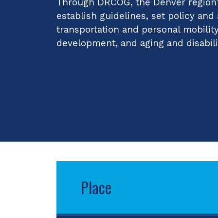
Through DRCOG, the Denver region's
establish guidelines, set policy and
transportation and personal mobilit
development, and aging and disabili
Place