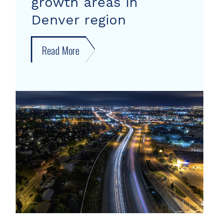
growth areas in
Denver region
Read More
about
New
forecast
shows
growth
areas
in
Denver
region