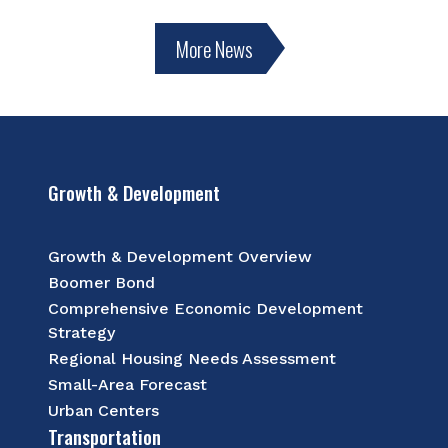
More News
Growth & Development
Growth & Development Overview
Boomer Bond
Comprehensive Economic Development
Strategy
Regional Housing Needs Assessment
Small-Area Forecast
Urban Centers
Transportation