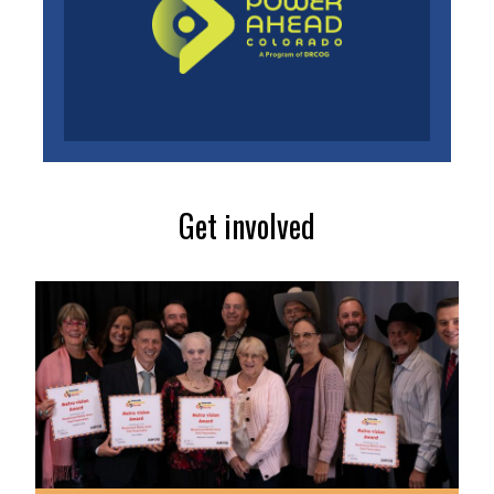
Get involved