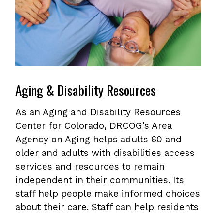
Aging & Disability Resources
As an Aging and Disability Resources
Center for Colorado, DRCOG's Area
Agency on Aging helps adults 60 and
older and adults with disabilities access
services and resources to remain
independent in their communities. Its
staff help people make informed choices
about their care. Staff can help residents