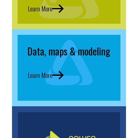
Learn More
Data, maps & modeling
Learn More