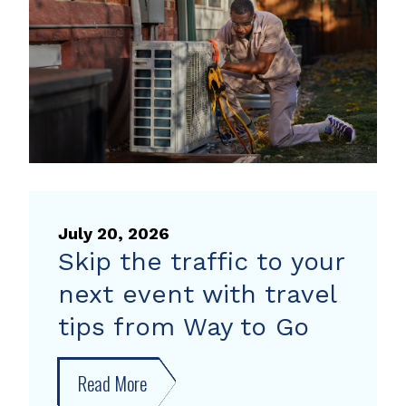
heat
pump
rebate
July 20, 2026
Skip the traffic to your
next event with travel
tips from Way to Go
Read More
about