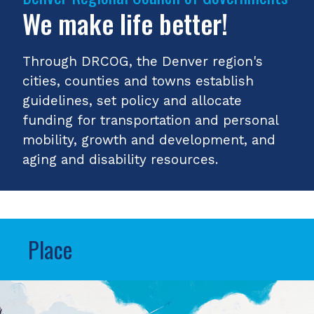
We make life better!
Through DRCOG, the Denver region's
cities, counties and towns establish
guidelines, set policy and allocate
funding for transportation and personal
mobility, growth and development, and
aging and disability resources.
Place