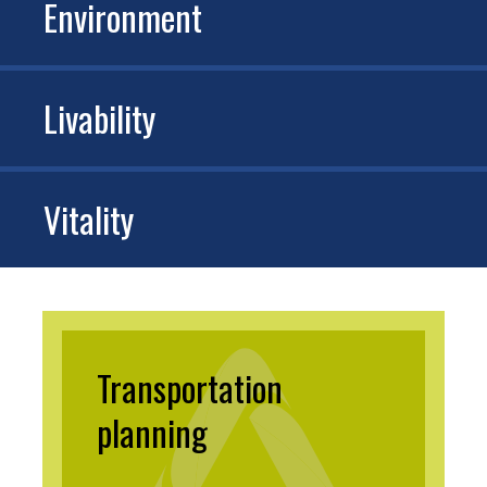
Environment
Livability
Vitality
Transportation
planning