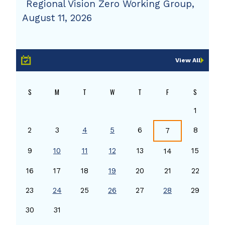
Regional Vision Zero Working Group,
August 11, 2026
View All
S
M
T
W
T
F
S
1
2
3
4
5
6
8
7
9
10
11
12
13
15
14
16
17
18
19
20
21
22
23
24
25
26
27
28
29
30
31