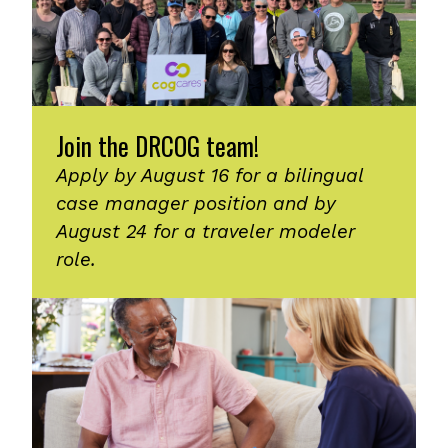
Join the DRCOG team!
Apply by August 16 for a bilingual
case manager position and by
August 24 for a traveler modeler
role.