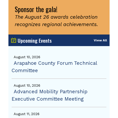
Sponsor the gala!
The August 26 awards celebration
recognizes regional achievements.
Upcoming Events
View All
August 10, 2026
Arapahoe County Forum Technical
Committee
August 10, 2026
Advanced Mobility Partnership
Executive Committee Meeting
August 11, 2026