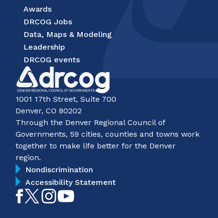
Awards
DRCOG Jobs
Data, Maps & Modeling
Leadership
DRCOG events
1001 17th Street, Suite 700
Denver, CO 80202
Through the Denver Regional Council of
Governments, 59 cities, counties and towns work
together to make life better for the Denver
region.
Nondiscrimination
Accessibility Statement
Like
Follow
Follow
Subscribe
on
on
on
on