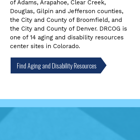
of Adams, Arapahoe, Clear Creek,
Douglas, Gilpin and Jefferson counties,
the City and County of Broomfield, and
the City and County of Denver. DRCOG is
one of 14 aging and disability resources
center sites in Colorado.
Find Aging and Disability Resources