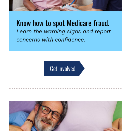
Know how to spot Medicare fraud.
Learn the warning signs and report
concerns with confidence.
Get involved