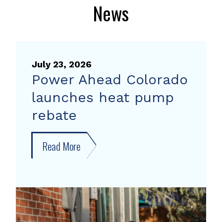
News
July 23, 2026
Power Ahead Colorado
launches heat pump
rebate
Read More
about
Power
Ahead
Colorado
launches