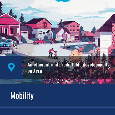
An efficient and predictable development
pattern
Mobility