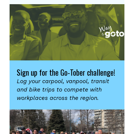
Sign up for the Go-Tober challenge!
Log your carpool, vanpool, transit
and bike trips to compete with
workplaces across the region.