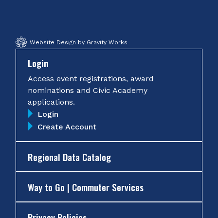
Facebook
Twitter
Instagram
YouTube
Website Design by Gravity Works
Login
Access event registrations, award
nominations and Civic Academy
applications.
Login
Create Account
Regional Data Catalog
Way to Go | Commuter Services
Privacy Policies