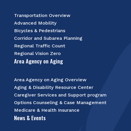
Transportation Overview
Advanced Mobility
Bicycles & Pedestrians
Corridor and Subarea Planning
Regional Traffic Count
Regional Vision Zero
Area Agency on Aging
Area Agency on Aging Overview
Aging & Disability Resource Center
Caregiver Services and Support program
Options Counseling & Case Management
Medicare & Health Insurance
News & Events