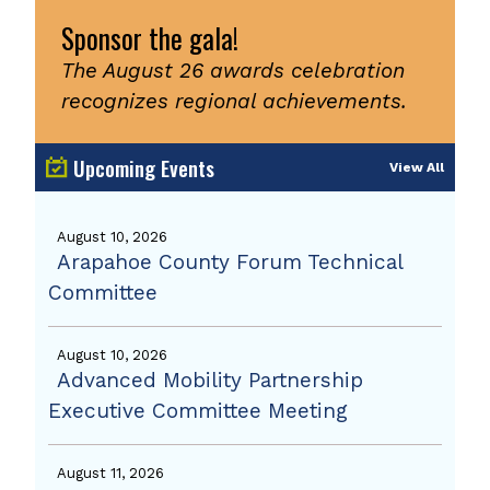
Sponsor the gala!
The August 26 awards celebration
recognizes regional achievements.
Upcoming Events
View All
August 10, 2026
Arapahoe County Forum Technical
Committee
August 10, 2026
Advanced Mobility Partnership
Executive Committee Meeting
August 11, 2026