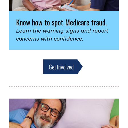
Know how to spot Medicare fraud.
Learn the warning signs and report
concerns with confidence.
Get involved