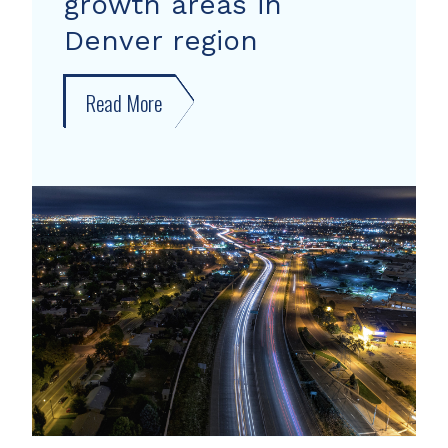
growth areas in
Denver region
Read More
about
New
forecast
shows
growth
areas
in
Denver
region