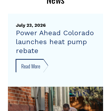
July 23, 2026
Power Ahead Colorado
launches heat pump
rebate
Read More
about
Power
Ahead
Colorado
launches
heat