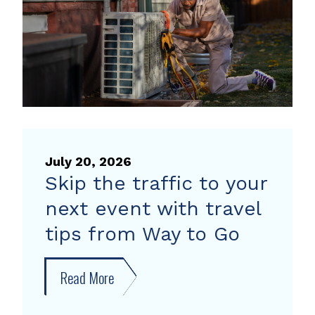
pump
rebate
July 20, 2026
Skip the traffic to your
next event with travel
tips from Way to Go
Read More
about
Skip