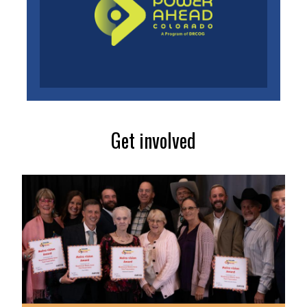
Get involved