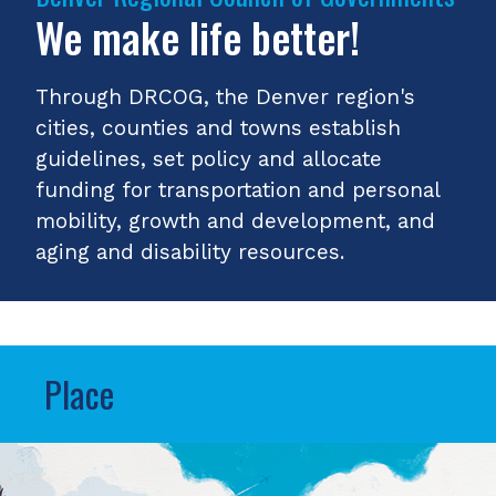
We make life better!
Through DRCOG, the Denver region's
cities, counties and towns establish
guidelines, set policy and allocate
funding for transportation and personal
mobility, growth and development, and
aging and disability resources.
Place