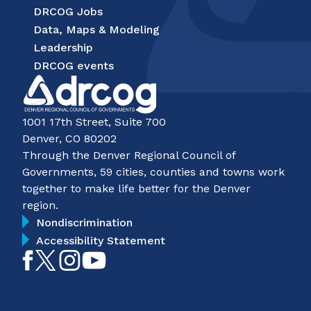
DRCOG Jobs
Data, Maps & Modeling
Leadership
DRCOG events
1001 17th Street, Suite 700
Denver, CO 80202
Through the Denver Regional Council of
Governments, 59 cities, counties and towns work
together to make life better for the Denver
region.
Nondiscrimination
Accessibility Statement
Like
Follow
Follow
Subscribe
on
on
on
on
Facebook
Twitter
Instagram
YouTube