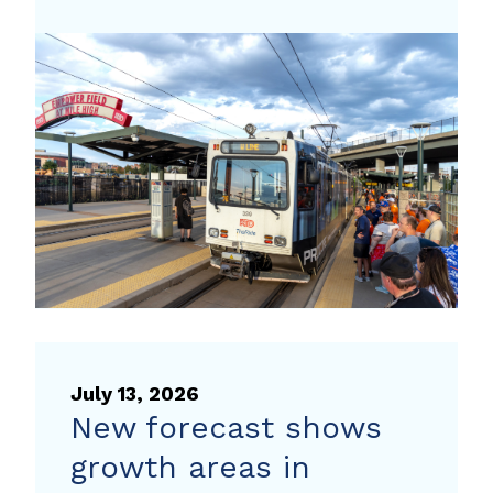
the
traffic
to
your
next
event
with
travel
tips
from
Way
to
July 13, 2026
Go
New forecast shows
growth areas in