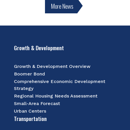
More News
Growth & Development
Growth & Development Overview
Boomer Bond
Comprehensive Economic Development
Strategy
Regional Housing Needs Assessment
Small-Area Forecast
Urban Centers
Transportation