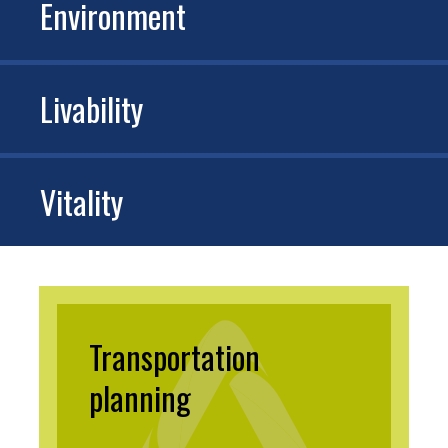
Environment
Livability
Vitality
Transportation
planning