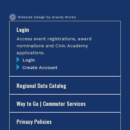
Website Design by Gravity Works
Login
Access event registrations, award
nominations and Civic Academy
applications.
Login
Create Account
Regional Data Catalog
Way to Go | Commuter Services
Privacy Policies