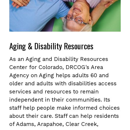
Aging & Disability Resources
As an Aging and Disability Resources
Center for Colorado, DRCOG's Area
Agency on Aging helps adults 60 and
older and adults with disabilities access
services and resources to remain
independent in their communities. Its
staff help people make informed choices
about their care. Staff can help residents
of Adams, Arapahoe, Clear Creek,