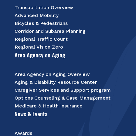
Transportation Overview
Advanced Mobility
Bicycles & Pedestrians
Corridor and Subarea Planning
Regional Traffic Count
Regional Vision Zero
Area Agency on Aging
Area Agency on Aging Overview
Aging & Disability Resource Center
Caregiver Services and Support program
Options Counseling & Case Management
Medicare & Health Insurance
News & Events
Awards