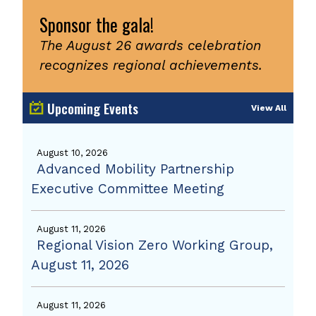
Sponsor the gala!
The August 26 awards celebration
recognizes regional achievements.
Upcoming Events
View All
August 10, 2026
Advanced Mobility Partnership
Executive Committee Meeting
August 11, 2026
Regional Vision Zero Working Group,
August 11, 2026
August 11, 2026