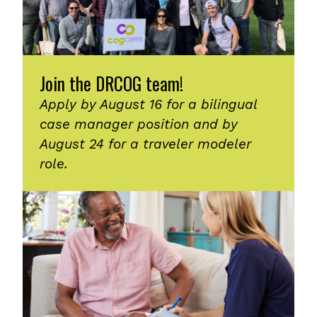
Join the DRCOG team!
Apply by August 16 for a bilingual
case manager position and by
August 24 for a traveler modeler
role.