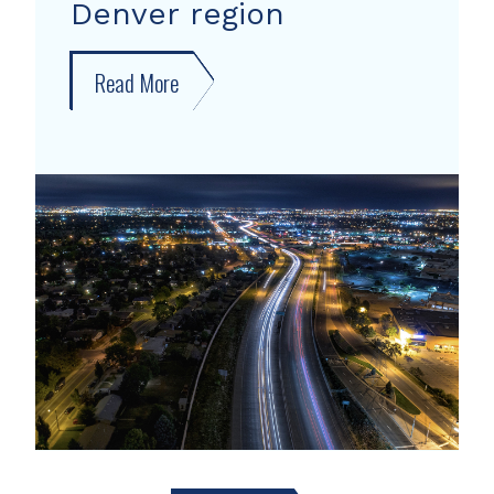
Denver region
Read More
about
New
forecast
shows
growth
areas
in
Denver
region