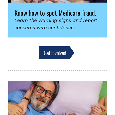
Know how to spot Medicare fraud.
Learn the warning signs and report
concerns with confidence.
Get involved