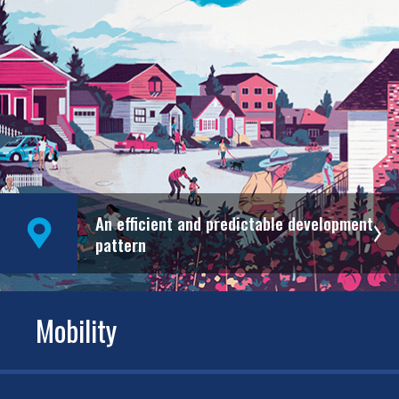
An efficient and predictable development
pattern
Mobility