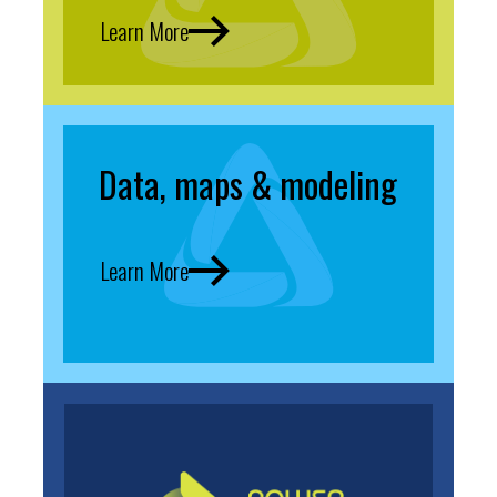
Learn More
Data, maps & modeling
Learn More