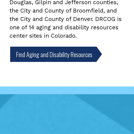
Douglas, Gilpin and Jefferson counties,
the City and County of Broomfield, and
the City and County of Denver. DRCOG is
one of 14 aging and disability resources
center sites in Colorado.
Find Aging and Disability Resources