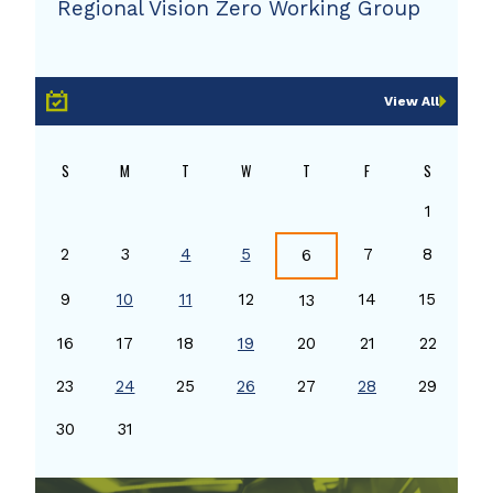
Regional Vision Zero Working Group
View All
S
M
T
W
T
F
S
1
2
3
4
5
7
8
6
9
10
11
12
14
15
13
16
17
18
19
20
21
22
23
24
25
26
27
28
29
30
31