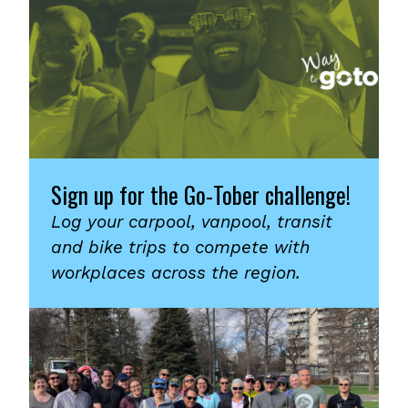
Sign up for the Go-Tober challenge!
Log your carpool, vanpool, transit
and bike trips to compete with
workplaces across the region.