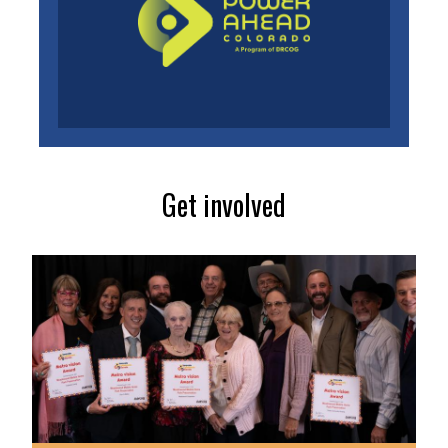
Get involved