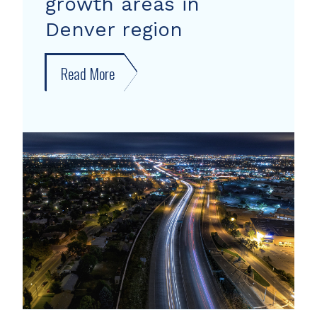
growth areas in
Denver region
Read More
about
New
forecast
shows
growth
areas
in
Denver
region