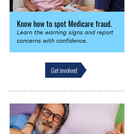
Know how to spot Medicare fraud.
Learn the warning signs and report
concerns with confidence.
Get involved