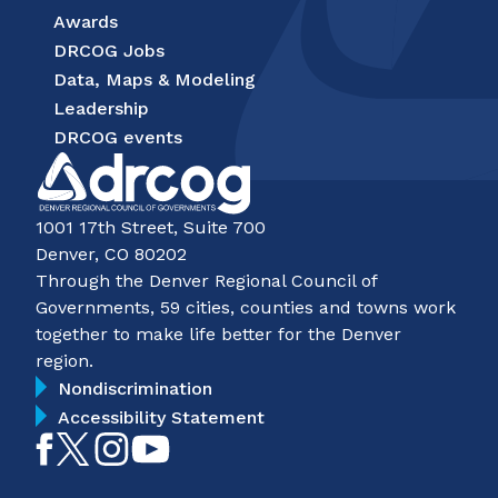
Awards
DRCOG Jobs
Data, Maps & Modeling
Leadership
DRCOG events
1001 17th Street, Suite 700
Denver, CO 80202
Through the Denver Regional Council of
Governments, 59 cities, counties and towns work
together to make life better for the Denver
region.
Nondiscrimination
Accessibility Statement
Like
Follow
Follow
Subscribe
on
on
on
on