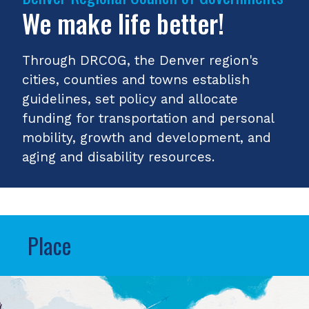
We make life better!
Through DRCOG, the Denver region's
cities, counties and towns establish
guidelines, set policy and allocate
funding for transportation and personal
mobility, growth and development, and
aging and disability resources.
Place