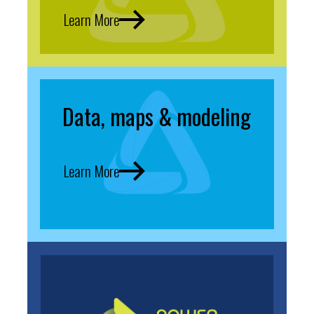
Learn More
Data, maps & modeling
Learn More