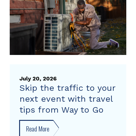
heat
pump
rebate
July 20, 2026
Skip the traffic to your
next event with travel
tips from Way to Go
Read More
about