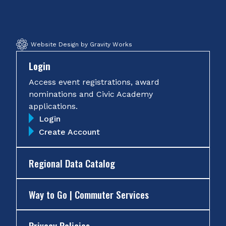
Facebook
Twitter
Instagram
YouTube
Website Design by Gravity Works
Login
Access event registrations, award
nominations and Civic Academy
applications.
Login
Create Account
Regional Data Catalog
Way to Go | Commuter Services
Privacy Policies