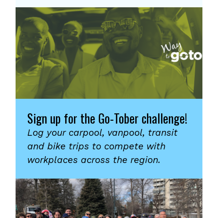
Sign up for the Go-Tober challenge!
Log your carpool, vanpool, transit
and bike trips to compete with
workplaces across the region.