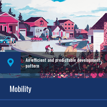
An efficient and predictable development
pattern
Mobility