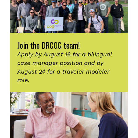
Join the DRCOG team!
Apply by August 16 for a bilingual
case manager position and by
August 24 for a traveler modeler
role.