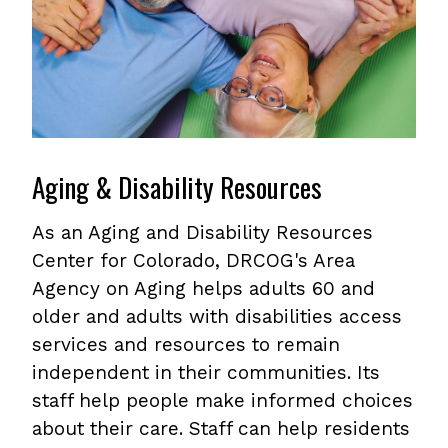
Aging & Disability Resources
As an Aging and Disability Resources
Center for Colorado, DRCOG's Area
Agency on Aging helps adults 60 and
older and adults with disabilities access
services and resources to remain
independent in their communities. Its
staff help people make informed choices
about their care. Staff can help residents