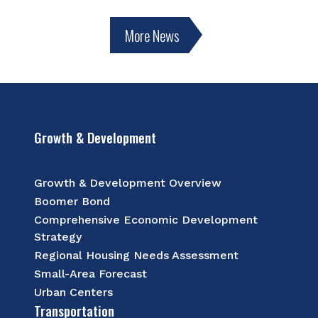
More News
Growth & Development
Growth & Development Overview
Boomer Bond
Comprehensive Economic Development
Strategy
Regional Housing Needs Assessment
Small-Area Forecast
Urban Centers
Transportation