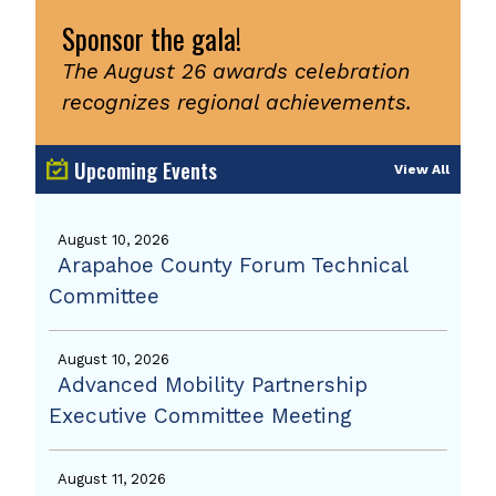
Sponsor the gala!
The August 26 awards celebration
recognizes regional achievements.
Upcoming Events
View All
August 10, 2026
Arapahoe County Forum Technical
Committee
August 10, 2026
Advanced Mobility Partnership
Executive Committee Meeting
August 11, 2026