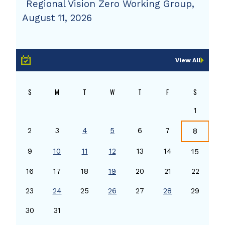
Regional Vision Zero Working Group,
August 11, 2026
View All
S
M
T
W
T
F
S
1
2
3
4
5
6
7
8
9
10
11
12
13
14
15
16
17
18
19
20
21
22
23
24
25
26
27
28
29
30
31