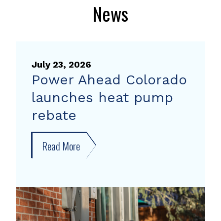
News
July 23, 2026
Power Ahead Colorado
launches heat pump
rebate
Read More
about
Power
Ahead
Colorado
launches