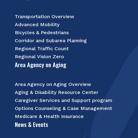
Transportation Overview
Advanced Mobility
Bicycles & Pedestrians
Corridor and Subarea Planning
Regional Traffic Count
Regional Vision Zero
Area Agency on Aging
Area Agency on Aging Overview
Aging & Disability Resource Center
Caregiver Services and Support program
Options Counseling & Case Management
Medicare & Health Insurance
News & Events