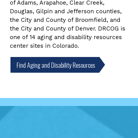
of Adams, Arapahoe, Clear Creek,
Douglas, Gilpin and Jefferson counties,
the City and County of Broomfield, and
the City and County of Denver. DRCOG is
one of 14 aging and disability resources
center sites in Colorado.
Find Aging and Disability Resources