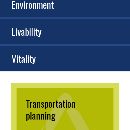
Environment
Livability
Vitality
Transportation
planning