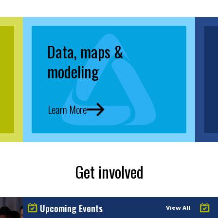
Data, maps &
modeling
Learn More
Get involved
Upcoming Events
View All