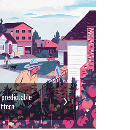
d predictable
ttern