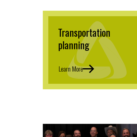
Transportation
planning
Learn More