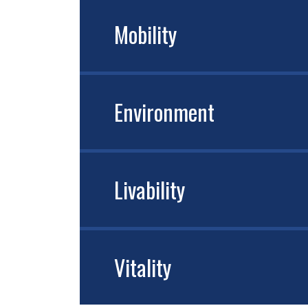
Mobility
Environment
Livability
Vitality