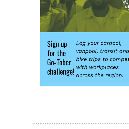
Sign up
Log your carpool,
for the
vanpool, transit an
bike trips to compe
Go-Tober
with workplaces
challenge!
across the region.