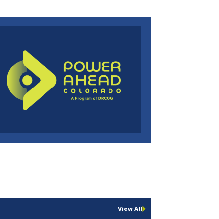
View All