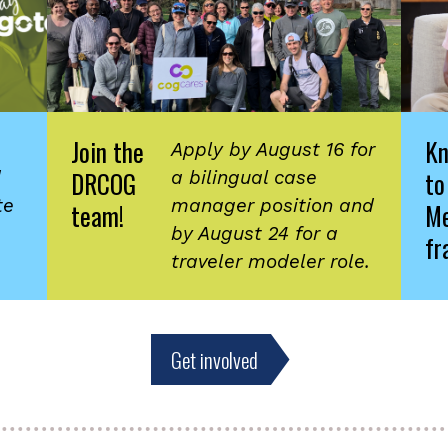
Join the
K
Apply by August 16 for
DRCOG
to
d
a bilingual case
te
manager position and
team!
Me
by August 24 for a
fr
traveler modeler role.
Get involved