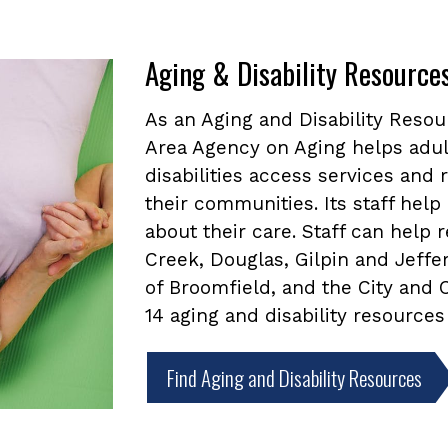
Aging & Disability Resource
As an Aging and Disability Reso
Area Agency on Aging helps adul
disabilities access services and
their communities. Its staff he
about their care. Staff can help
Creek, Douglas, Gilpin and Jeffe
of Broomfield, and the City and
14 aging and disability resources
Find Aging and Disability Resources