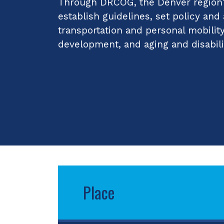
Through DRCOG, the Denver region's
establish guidelines, set policy and
transportation and personal mobilit
development, and aging and disabili
Place