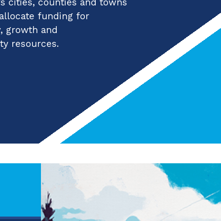
 cities, counties and towns
 allocate funding for
y, growth and
ty resources.