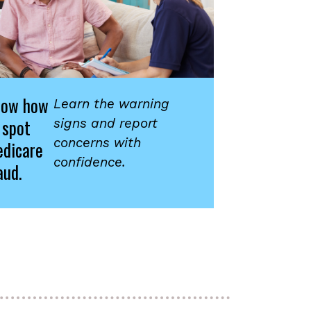
now how
Learn the warning
 spot
signs and report
concerns with
dicare
confidence.
aud.