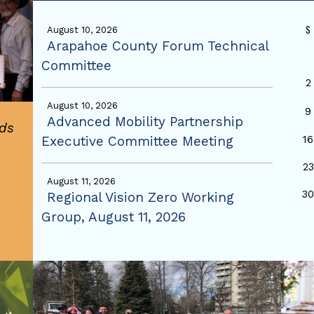
S
August 10, 2026
Arapahoe County Forum Technical
Committee
2
August 10, 2026
9
Advanced Mobility Partnership
ds
Executive Committee Meeting
16
23
August 11, 2026
3
Regional Vision Zero Working
Group, August 11, 2026