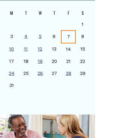
M
T
W
T
F
S
1
3
4
5
6
8
7
10
11
12
13
15
14
17
18
19
20
21
22
24
25
26
27
28
29
0
31