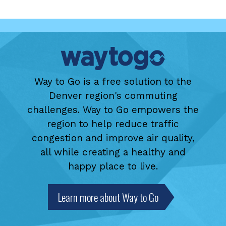
Way to Go is a free solution to the
Denver region's commuting
challenges. Way to Go empowers the
region to help reduce traffic
congestion and improve air quality,
all while creating a healthy and
happy place to live.
Learn more about Way to Go