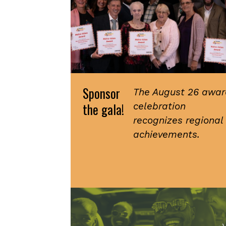
Sponsor
The August 26 awar
the gala!
celebration
recognizes regional
achievements.