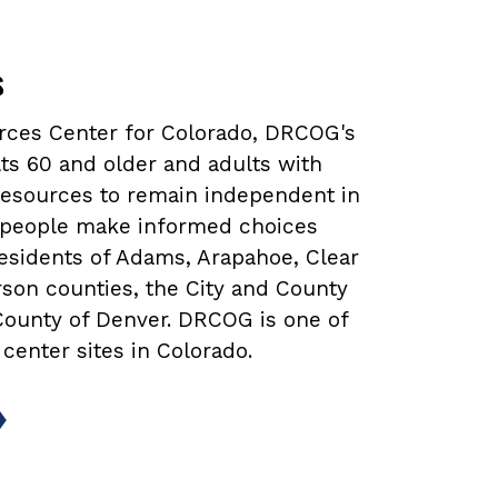
s
urces Center for Colorado, DRCOG's
ts 60 and older and adults with
 resources to remain independent in
lp people make informed choices
 residents of Adams, Arapahoe, Clear
rson counties, the City and County
 County of Denver. DRCOG is one of
 center sites in Colorado.