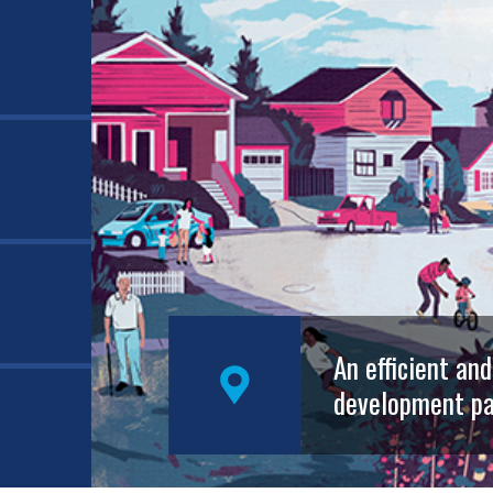
An efficient an
development pa