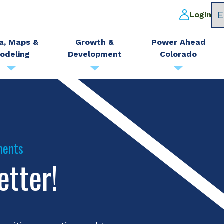
Login
a, Maps &
Growth &
Power Ahead
odeling
Development
Colorado
ments
etter!