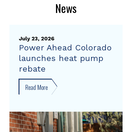
News
July 23, 2026
Power Ahead Colorado
launches heat pump
rebate
Read More
about
Power
Ahead
Colorado
launches