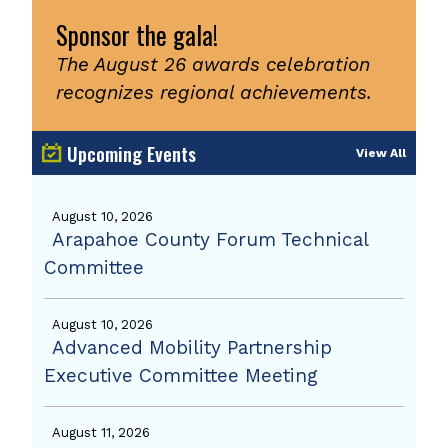
Sponsor the gala!
The August 26 awards celebration
recognizes regional achievements.
Upcoming Events
View All
August 10, 2026
Arapahoe County Forum Technical
Committee
August 10, 2026
Advanced Mobility Partnership
Executive Committee Meeting
August 11, 2026