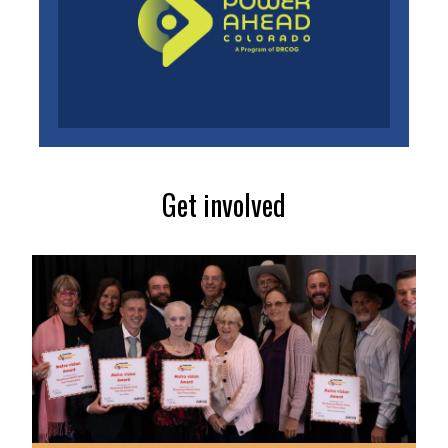
Get involved