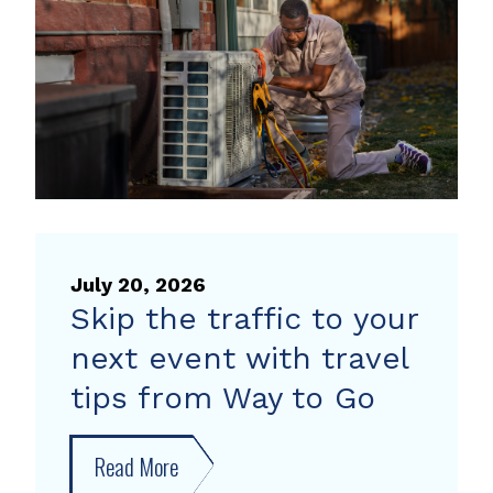
heat
pump
rebate
July 20, 2026
Skip the traffic to your
next event with travel
tips from Way to Go
Read More
about