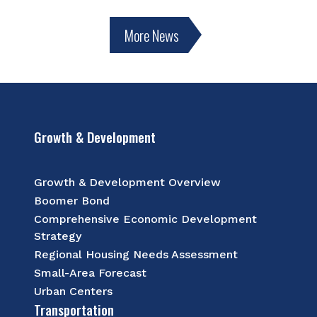
More News
Growth & Development
Growth & Development Overview
Boomer Bond
Comprehensive Economic Development
Strategy
Regional Housing Needs Assessment
Small-Area Forecast
Urban Centers
Transportation