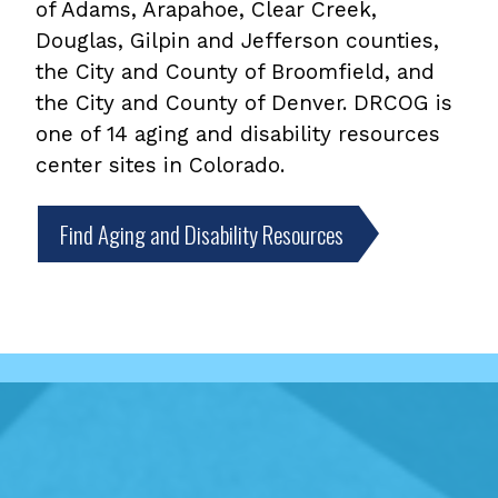
of Adams, Arapahoe, Clear Creek,
Douglas, Gilpin and Jefferson counties,
the City and County of Broomfield, and
the City and County of Denver. DRCOG is
one of 14 aging and disability resources
center sites in Colorado.
Find Aging and Disability Resources