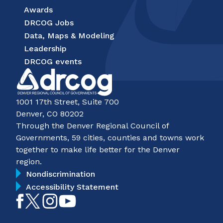
Awards
DRCOG Jobs
Data, Maps & Modeling
Leadership
DRCOG events
1001 17th Street, Suite 700
Denver, CO 80202
Through the Denver Regional Council of
Governments, 59 cities, counties and towns work
together to make life better for the Denver
region.
Nondiscrimination
Accessibility Statement
Like
Follow
Follow
Subscribe
on
on
on
on