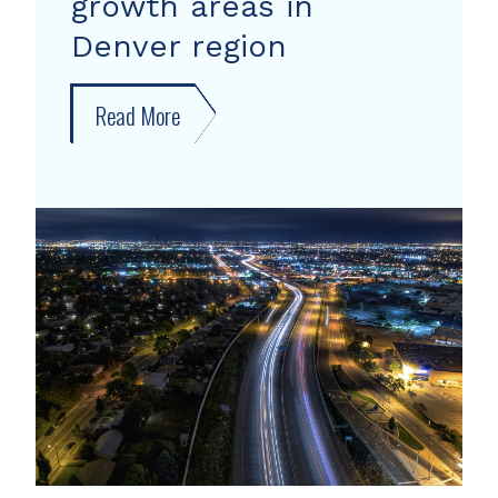
growth areas in
Denver region
Read More
about
New
forecast
shows
growth
areas
in
Denver
region