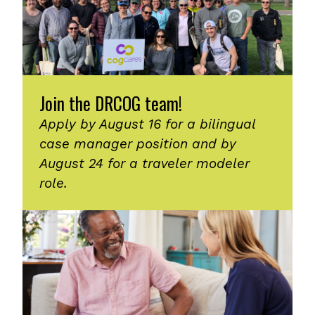
Join the DRCOG team!
Apply by August 16 for a bilingual
case manager position and by
August 24 for a traveler modeler
role.