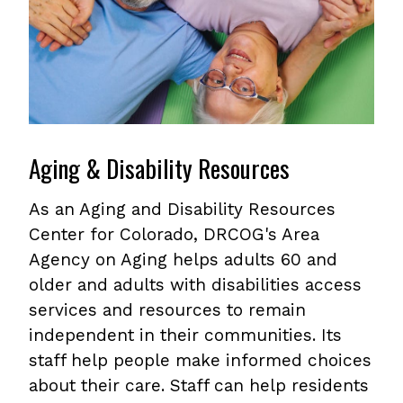
Aging & Disability Resources
As an Aging and Disability Resources
Center for Colorado, DRCOG's Area
Agency on Aging helps adults 60 and
older and adults with disabilities access
services and resources to remain
independent in their communities. Its
staff help people make informed choices
about their care. Staff can help residents