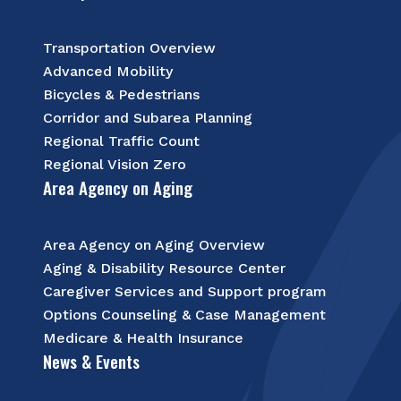
Transportation Overview
Advanced Mobility
Bicycles & Pedestrians
Corridor and Subarea Planning
Regional Traffic Count
Regional Vision Zero
Area Agency on Aging
Area Agency on Aging Overview
Aging & Disability Resource Center
Caregiver Services and Support program
Options Counseling & Case Management
Medicare & Health Insurance
News & Events