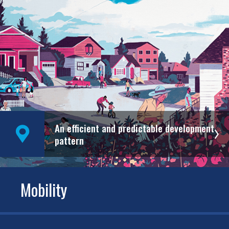
An efficient and predictable development
pattern
Mobility