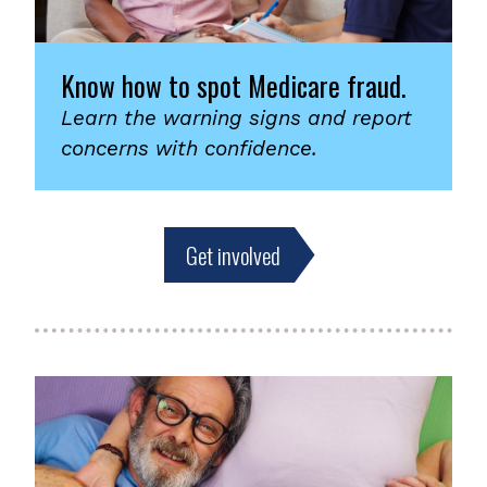
Know how to spot Medicare fraud.
Learn the warning signs and report
concerns with confidence.
Get involved