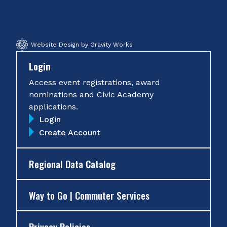
Facebook
Twitter
Instagram
YouTube
Website Design by Gravity Works
Login
Access event registrations, award
nominations and Civic Academy
applications.
Login
Create Account
Regional Data Catalog
Way to Go | Commuter Services
Privacy Policies