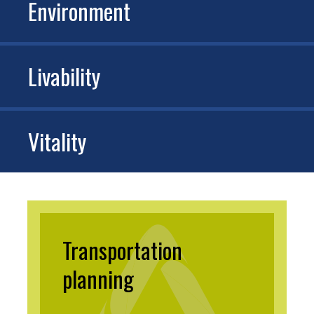
Environment
Livability
Vitality
Transportation
planning