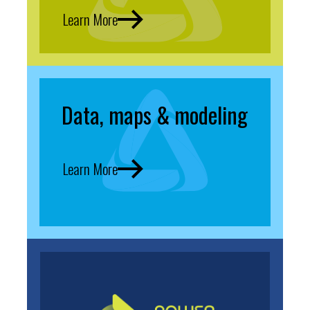
Learn More
Data, maps & modeling
Learn More