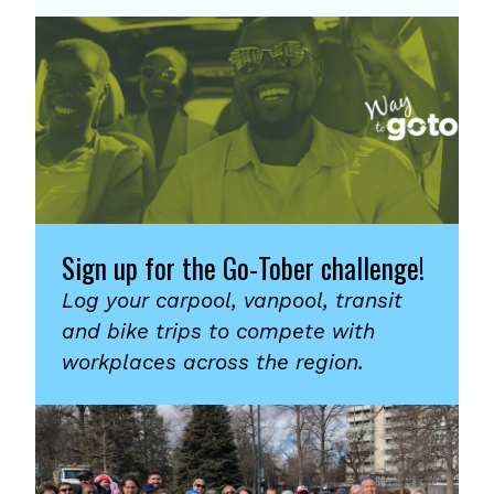
Sign up for the Go-Tober challenge!
Log your carpool, vanpool, transit
and bike trips to compete with
workplaces across the region.