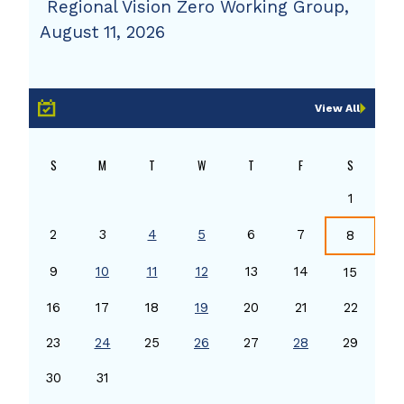
Regional Vision Zero Working Group,
August 11, 2026
View All
S
M
T
W
T
F
S
1
2
3
4
5
6
7
8
9
10
11
12
13
14
15
16
17
18
19
20
21
22
23
24
25
26
27
28
29
30
31