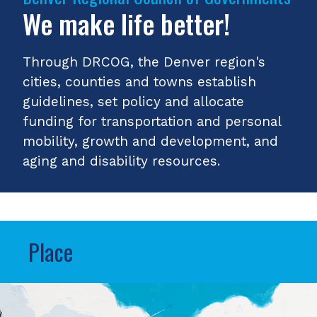
We make life better!
Through DRCOG, the Denver region's
cities, counties and towns establish
guidelines, set policy and allocate
funding for transportation and personal
mobility, growth and development, and
aging and disability resources.
Place