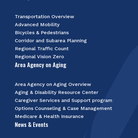
Transportation Overview
Advanced Mobility
Bicycles & Pedestrians
Corridor and Subarea Planning
Regional Traffic Count
Regional Vision Zero
Area Agency on Aging
Area Agency on Aging Overview
Aging & Disability Resource Center
Caregiver Services and Support program
Options Counseling & Case Management
Medicare & Health Insurance
News & Events