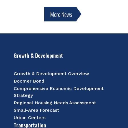
More News
Growth & Development
Growth & Development Overview
Boomer Bond
Comprehensive Economic Development
Strategy
Regional Housing Needs Assessment
Small-Area Forecast
Urban Centers
Transportation