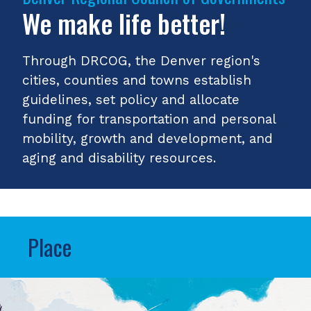
We make life better!
Through DRCOG, the Denver region's
cities, counties and towns establish
guidelines, set policy and allocate
funding for transportation and personal
mobility, growth and development, and
aging and disability resources.
Place