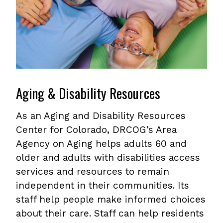
Aging & Disability Resources
As an Aging and Disability Resources
Center for Colorado, DRCOG's Area
Agency on Aging helps adults 60 and
older and adults with disabilities access
services and resources to remain
independent in their communities. Its
staff help people make informed choices
about their care. Staff can help residents