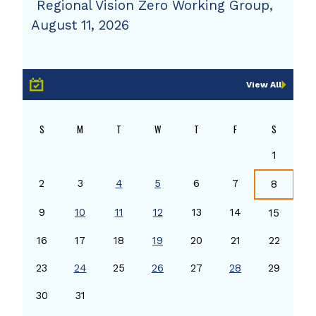
Regional Vision Zero Working Group,
August 11, 2026
View All
S
M
T
W
T
F
S
1
2
3
4
5
6
7
8
9
10
11
12
13
14
15
16
17
18
19
20
21
22
23
24
25
26
27
28
29
30
31