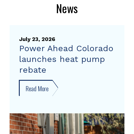
News
July 23, 2026
Power Ahead Colorado
launches heat pump
rebate
Read More
about
Power
Ahead
Colorado
launches