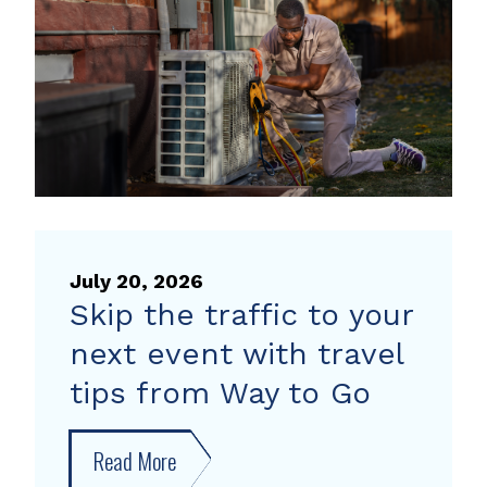
heat
pump
rebate
July 20, 2026
Skip the traffic to your
next event with travel
tips from Way to Go
Read More
about