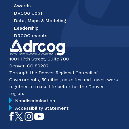
Awards
DRCOG Jobs
Data, Maps & Modeling
Leadership
DRCOG events
1001 17th Street, Suite 700
Denver, CO 80202
Through the Denver Regional Council of
Governments, 59 cities, counties and towns work
together to make life better for the Denver
region.
Nondiscrimination
Accessibility Statement
Like
Follow
Follow
Subscribe
on
on
on
on