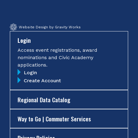
Facebook
Twitter
Instagram
YouTube
Website Design by Gravity Works
Login
Access event registrations, award
nominations and Civic Academy
applications.
Login
Create Account
Regional Data Catalog
Way to Go | Commuter Services
Privacy Policies