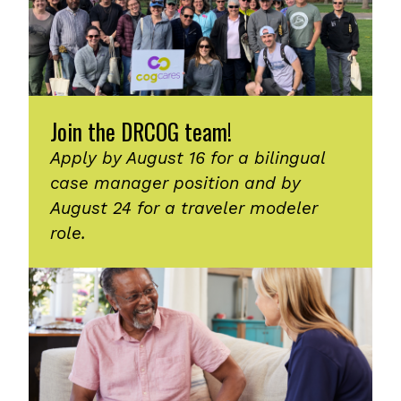
Join the DRCOG team!
Apply by August 16 for a bilingual
case manager position and by
August 24 for a traveler modeler
role.