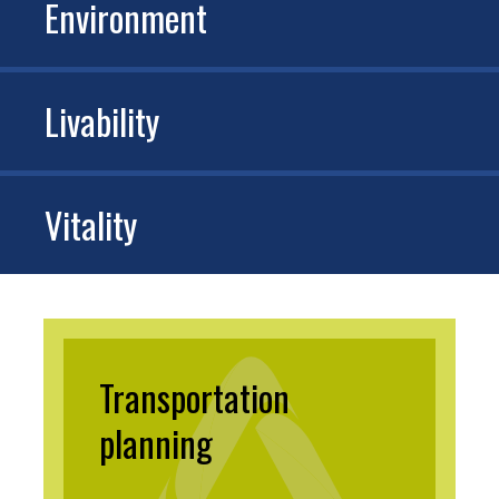
Environment
Livability
Vitality
Transportation
planning