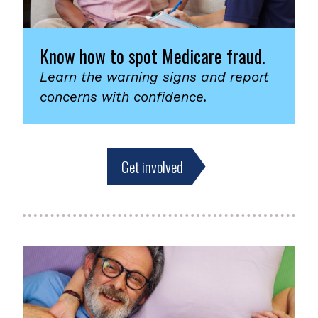
Know how to spot Medicare fraud.
Learn the warning signs and report
concerns with confidence.
Get involved