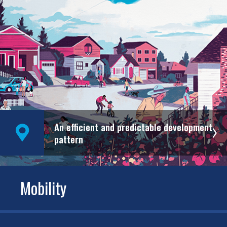
An efficient and predictable development
pattern
Mobility