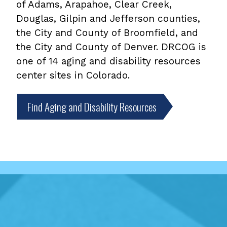
of Adams, Arapahoe, Clear Creek,
Douglas, Gilpin and Jefferson counties,
the City and County of Broomfield, and
the City and County of Denver. DRCOG is
one of 14 aging and disability resources
center sites in Colorado.
Find Aging and Disability Resources