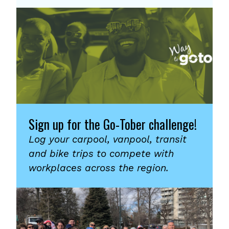
Sign up for the Go-Tober challenge!
Log your carpool, vanpool, transit
and bike trips to compete with
workplaces across the region.