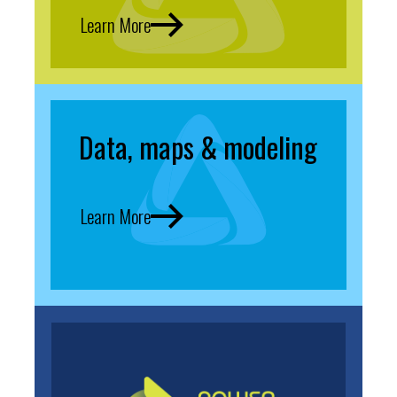
Learn More
Data, maps & modeling
Learn More