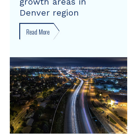
growth areas in
Denver region
Read More
about
New
forecast
shows
growth
areas
in
Denver
region