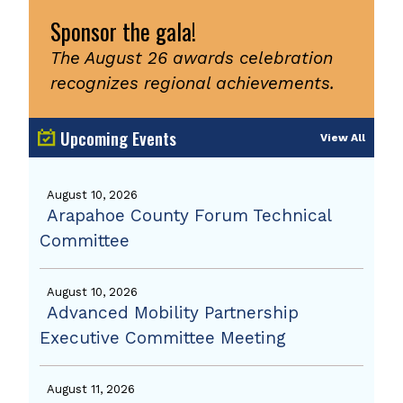
Sponsor the gala!
The August 26 awards celebration
recognizes regional achievements.
Upcoming Events
View All
August 10, 2026
Arapahoe County Forum Technical
Committee
August 10, 2026
Advanced Mobility Partnership
Executive Committee Meeting
August 11, 2026