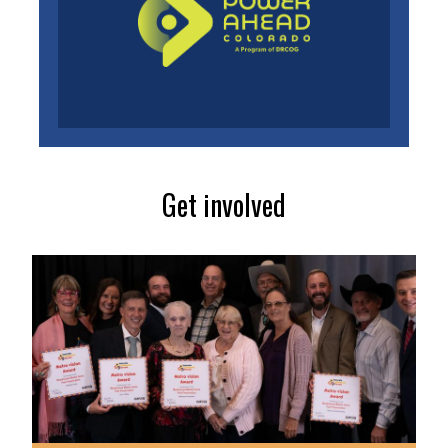
Get involved