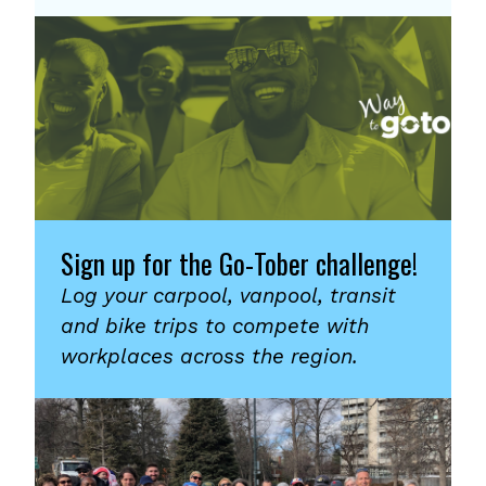
Sign up for the Go-Tober challenge!
Log your carpool, vanpool, transit
and bike trips to compete with
workplaces across the region.