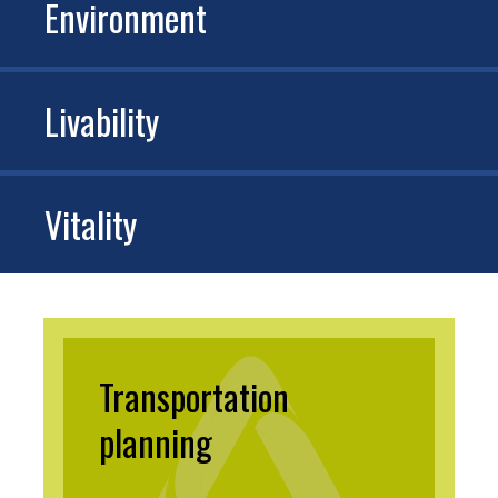
Environment
Livability
Vitality
Transportation
planning