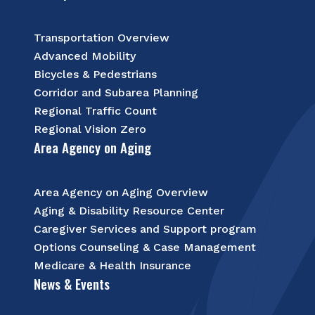
Transportation Overview
Advanced Mobility
Bicycles & Pedestrians
Corridor and Subarea Planning
Regional Traffic Count
Regional Vision Zero
Area Agency on Aging
Area Agency on Aging Overview
Aging & Disability Resource Center
Caregiver Services and Support program
Options Counseling & Case Management
Medicare & Health Insurance
News & Events