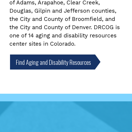
of Adams, Arapahoe, Clear Creek,
Douglas, Gilpin and Jefferson counties,
the City and County of Broomfield, and
the City and County of Denver. DRCOG is
one of 14 aging and disability resources
center sites in Colorado.
Find Aging and Disability Resources