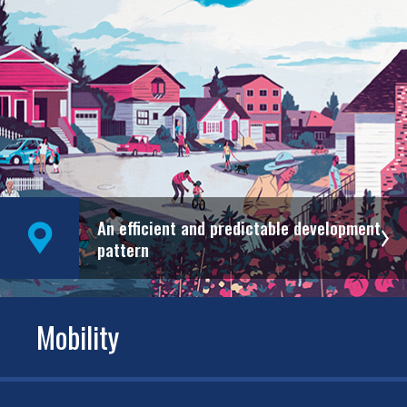
An efficient and predictable development
pattern
Mobility