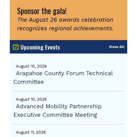
Sponsor the gala!
The August 26 awards celebration
recognizes regional achievements.
Upcoming Events
View All
August 10, 2026
Arapahoe County Forum Technical
Committee
August 10, 2026
Advanced Mobility Partnership
Executive Committee Meeting
August 11, 2026