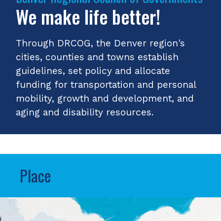
We make life better!
Through DRCOG, the Denver region's
cities, counties and towns establish
guidelines, set policy and allocate
funding for transportation and personal
mobility, growth and development, and
aging and disability resources.
Place