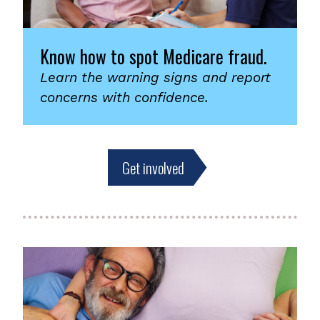
Know how to spot Medicare fraud.
Learn the warning signs and report
concerns with confidence.
Get involved