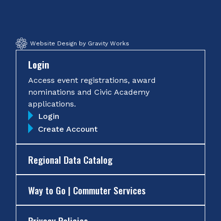
Facebook
Twitter
Instagram
YouTube
Website Design by Gravity Works
Login
Access event registrations, award
nominations and Civic Academy
applications.
Login
Create Account
Regional Data Catalog
Way to Go | Commuter Services
Privacy Policies