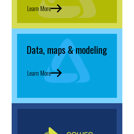
Learn More
Data, maps & modeling
Learn More