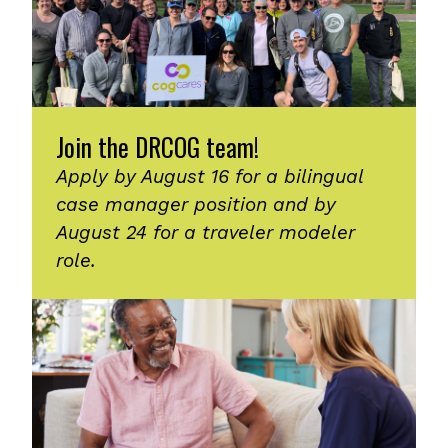
Join the DRCOG team!
Apply by August 16 for a bilingual
case manager position and by
August 24 for a traveler modeler
role.