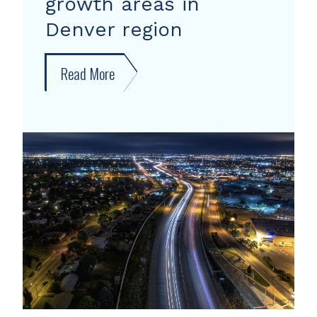
growth areas in
Denver region
Read More
about
New
forecast
shows
growth
areas
in
Denver
region