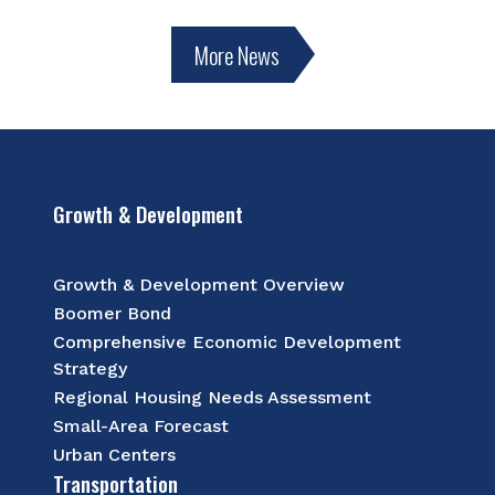
More News
Growth & Development
Growth & Development Overview
Boomer Bond
Comprehensive Economic Development
Strategy
Regional Housing Needs Assessment
Small-Area Forecast
Urban Centers
Transportation