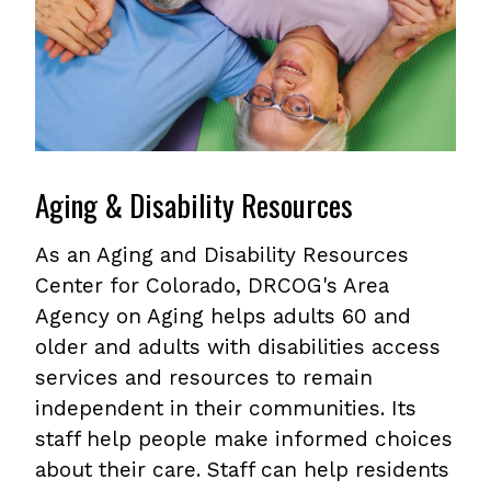
Aging & Disability Resources
As an Aging and Disability Resources
Center for Colorado, DRCOG's Area
Agency on Aging helps adults 60 and
older and adults with disabilities access
services and resources to remain
independent in their communities. Its
staff help people make informed choices
about their care. Staff can help residents