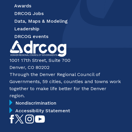
Awards
DRCOG Jobs
Data, Maps & Modeling
Leadership
DRCOG events
1001 17th Street, Suite 700
Denver, CO 80202
Through the Denver Regional Council of
Governments, 59 cities, counties and towns work
together to make life better for the Denver
region.
Nondiscrimination
Accessibility Statement
Like
Follow
Follow
Subscribe
on
on
on
on