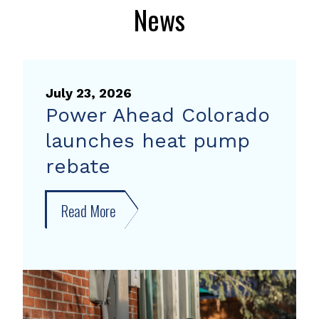
News
July 23, 2026
Power Ahead Colorado
launches heat pump
rebate
Read More
about
Power
Ahead
Colorado
launches