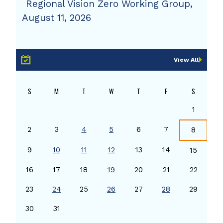
Regional Vision Zero Working Group,
August 11, 2026
View All
S
M
T
W
T
F
S
1
2
3
4
5
6
7
8
9
10
11
12
13
14
15
16
17
18
19
20
21
22
23
24
25
26
27
28
29
30
31