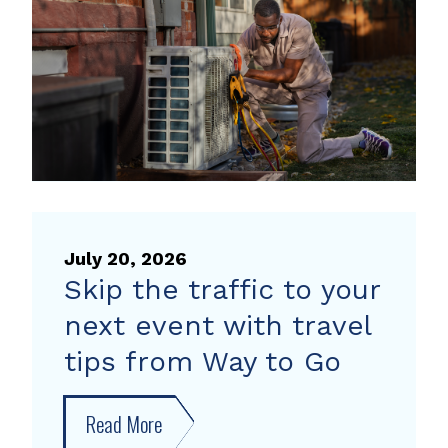
heat
pump
rebate
July 20, 2026
Skip the traffic to your
next event with travel
tips from Way to Go
Read More
about