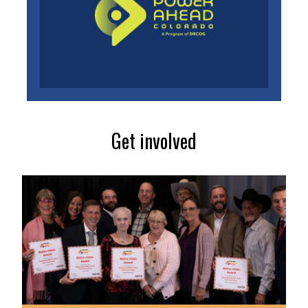
Get involved