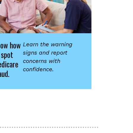
now how
Learn the warning
 spot
signs and report
concerns with
dicare
confidence.
aud.