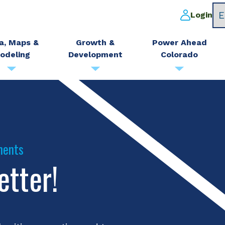
Login
a, Maps &
Growth &
Power Ahead
odeling
Development
Colorado
ments
etter!