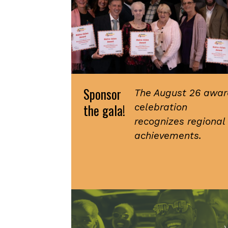
Sponsor
The August 26 awar
the gala!
celebration
recognizes regional
achievements.