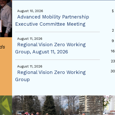
S
August 10, 2026
Advanced Mobility Partnership
Executive Committee Meeting
2
August 11, 2026
9
Regional Vision Zero Working
ds
Group, August 11, 2026
16
23
August 11, 2026
3
Regional Vision Zero Working
Group