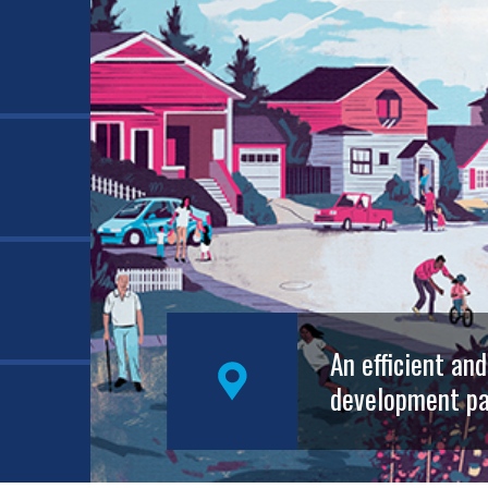
An efficient an
development pa