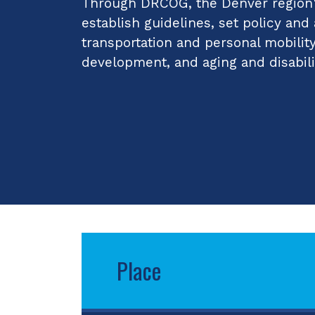
Through DRCOG, the Denver region's
establish guidelines, set policy and
transportation and personal mobilit
development, and aging and disabili
Place