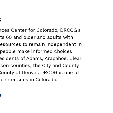
s
urces Center for Colorado, DRCOG's
ts 60 and older and adults with
 resources to remain independent in
lp people make informed choices
 residents of Adams, Arapahoe, Clear
rson counties, the City and County
 County of Denver. DRCOG is one of
 center sites in Colorado.