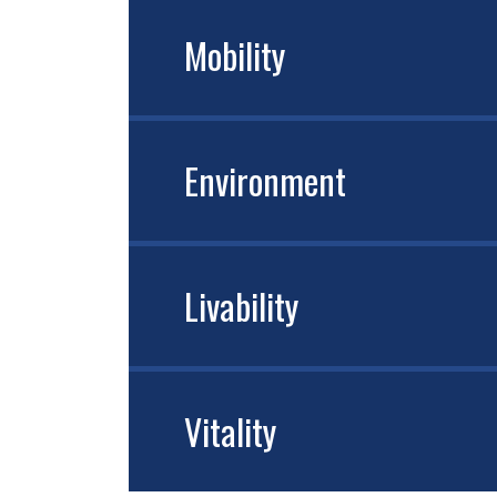
Mobility
Environment
Livability
Vitality