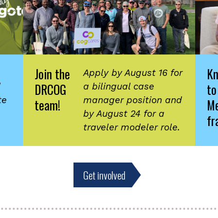
Join the
K
Apply by August 16 for
DRCOG
to
d
a bilingual case
te
manager position and
team!
Me
by August 24 for a
fr
traveler modeler role.
Get involved