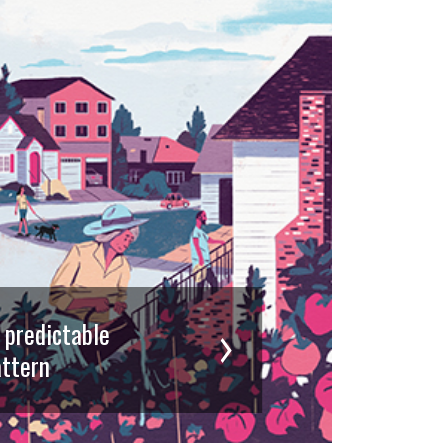
d predictable
ttern