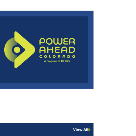
View All