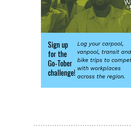
Sign up
Log your carpool,
for the
vanpool, transit an
bike trips to compe
Go-Tober
with workplaces
challenge!
across the region.