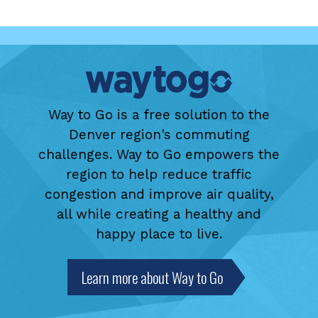
Way to Go is a free solution to the
Denver region's commuting
challenges. Way to Go empowers the
region to help reduce traffic
congestion and improve air quality,
all while creating a healthy and
happy place to live.
Learn more about Way to Go