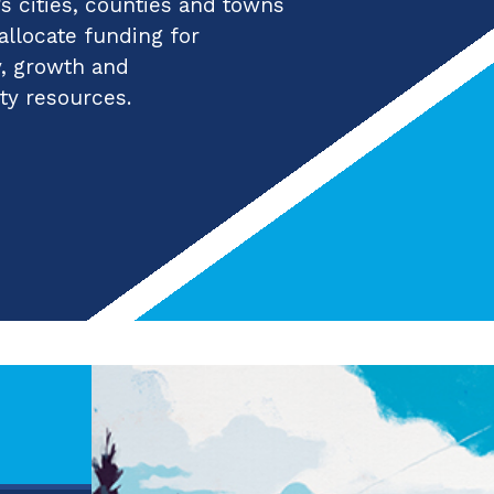
 cities, counties and towns
 allocate funding for
y, growth and
ty resources.