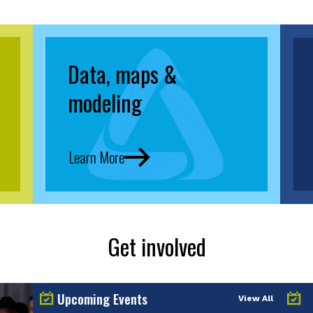
Data, maps &
modeling
Learn More
Get involved
Upcoming Events
View All