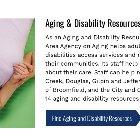
Aging & Disability Resource
As an Aging and Disability Reso
Area Agency on Aging helps adul
disabilities access services and
their communities. Its staff he
about their care. Staff can help
Creek, Douglas, Gilpin and Jeffe
of Broomfield, and the City and
14 aging and disability resources
Find Aging and Disability Resources