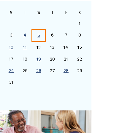
M
T
W
T
F
S
1
3
4
6
7
8
5
10
11
13
14
15
12
17
18
19
20
21
22
24
25
26
27
28
29
0
31