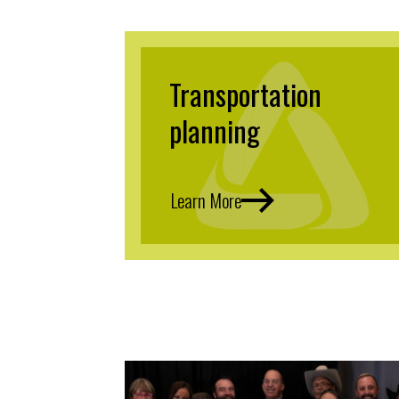
Transportation
planning
Learn More