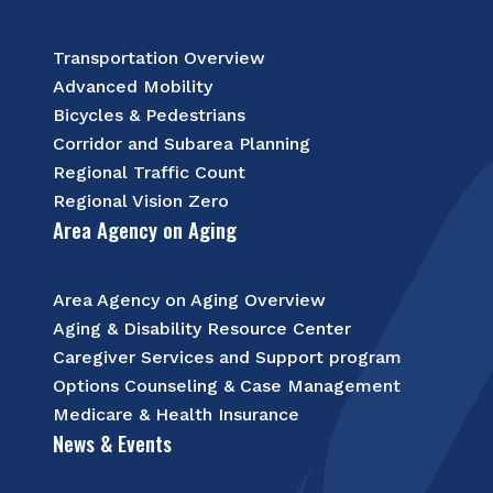
Transportation Overview
Advanced Mobility
Bicycles & Pedestrians
Corridor and Subarea Planning
Regional Traffic Count
Regional Vision Zero
Area Agency on Aging
Area Agency on Aging Overview
Aging & Disability Resource Center
Caregiver Services and Support program
Options Counseling & Case Management
Medicare & Health Insurance
News & Events