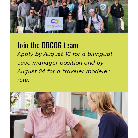
Join the DRCOG team!
Apply by August 16 for a bilingual
case manager position and by
August 24 for a traveler modeler
role.