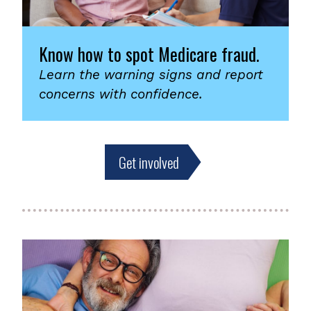
Know how to spot Medicare fraud.
Learn the warning signs and report
concerns with confidence.
Get involved