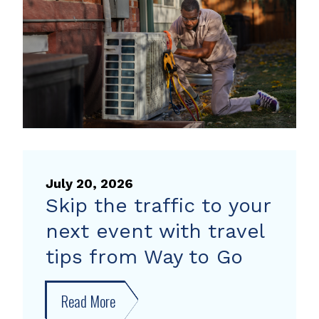
heat
pump
rebate
July 20, 2026
Skip the traffic to your
next event with travel
tips from Way to Go
Read More
about