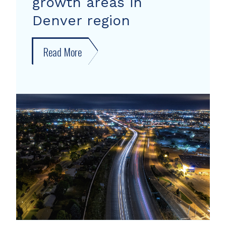
growth areas in
Denver region
Read More
about
New
forecast
shows
growth
areas
in
Denver
region