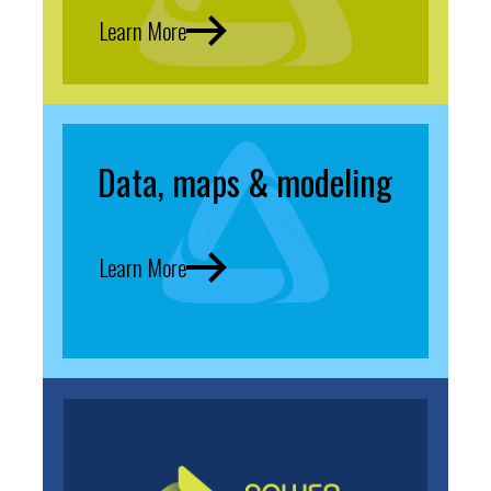
Learn More
Data, maps & modeling
Learn More