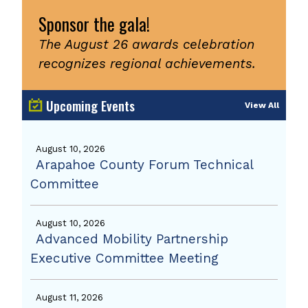
Sponsor the gala!
The August 26 awards celebration
recognizes regional achievements.
Upcoming Events
View All
August 10, 2026
Arapahoe County Forum Technical
Committee
August 10, 2026
Advanced Mobility Partnership
Executive Committee Meeting
August 11, 2026