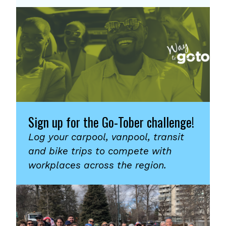
Sign up for the Go-Tober challenge!
Log your carpool, vanpool, transit
and bike trips to compete with
workplaces across the region.