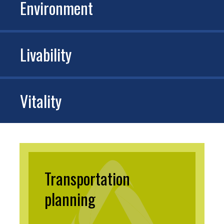
Environment
Livability
Vitality
Transportation
planning