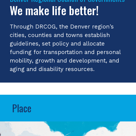
We make life better!
Through DRCOG, the Denver region's
cities, counties and towns establish
guidelines, set policy and allocate
funding for transportation and personal
mobility, growth and development, and
aging and disability resources.
Place