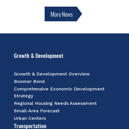
More News
Growth & Development
Growth & Development Overview
Boomer Bond
Comprehensive Economic Development
Strategy
Regional Housing Needs Assessment
Small-Area Forecast
Urban Centers
Transportation