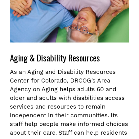
Aging & Disability Resources
As an Aging and Disability Resources
Center for Colorado, DRCOG's Area
Agency on Aging helps adults 60 and
older and adults with disabilities access
services and resources to remain
independent in their communities. Its
staff help people make informed choices
about their care. Staff can help residents