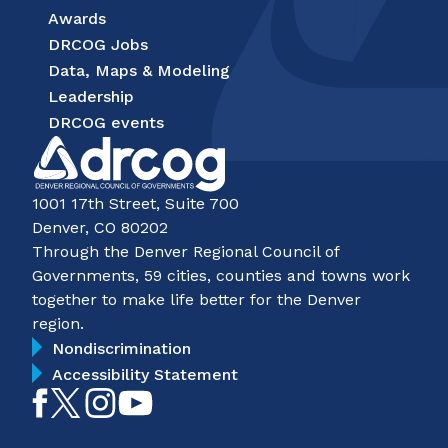
Awards
DRCOG Jobs
Data, Maps & Modeling
Leadership
DRCOG events
1001 17th Street, Suite 700
Denver, CO 80202
Through the Denver Regional Council of
Governments, 59 cities, counties and towns work
together to make life better for the Denver
region.
Nondiscrimination
Accessibility Statement
Like
Follow
Follow
Subscribe
on
on
on
on