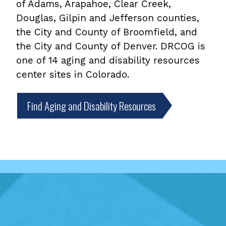
of Adams, Arapahoe, Clear Creek,
Douglas, Gilpin and Jefferson counties,
the City and County of Broomfield, and
the City and County of Denver. DRCOG is
one of 14 aging and disability resources
center sites in Colorado.
Find Aging and Disability Resources