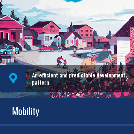
An efficient and predictable development
pattern
Mobility