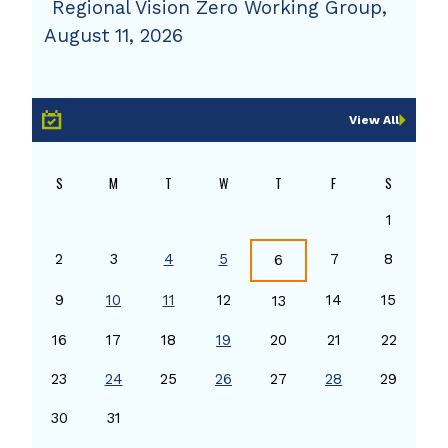
Regional Vision Zero Working Group,
August 11, 2026
View All
S
M
T
W
T
F
S
1
2
3
4
5
7
8
6
9
10
11
12
14
15
13
16
17
18
19
20
21
22
23
24
25
26
27
28
29
30
31