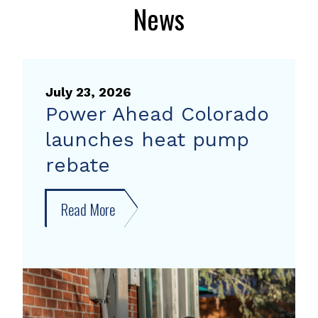
News
July 23, 2026
Power Ahead Colorado
launches heat pump
rebate
Read More
about
Power
Ahead
Colorado
launches