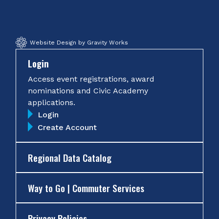
Facebook
Twitter
Instagram
YouTube
Website Design by Gravity Works
Login
Access event registrations, award
nominations and Civic Academy
applications.
Login
Create Account
Regional Data Catalog
Way to Go | Commuter Services
Privacy Policies