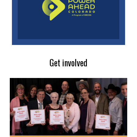
Get involved