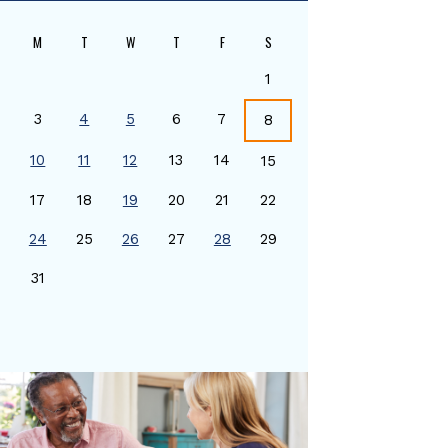
M
T
W
T
F
S
1
3
4
5
6
7
8
10
11
12
13
14
15
17
18
19
20
21
22
24
25
26
27
28
29
0
31