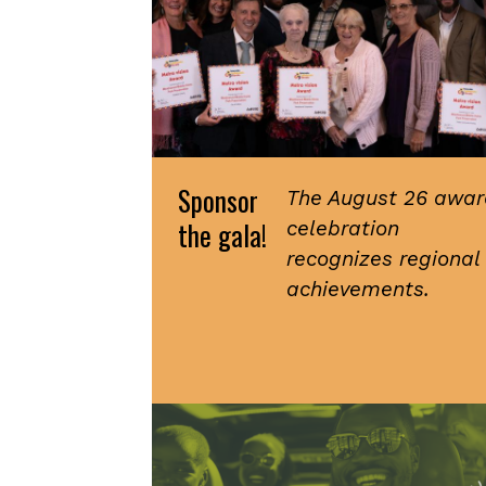
Sponsor
The August 26 awar
the gala!
celebration
recognizes regional
achievements.