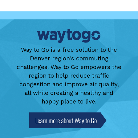
Way to Go is a free solution to the
Denver region's commuting
challenges. Way to Go empowers the
region to help reduce traffic
congestion and improve air quality,
all while creating a healthy and
happy place to live.
Learn more about Way to Go