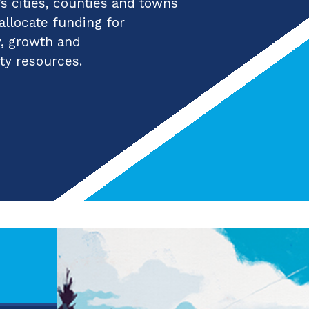
 cities, counties and towns
 allocate funding for
y, growth and
ty resources.