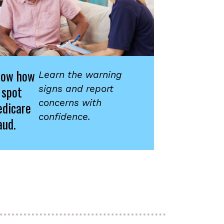
now how
Learn the warning
 spot
signs and report
concerns with
dicare
confidence.
aud.