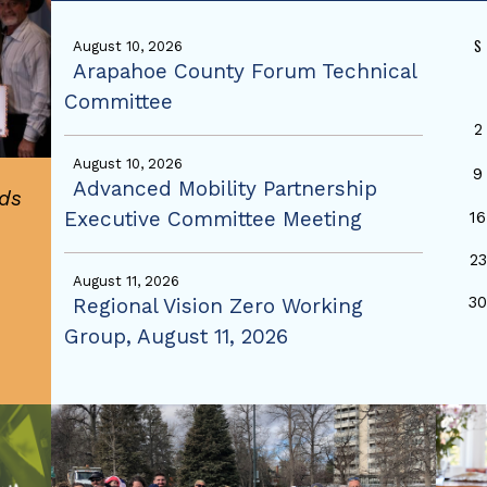
S
August 10, 2026
Arapahoe County Forum Technical
Committee
2
August 10, 2026
9
Advanced Mobility Partnership
ds
Executive Committee Meeting
16
23
August 11, 2026
3
Regional Vision Zero Working
Group, August 11, 2026