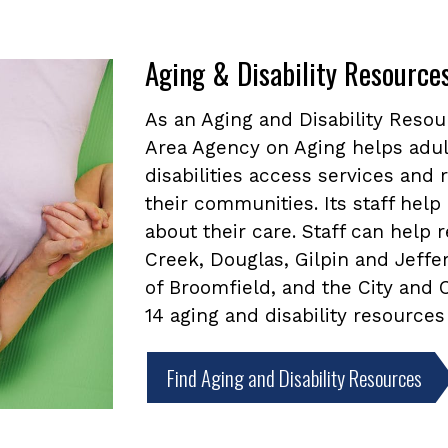
Aging & Disability Resource
As an Aging and Disability Reso
Area Agency on Aging helps adul
disabilities access services and
their communities. Its staff he
about their care. Staff can help
Creek, Douglas, Gilpin and Jeffe
of Broomfield, and the City and
14 aging and disability resources
Find Aging and Disability Resources