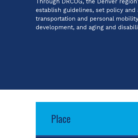
Through DRCOG, the Denver region's
establish guidelines, set policy and
transportation and personal mobilit
development, and aging and disabili
Place