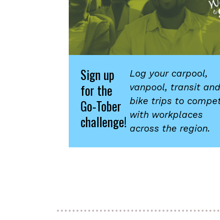
Sign up
Log your carpool,
for the
vanpool, transit an
bike trips to compe
Go-Tober
with workplaces
challenge!
across the region.