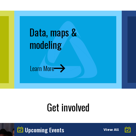
Data, maps &
modeling
Learn More
Get involved
Upcoming Events
View All