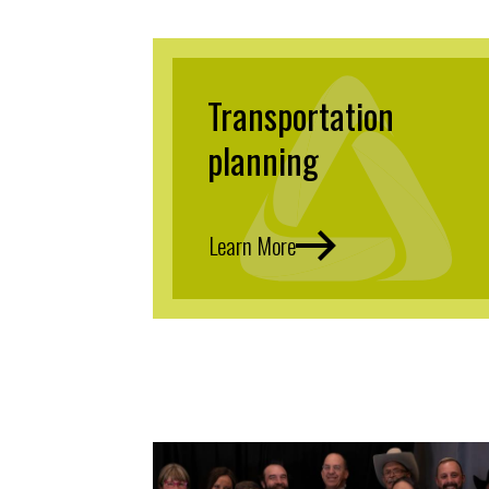
Transportation
planning
Learn More