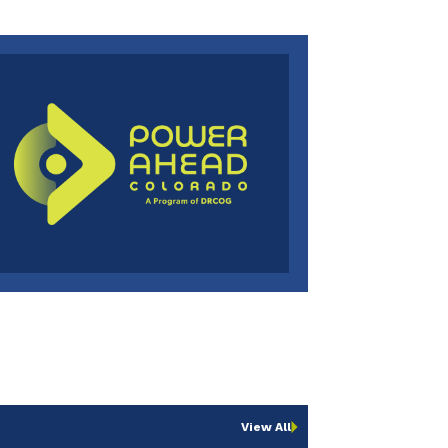
View All