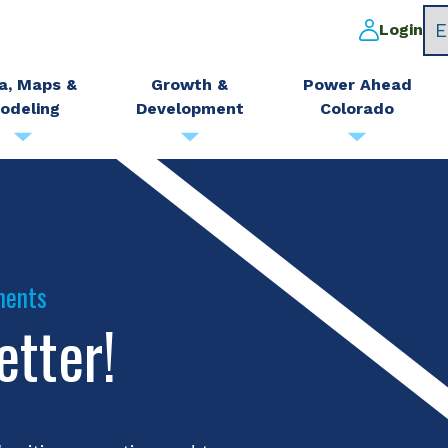
Login
a, Maps &
Growth &
Power Ahead
odeling
Development
Colorado
ments
etter!