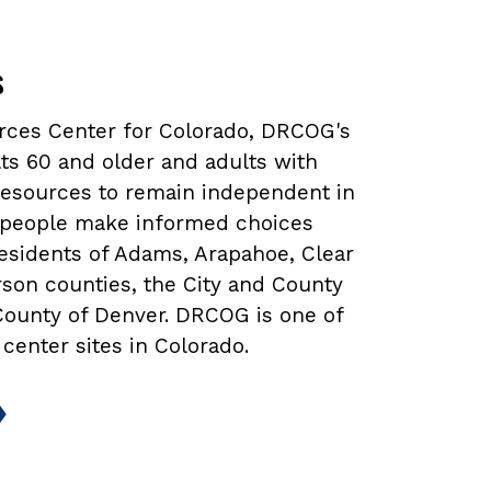
s
urces Center for Colorado, DRCOG's
ts 60 and older and adults with
 resources to remain independent in
lp people make informed choices
 residents of Adams, Arapahoe, Clear
rson counties, the City and County
 County of Denver. DRCOG is one of
 center sites in Colorado.