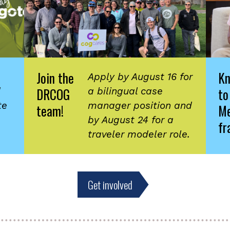
Join the
K
Apply by August 16 for
DRCOG
to
d
a bilingual case
te
manager position and
team!
Me
by August 24 for a
fr
traveler modeler role.
Get involved