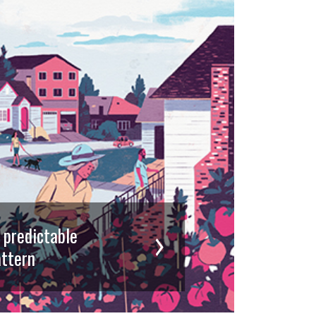
d predictable
ttern