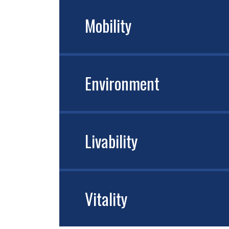
Mobility
Environment
Livability
Vitality