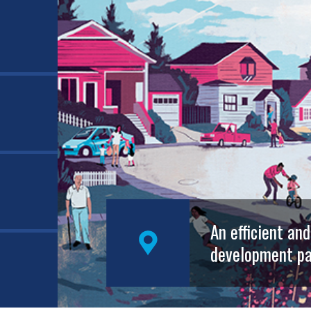
An efficient an
development pa