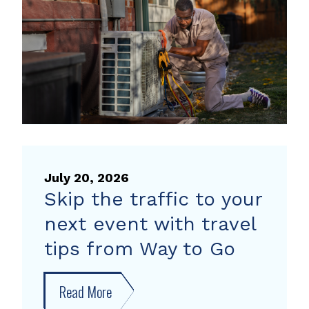
heat
pump
rebate
July 20, 2026
Skip the traffic to your
next event with travel
tips from Way to Go
Read More
about