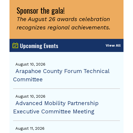
Sponsor the gala!
The August 26 awards celebration
recognizes regional achievements.
Upcoming Events
View All
August 10, 2026
Arapahoe County Forum Technical
Committee
August 10, 2026
Advanced Mobility Partnership
Executive Committee Meeting
August 11, 2026