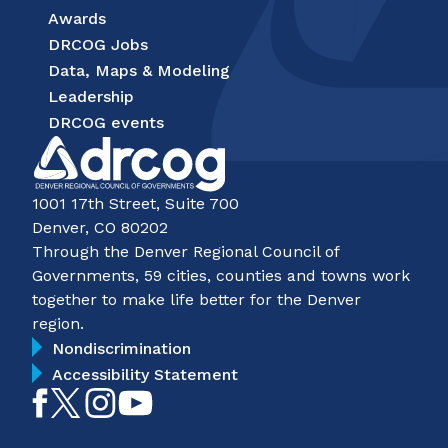
Awards
DRCOG Jobs
Data, Maps & Modeling
Leadership
DRCOG events
1001 17th Street, Suite 700
Denver, CO 80202
Through the Denver Regional Council of
Governments, 59 cities, counties and towns work
together to make life better for the Denver
region.
Nondiscrimination
Accessibility Statement
Like
Follow
Follow
Subscribe
on
on
on
on