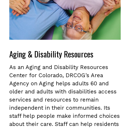
Aging & Disability Resources
As an Aging and Disability Resources
Center for Colorado, DRCOG's Area
Agency on Aging helps adults 60 and
older and adults with disabilities access
services and resources to remain
independent in their communities. Its
staff help people make informed choices
about their care. Staff can help residents