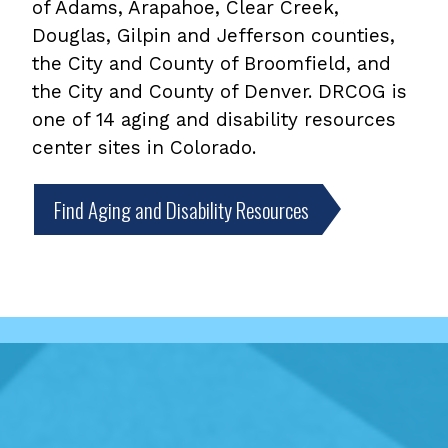
of Adams, Arapahoe, Clear Creek,
Douglas, Gilpin and Jefferson counties,
the City and County of Broomfield, and
the City and County of Denver. DRCOG is
one of 14 aging and disability resources
center sites in Colorado.
Find Aging and Disability Resources