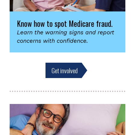
Know how to spot Medicare fraud.
Learn the warning signs and report
concerns with confidence.
Get involved