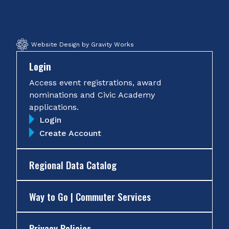
Facebook
Twitter
Instagram
YouTube
Website Design by Gravity Works
Login
Access event registrations, award
nominations and Civic Academy
applications.
Login
Create Account
Regional Data Catalog
Way to Go | Commuter Services
Privacy Policies