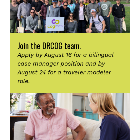
Join the DRCOG team!
Apply by August 16 for a bilingual
case manager position and by
August 24 for a traveler modeler
role.