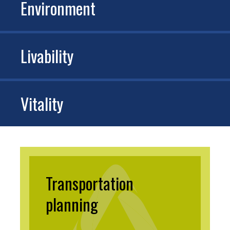
Environment
Livability
Vitality
Transportation
planning