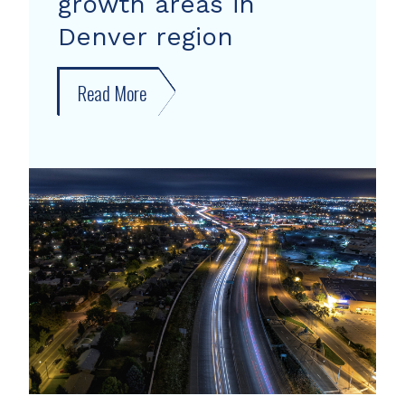
growth areas in
Denver region
Read More
about
New
forecast
shows
growth
areas
in
Denver
region