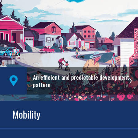
An efficient and predictable development
pattern
Mobility