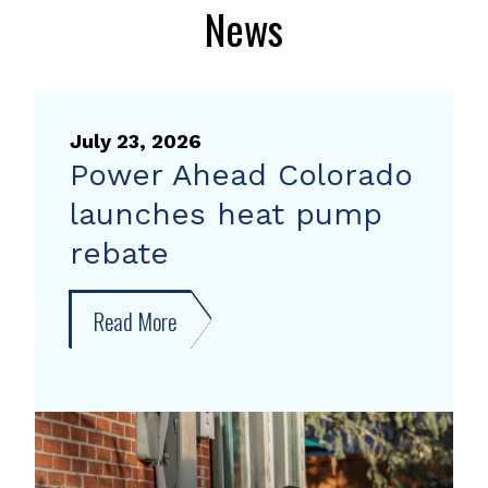
News
July 23, 2026
Power Ahead Colorado
launches heat pump
rebate
Read More
about
Power
Ahead
Colorado
launches