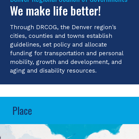
We make life better!
Through DRCOG, the Denver region's
cities, counties and towns establish
guidelines, set policy and allocate
funding for transportation and personal
mobility, growth and development, and
aging and disability resources.
Place