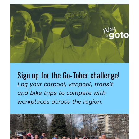
Sign up for the Go-Tober challenge!
Log your carpool, vanpool, transit
and bike trips to compete with
workplaces across the region.