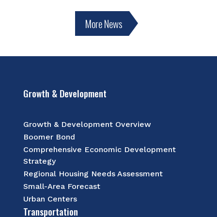
More News
Growth & Development
Growth & Development Overview
Boomer Bond
Comprehensive Economic Development
Strategy
Regional Housing Needs Assessment
Small-Area Forecast
Urban Centers
Transportation