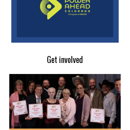
Get involved