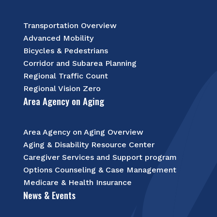
Transportation Overview
Advanced Mobility
Bicycles & Pedestrians
Corridor and Subarea Planning
Regional Traffic Count
Regional Vision Zero
Area Agency on Aging
Area Agency on Aging Overview
Aging & Disability Resource Center
Caregiver Services and Support program
Options Counseling & Case Management
Medicare & Health Insurance
News & Events