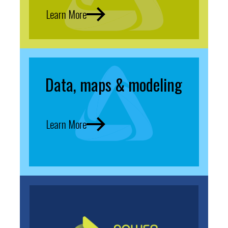
Learn More
Data, maps & modeling
Learn More