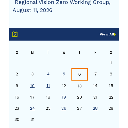
Regional Vision Zero Working Group,
August 11, 2026
View All
S
M
T
W
T
F
S
1
2
3
4
5
7
8
6
9
10
11
12
14
15
13
16
17
18
19
20
21
22
23
24
25
26
27
28
29
30
31