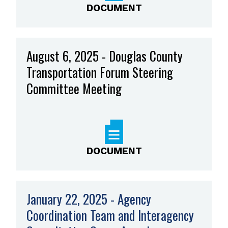
DOCUMENT
August 6, 2025 - Douglas County
Transportation Forum Steering
Committee Meeting
DOCUMENT
January 22, 2025 - Agency
Coordination Team and Interagency