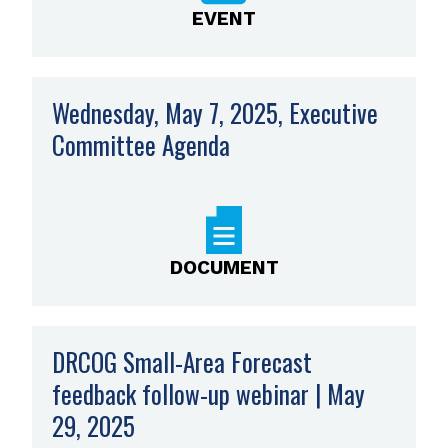
EVENT
Wednesday, May 7, 2025, Executive
Committee Agenda
,
opens
PDF
file
DOCUMENT
DRCOG Small-Area Forecast
feedback follow-up webinar | May
29, 2025