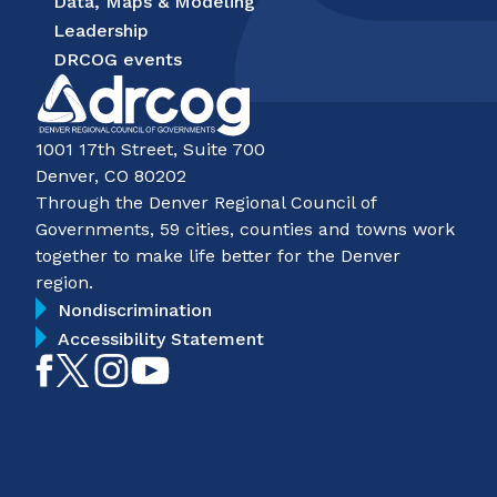
Data, Maps & Modeling
Leadership
DRCOG events
1001 17th Street, Suite 700
Denver, CO 80202
Through the Denver Regional Council of
Governments, 59 cities, counties and towns work
together to make life better for the Denver
region.
Nondiscrimination
Accessibility Statement
Like
Follow
Follow
Subscribe
on
on
on
on
Facebook
Twitter
Instagram
YouTube