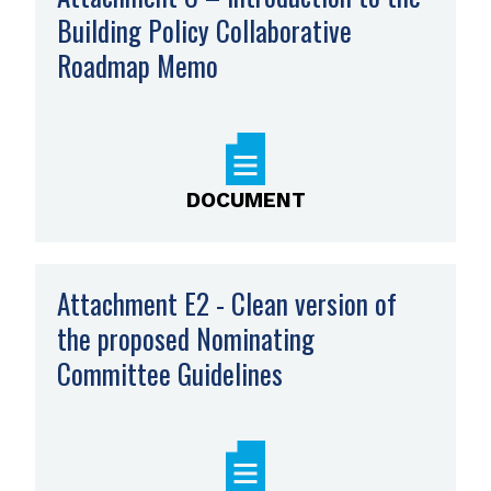
Building Policy Collaborative
Roadmap Memo
,
opens
PDF
file
DOCUMENT
Attachment E2 - Clean version of
the proposed Nominating
Committee Guidelines
,
opens
PDF
file