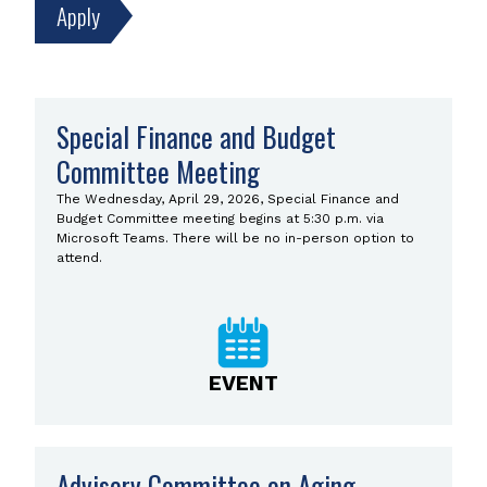
Search
Special Finance and Budget
Results
Committee Meeting
Now
displaying
The Wednesday, April 29, 2026, Special Finance and
results
Budget Committee meeting begins at 5:30 p.m. via
1357–
Microsoft Teams. There will be no in-person option to
1368
attend.
of
3629.
EVENT
Advisory Committee on Aging