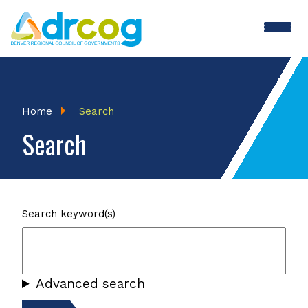
Skip
to
main
content
Breadcrumb
Home
Search
Search
Search keyword(s)
Advanced search