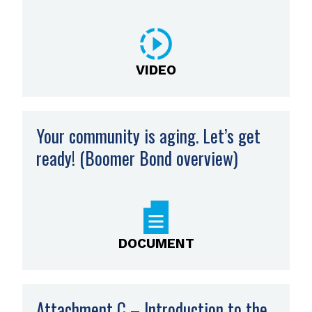
VIDEO
Your community is aging. Let’s get
ready! (Boomer Bond overview)
,
opens
PDF
file
DOCUMENT
Attachment C – Introduction to the