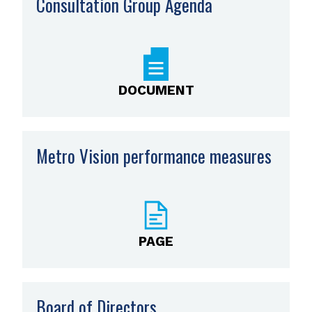
Consultation Group Agenda
,
opens
PDF
file
DOCUMENT
Metro Vision performance measures
PAGE
Board of Directors