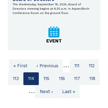
The Wednesday, September 18, 2024, Board of
Directors meeting begins at 6:30 p.m. in Aspen/Birch
Conference Room on the ground floor.
EVENT
Pagination
…
First
« First
Previous
‹ Previous
Page
111
Page
112
page
page
Page
113
Current
114
Page
115
Page
116
Page
117
Page
118
page
…
Next
Next ›
Last
Last »
page
page