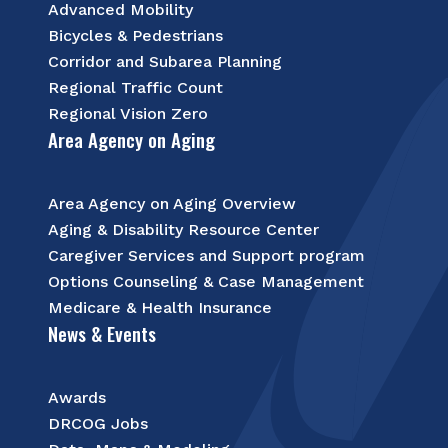
Advanced Mobility
Bicycles & Pedestrians
Corridor and Subarea Planning
Regional Traffic Count
Regional Vision Zero
Area Agency on Aging
Area Agency on Aging Overview
Aging & Disability Resource Center
Caregiver Services and Support program
Options Counseling & Case Management
Medicare & Health Insurance
News & Events
Awards
DRCOG Jobs