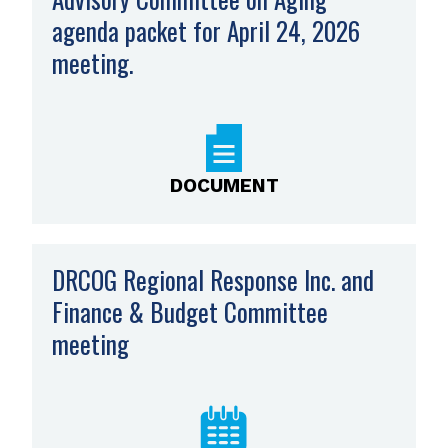
agenda packet for April 24, 2026
meeting.
,
opens
PDF
file
DOCUMENT
DRCOG Regional Response Inc. and
Finance & Budget Committee
meeting