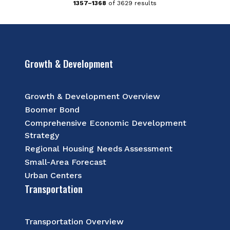
1357–1368
of 3629 results
Growth & Development
Growth & Development Overview
Boomer Bond
Comprehensive Economic Development
Strategy
Regional Housing Needs Assessment
Small-Area Forecast
Urban Centers
Transportation
Transportation Overview