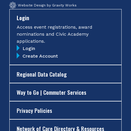
Website Design by Gravity Works
Login
Access event registrations, award
nominations and Civic Academy
applications.
Login
Create Account
Regional Data Catalog
Way to Go | Commuter Services
Privacy Policies
Network of Care Directory & Resources