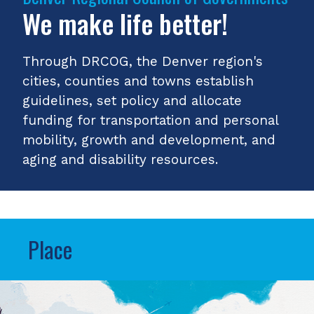
We make life better!
Through DRCOG, the Denver region's
cities, counties and towns establish
guidelines, set policy and allocate
funding for transportation and personal
mobility, growth and development, and
aging and disability resources.
Place