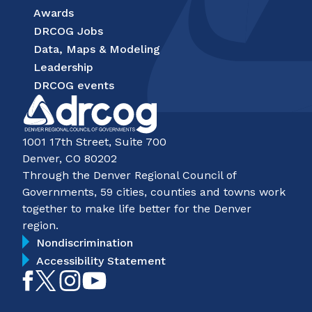
Awards
DRCOG Jobs
Data, Maps & Modeling
Leadership
DRCOG events
1001 17th Street, Suite 700
Denver, CO 80202
Through the Denver Regional Council of
Governments, 59 cities, counties and towns work
together to make life better for the Denver
region.
Nondiscrimination
Accessibility Statement
Like
Follow
Follow
Subscribe
on
on
on
on