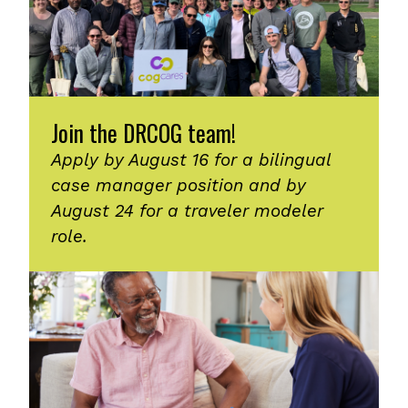
Join the DRCOG team!
Apply by August 16 for a bilingual
case manager position and by
August 24 for a traveler modeler
role.