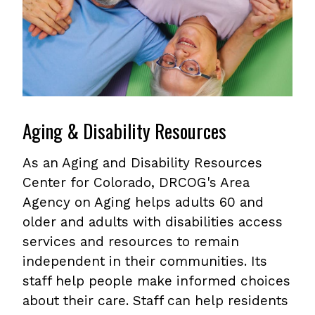
Aging & Disability Resources
As an Aging and Disability Resources
Center for Colorado, DRCOG's Area
Agency on Aging helps adults 60 and
older and adults with disabilities access
services and resources to remain
independent in their communities. Its
staff help people make informed choices
about their care. Staff can help residents