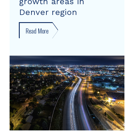
growth areas in
Denver region
Read More
about
New
forecast
shows
growth
areas
in
Denver
region