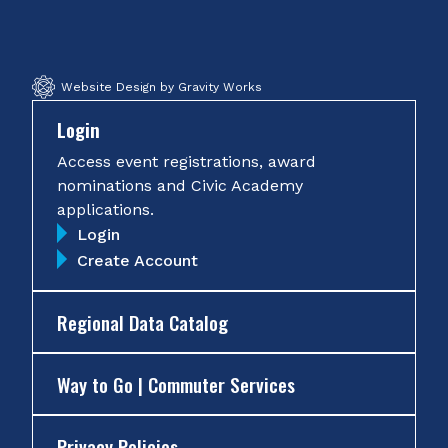
Facebook
Twitter
Instagram
YouTube
Website Design by Gravity Works
Login
Access event registrations, award
nominations and Civic Academy
applications.
Login
Create Account
Regional Data Catalog
Way to Go | Commuter Services
Privacy Policies