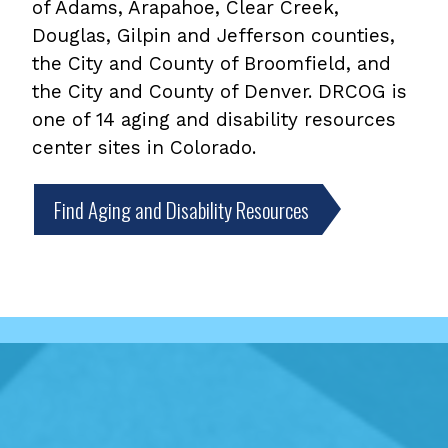
of Adams, Arapahoe, Clear Creek,
Douglas, Gilpin and Jefferson counties,
the City and County of Broomfield, and
the City and County of Denver. DRCOG is
one of 14 aging and disability resources
center sites in Colorado.
Find Aging and Disability Resources