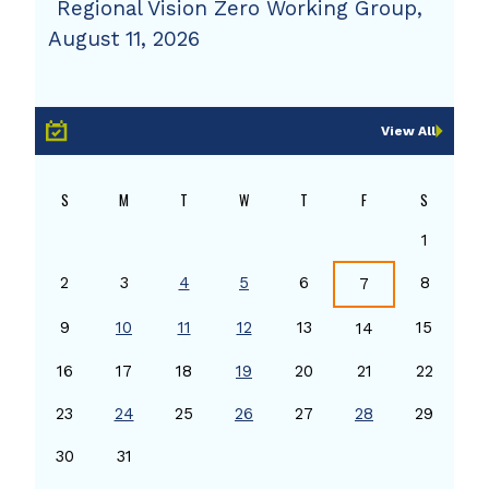
Regional Vision Zero Working Group,
August 11, 2026
View All
S
M
T
W
T
F
S
1
2
3
4
5
6
8
7
9
10
11
12
13
15
14
16
17
18
19
20
21
22
23
24
25
26
27
28
29
30
31