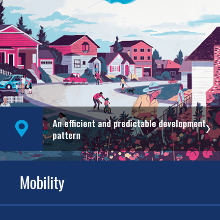
An efficient and predictable development
pattern
Mobility