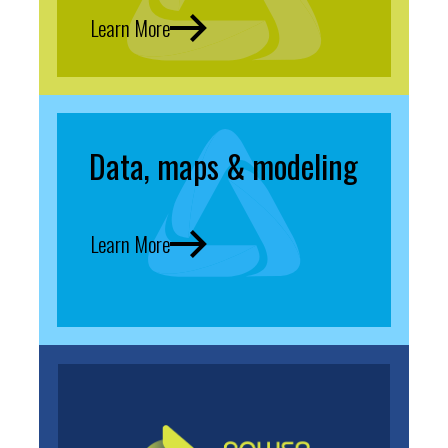
Learn More
Data, maps & modeling
Learn More