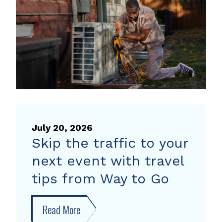
heat
pump
rebate
July 20, 2026
Skip the traffic to your
next event with travel
tips from Way to Go
Read More
about