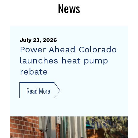
News
July 23, 2026
Power Ahead Colorado
launches heat pump
rebate
Read More
about
Power
Ahead
Colorado
launches