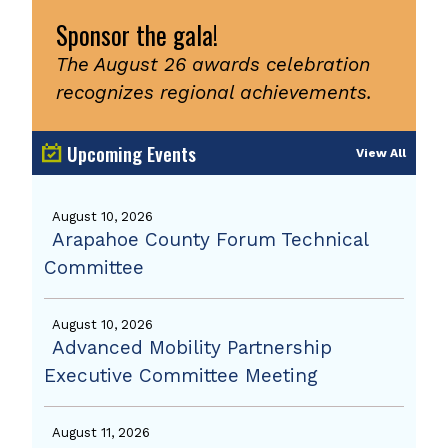
Sponsor the gala!
The August 26 awards celebration
recognizes regional achievements.
Upcoming Events
View All
August 10, 2026
Arapahoe County Forum Technical
Committee
August 10, 2026
Advanced Mobility Partnership
Executive Committee Meeting
August 11, 2026