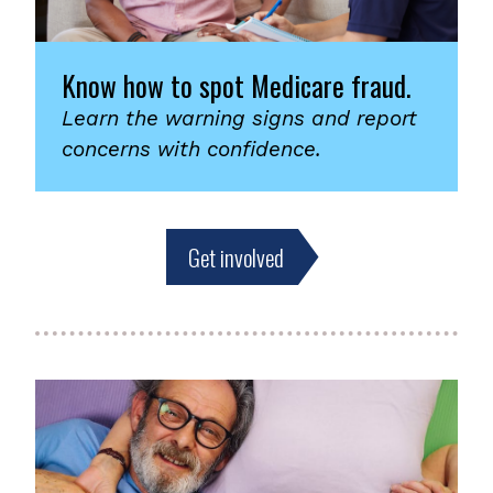
Know how to spot Medicare fraud.
Learn the warning signs and report
concerns with confidence.
Get involved