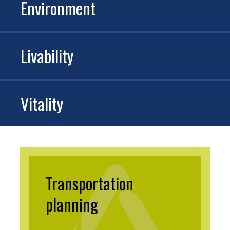
Environment
Livability
Vitality
Transportation
planning