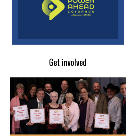
Get involved