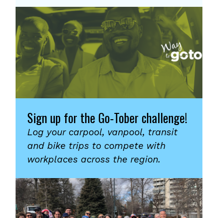
Sign up for the Go-Tober challenge!
Log your carpool, vanpool, transit
and bike trips to compete with
workplaces across the region.