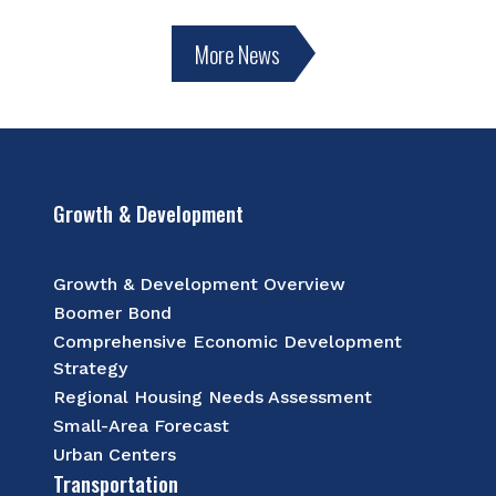
More News
Growth & Development
Growth & Development Overview
Boomer Bond
Comprehensive Economic Development
Strategy
Regional Housing Needs Assessment
Small-Area Forecast
Urban Centers
Transportation