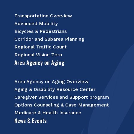
Transportation Overview
Advanced Mobility
Bicycles & Pedestrians
Corridor and Subarea Planning
Regional Traffic Count
Regional Vision Zero
Area Agency on Aging
Area Agency on Aging Overview
Aging & Disability Resource Center
Caregiver Services and Support program
Options Counseling & Case Management
Medicare & Health Insurance
News & Events