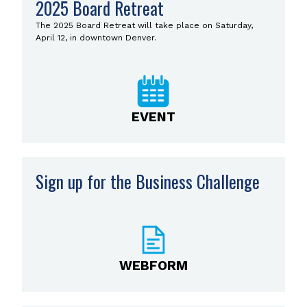
2025 Board Retreat
The 2025 Board Retreat will take place on Saturday,
April 12, in downtown Denver.
EVENT
Sign up for the Business Challenge
WEBFORM