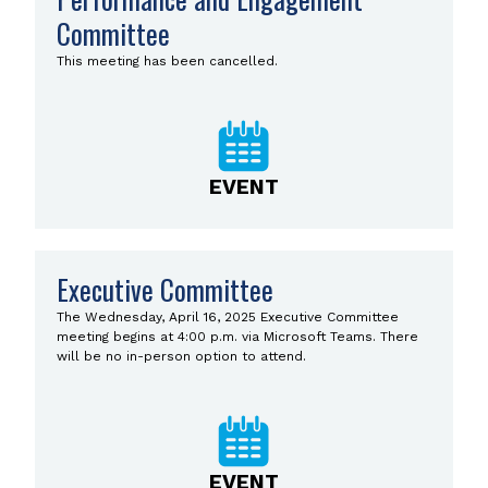
Committee
This meeting has been cancelled.
EVENT
Executive Committee
The Wednesday, April 16, 2025 Executive Committee
meeting begins at 4:00 p.m. via Microsoft Teams. There
will be no in-person option to attend.
EVENT