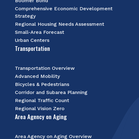
Boomer Bond
Comprehensive Economic Development
Strategy
Regional Housing Needs Assessment
Small-Area Forecast
Urban Centers
Transportation
Transportation Overview
Advanced Mobility
Bicycles & Pedestrians
Corridor and Subarea Planning
Regional Traffic Count
Regional Vision Zero
Area Agency on Aging
Area Agency on Aging Overview