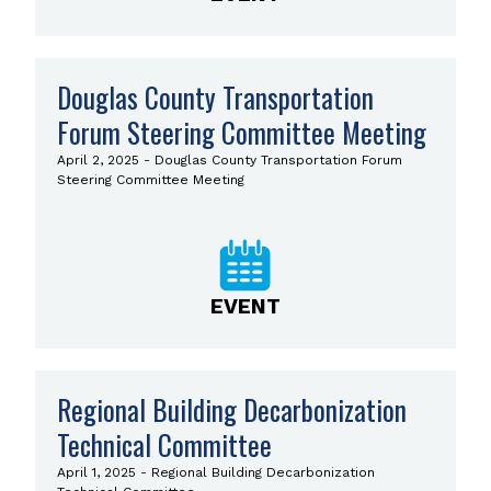
Douglas County Transportation
Forum Steering Committee Meeting
April 2, 2025 - Douglas County Transportation Forum
Steering Committee Meeting
EVENT
Regional Building Decarbonization
Technical Committee
April 1, 2025 - Regional Building Decarbonization