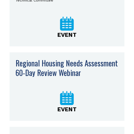
Technical Committee
EVENT
Regional Housing Needs Assessment
60-Day Review Webinar
EVENT