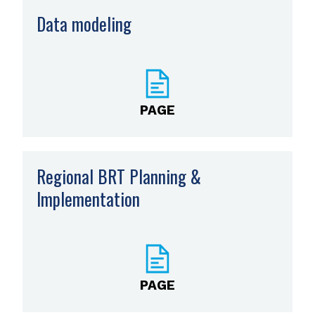
Data modeling
PAGE
Regional BRT Planning &
Implementation
PAGE