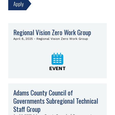
Search
Regional Vision Zero Work Group
Results
April 8, 2025 - Regional Vision Zero Work Group
Now
displaying
results
85–
96
of
EVENT
3629.
Adams County Council of
Governments Subregional Technical
Staff Group