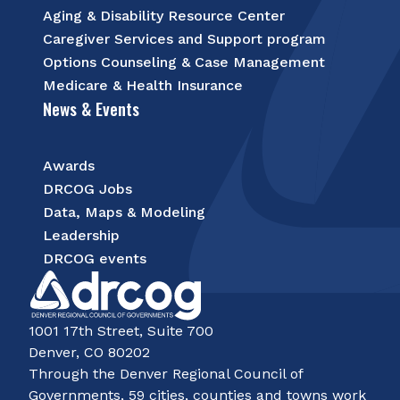
Aging & Disability Resource Center
Caregiver Services and Support program
Options Counseling & Case Management
Medicare & Health Insurance
News & Events
Awards
DRCOG Jobs
Data, Maps & Modeling
Leadership
DRCOG events
1001 17th Street, Suite 700
Denver, CO 80202
Through the Denver Regional Council of
Governments, 59 cities, counties and towns work