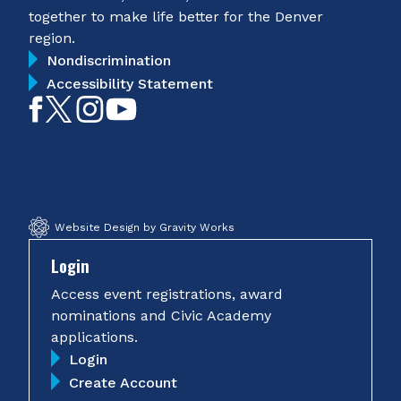
together to make life better for the Denver
region.
Nondiscrimination
Accessibility Statement
Like
Follow
Follow
Subscribe
on
on
on
on
Facebook
Twitter
Instagram
YouTube
Website Design by Gravity Works
Login
Access event registrations, award
nominations and Civic Academy
applications.
Login
Create Account