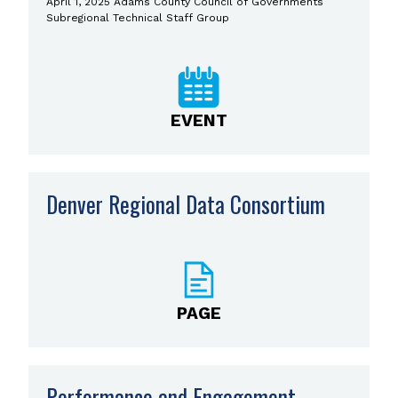
April 1, 2025 Adams County Council of Governments
Subregional Technical Staff Group
EVENT
Denver Regional Data Consortium
PAGE
Performance and Engagement