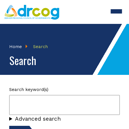
Skip
to
main
content
Breadcrumb
Home
Search
Search
Search keyword(s)
Advanced search