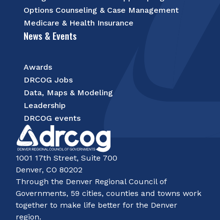
Options Counseling & Case Management
Medicare & Health Insurance
News & Events
Awards
DRCOG Jobs
Data, Maps & Modeling
Leadership
DRCOG events
1001 17th Street, Suite 700
Denver, CO 80202
Through the Denver Regional Council of
Governments, 59 cities, counties and towns work
together to make life better for the Denver
region.