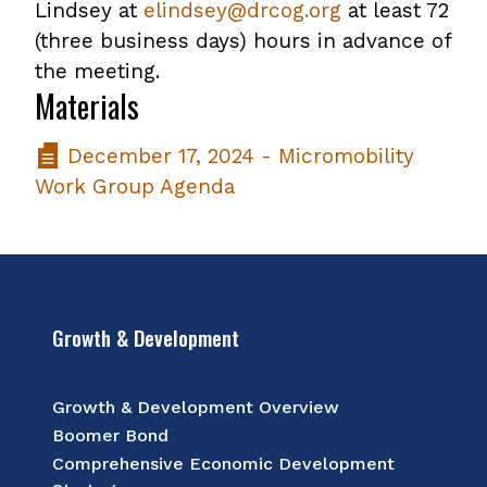
Lindsey at
elindsey@drcog.org
at least 72
(three business days) hours in advance of
the meeting.
Materials
December 17, 2024 - Micromobility
Work Group Agenda
Growth & Development
Growth & Development Overview
Boomer Bond
Comprehensive Economic Development