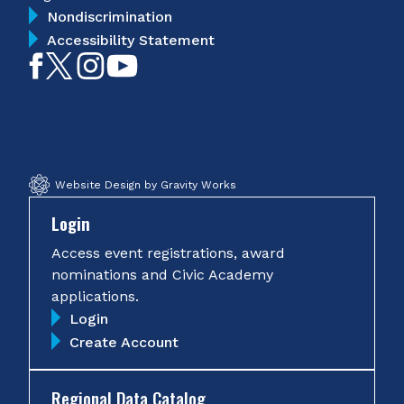
Nondiscrimination
Accessibility Statement
Like
Follow
Follow
Subscribe
on
on
on
on
Facebook
Twitter
Instagram
YouTube
Website Design by Gravity Works
Login
Access event registrations, award
nominations and Civic Academy
applications.
Login
Create Account
Regional Data Catalog