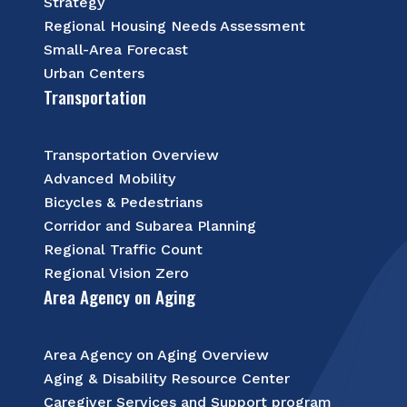
Strategy
Regional Housing Needs Assessment
Small-Area Forecast
Urban Centers
Transportation
Transportation Overview
Advanced Mobility
Bicycles & Pedestrians
Corridor and Subarea Planning
Regional Traffic Count
Regional Vision Zero
Area Agency on Aging
Area Agency on Aging Overview
Aging & Disability Resource Center
Caregiver Services and Support program