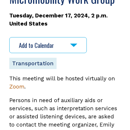
Tuesday, December 17, 2024, 2 p.m.
United States
Add to Calendar
Transportation
This meeting will be hosted virtually on
Zoom
.
Persons in need of auxiliary aids or
services, such as interpretation services
or assisted listening devices, are asked
to contact the meeting organizer, Emily