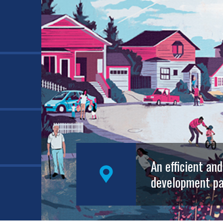
An efficient an
development pa