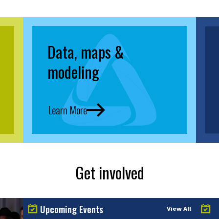
Data, maps &
modeling
Learn More
Get involved
Upcoming Events
View All