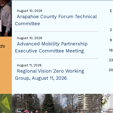
S
August 10, 2026
Arapahoe County Forum Technical
Committee
2
August 10, 2026
9
Advanced Mobility Partnership
ds
Executive Committee Meeting
16
23
August 11, 2026
3
Regional Vision Zero Working
Group, August 11, 2026