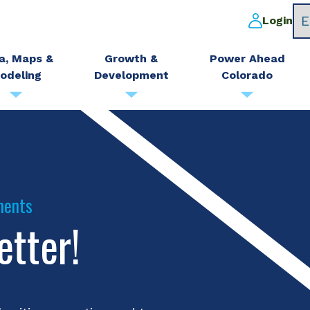
Login
a, Maps &
Growth &
Power Ahead
odeling
Development
Colorado
ments
etter!