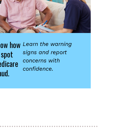
now how
Learn the warning
 spot
signs and report
concerns with
dicare
confidence.
aud.