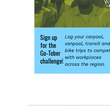
Sign up
Log your carpool,
for the
vanpool, transit an
bike trips to compe
Go-Tober
with workplaces
challenge!
across the region.