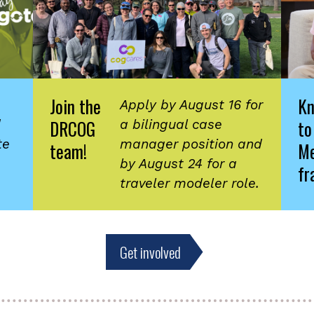
Join the
K
Apply by August 16 for
DRCOG
to
d
a bilingual case
te
manager position and
team!
Me
by August 24 for a
fr
traveler modeler role.
Get involved