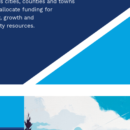
 cities, counties and towns
 allocate funding for
y, growth and
ty resources.