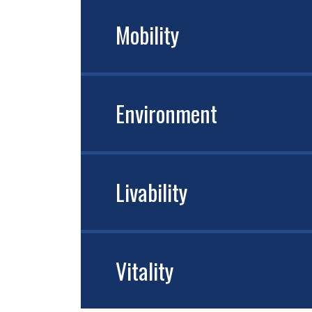
Mobility
Environment
Livability
Vitality