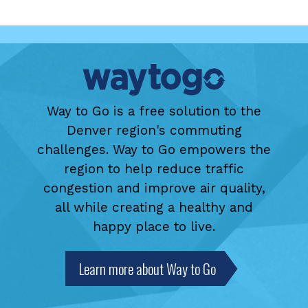
Way to Go is a free solution to the
Denver region's commuting
challenges. Way to Go empowers the
region to help reduce traffic
congestion and improve air quality,
all while creating a healthy and
happy place to live.
Learn more about Way to Go