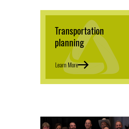
Transportation
planning
Learn More