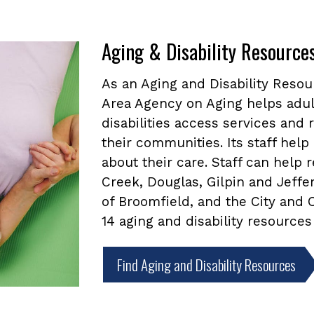
Aging & Disability Resource
As an Aging and Disability Reso
Area Agency on Aging helps adul
disabilities access services and
their communities. Its staff he
about their care. Staff can help
Creek, Douglas, Gilpin and Jeffe
of Broomfield, and the City and
14 aging and disability resources
Find Aging and Disability Resources