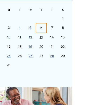
M
T
W
T
F
S
1
3
4
5
7
8
6
10
11
12
14
15
13
17
18
19
20
21
22
24
25
26
27
28
29
0
31