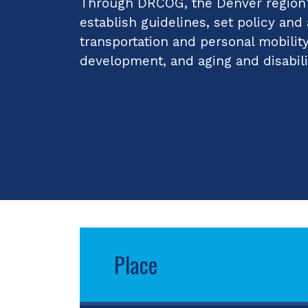
Through DRCOG, the Denver region's
establish guidelines, set policy and
transportation and personal mobilit
development, and aging and disabili
Place