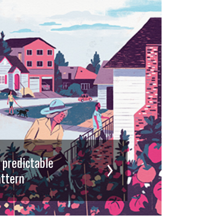
d predictable
ttern