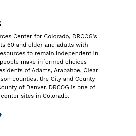
s
urces Center for Colorado, DRCOG's
ts 60 and older and adults with
 resources to remain independent in
lp people make informed choices
 residents of Adams, Arapahoe, Clear
rson counties, the City and County
 County of Denver. DRCOG is one of
 center sites in Colorado.