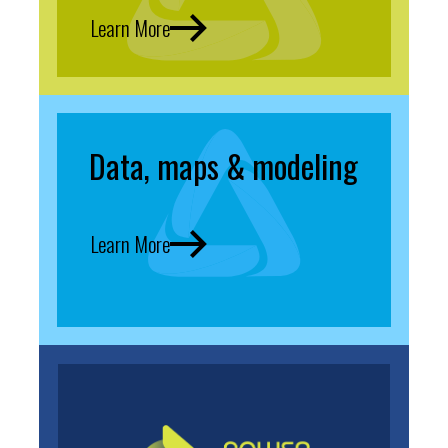
Learn More
Data, maps & modeling
Learn More