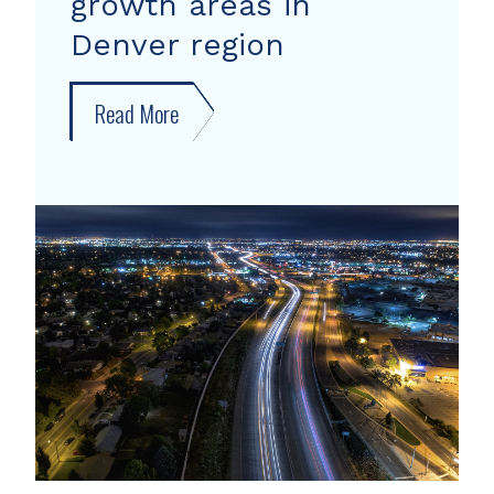
growth areas in
Denver region
Read More
about
New
forecast
shows
growth
areas
in
Denver
region