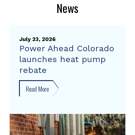
News
July 23, 2026
Power Ahead Colorado
launches heat pump
rebate
Read More
about
Power
Ahead
Colorado
launches