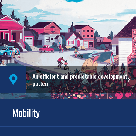
An efficient and predictable development
pattern
Mobility