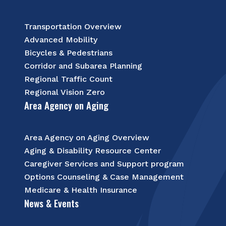
Transportation Overview
Advanced Mobility
Bicycles & Pedestrians
Corridor and Subarea Planning
Regional Traffic Count
Regional Vision Zero
Area Agency on Aging
Area Agency on Aging Overview
Aging & Disability Resource Center
Caregiver Services and Support program
Options Counseling & Case Management
Medicare & Health Insurance
News & Events