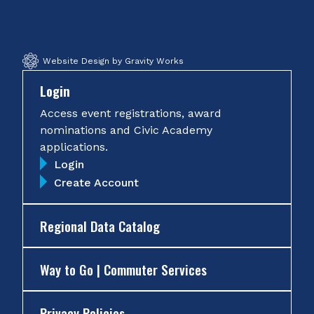
Facebook
Twitter
Instagram
YouTube
Website Design by Gravity Works
Login
Access event registrations, award
nominations and Civic Academy
applications.
Login
Create Account
Regional Data Catalog
Way to Go | Commuter Services
Privacy Policies