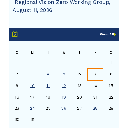
Regional Vision Zero Working Group,
August 11, 2026
View All
S
M
T
W
T
F
S
1
2
3
4
5
6
8
7
9
10
11
12
13
15
14
16
17
18
19
20
21
22
23
24
25
26
27
28
29
30
31