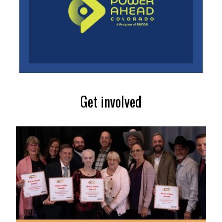
Get involved