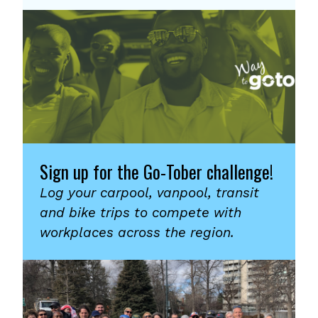
Sign up for the Go-Tober challenge!
Log your carpool, vanpool, transit
and bike trips to compete with
workplaces across the region.