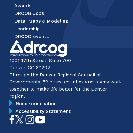
Awards
DRCOG Jobs
Data, Maps & Modeling
Leadership
DRCOG events
1001 17th Street, Suite 700
Denver, CO 80202
Through the Denver Regional Council of
Governments, 59 cities, counties and towns work
together to make life better for the Denver
region.
Nondiscrimination
Accessibility Statement
Like
Follow
Follow
Subscribe
on
on
on
on