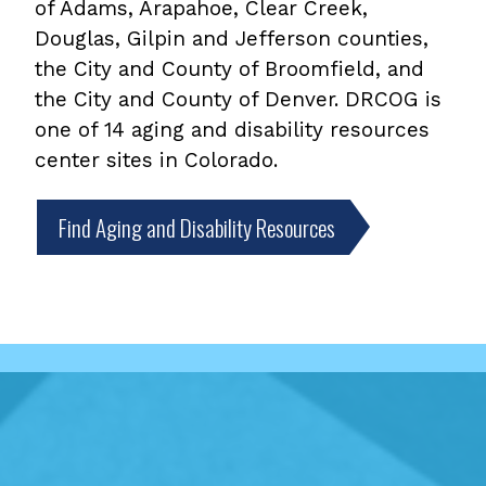
of Adams, Arapahoe, Clear Creek,
Douglas, Gilpin and Jefferson counties,
the City and County of Broomfield, and
the City and County of Denver. DRCOG is
one of 14 aging and disability resources
center sites in Colorado.
Find Aging and Disability Resources