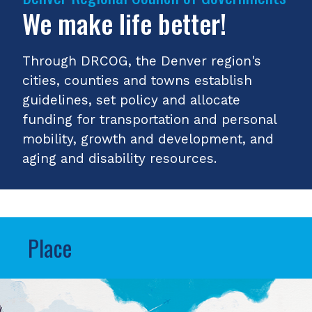
We make life better!
Through DRCOG, the Denver region's
cities, counties and towns establish
guidelines, set policy and allocate
funding for transportation and personal
mobility, growth and development, and
aging and disability resources.
Place