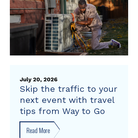
heat
pump
rebate
July 20, 2026
Skip the traffic to your
next event with travel
tips from Way to Go
Read More
about