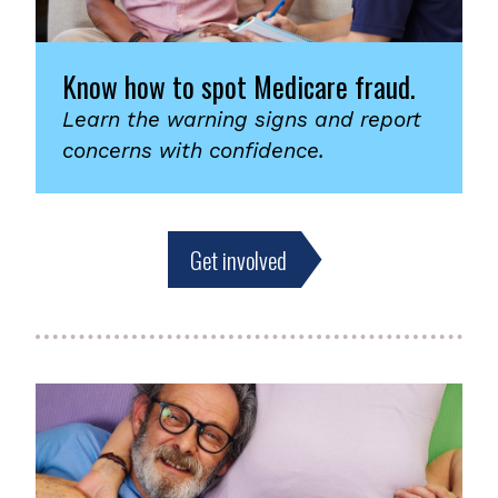
Know how to spot Medicare fraud.
Learn the warning signs and report
concerns with confidence.
Get involved