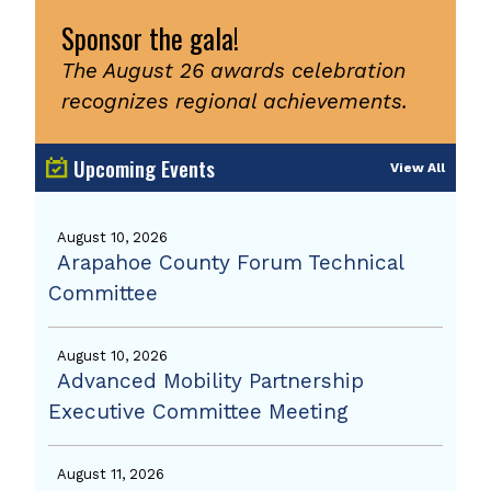
Sponsor the gala!
The August 26 awards celebration
recognizes regional achievements.
Upcoming Events
View All
August 10, 2026
Arapahoe County Forum Technical
Committee
August 10, 2026
Advanced Mobility Partnership
Executive Committee Meeting
August 11, 2026