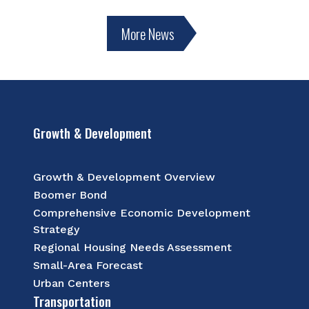
More News
Growth & Development
Growth & Development Overview
Boomer Bond
Comprehensive Economic Development
Strategy
Regional Housing Needs Assessment
Small-Area Forecast
Urban Centers
Transportation