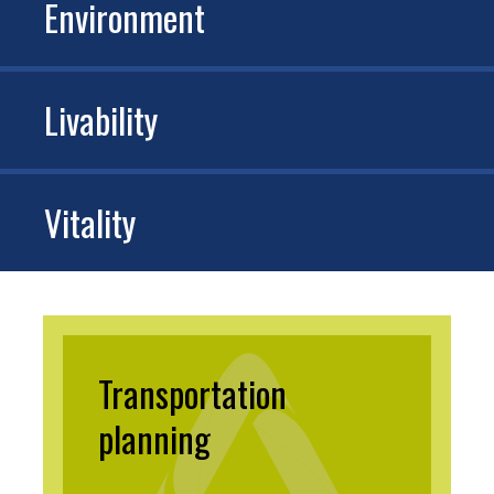
Environment
Livability
Vitality
Transportation
planning