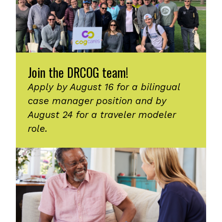
Join the DRCOG team!
Apply by August 16 for a bilingual
case manager position and by
August 24 for a traveler modeler
role.