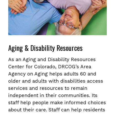
Aging & Disability Resources
As an Aging and Disability Resources
Center for Colorado, DRCOG's Area
Agency on Aging helps adults 60 and
older and adults with disabilities access
services and resources to remain
independent in their communities. Its
staff help people make informed choices
about their care. Staff can help residents