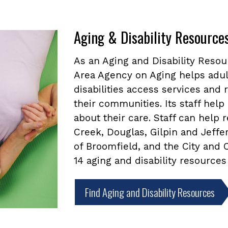
Aging & Disability Resource
As an Aging and Disability Reso
Area Agency on Aging helps adul
disabilities access services and
their communities. Its staff he
about their care. Staff can help
Creek, Douglas, Gilpin and Jeffe
of Broomfield, and the City and
14 aging and disability resources
Find Aging and Disability Resources