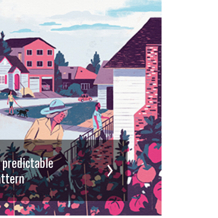
d predictable
ttern