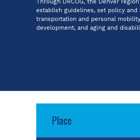
Through DRCOG, the Denver region's
establish guidelines, set policy and
transportation and personal mobilit
development, and aging and disabili
Place