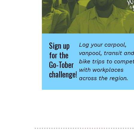
Sign up
Log your carpool,
for the
vanpool, transit an
bike trips to compe
Go-Tober
with workplaces
challenge!
across the region.