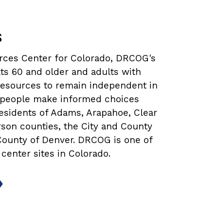
s
urces Center for Colorado, DRCOG's
ts 60 and older and adults with
 resources to remain independent in
lp people make informed choices
 residents of Adams, Arapahoe, Clear
rson counties, the City and County
 County of Denver. DRCOG is one of
 center sites in Colorado.