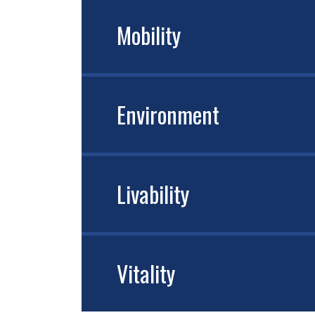
Mobility
Environment
Livability
Vitality