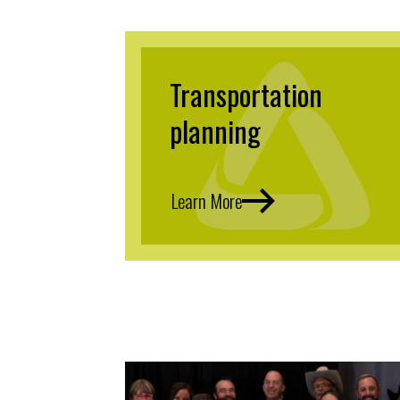
Transportation
planning
Learn More