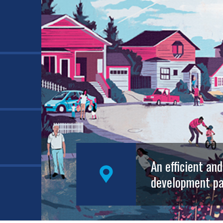
An efficient an
development pa