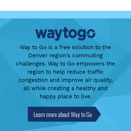
Way to Go is a free solution to the
Denver region's commuting
challenges. Way to Go empowers the
region to help reduce traffic
congestion and improve air quality,
all while creating a healthy and
happy place to live.
Learn more about Way to Go