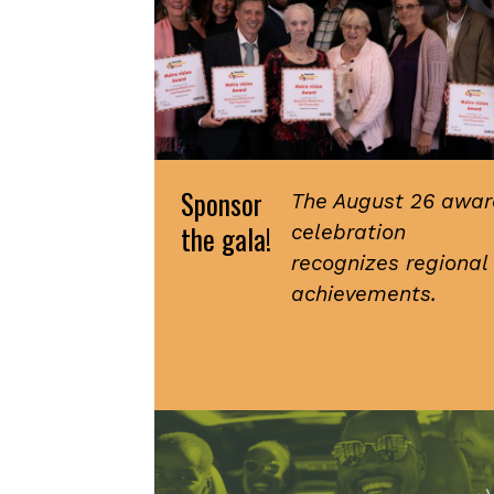
Sponsor
The August 26 awar
the gala!
celebration
recognizes regional
achievements.