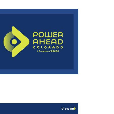
View All