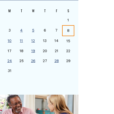
M
T
W
T
F
S
1
3
4
5
6
7
8
10
11
12
13
14
15
17
18
19
20
21
22
24
25
26
27
28
29
0
31