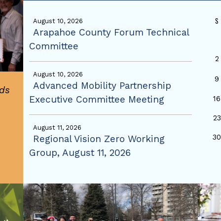
S
August 10, 2026
Arapahoe County Forum Technical
Committee
2
August 10, 2026
9
Advanced Mobility Partnership
ds
Executive Committee Meeting
16
23
August 11, 2026
3
Regional Vision Zero Working
Group, August 11, 2026