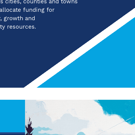
 cities, counties and towns
 allocate funding for
y, growth and
ty resources.