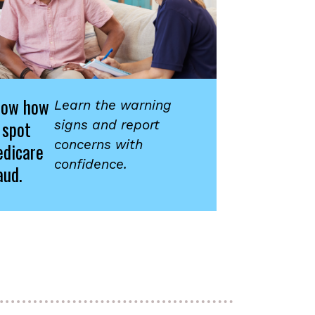
now how
Learn the warning
 spot
signs and report
concerns with
dicare
confidence.
aud.