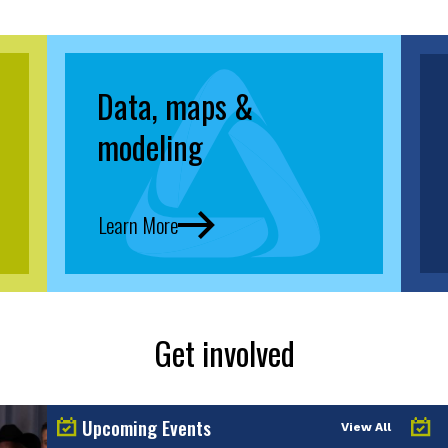
Data, maps &
modeling
Learn More
Get involved
Upcoming Events
View All