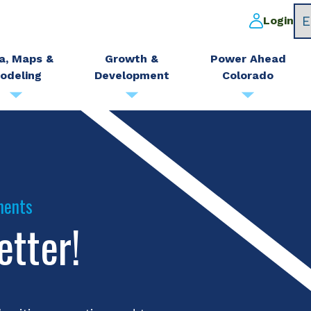
Login
a, Maps &
Growth &
Power Ahead
odeling
Development
Colorado
ments
etter!