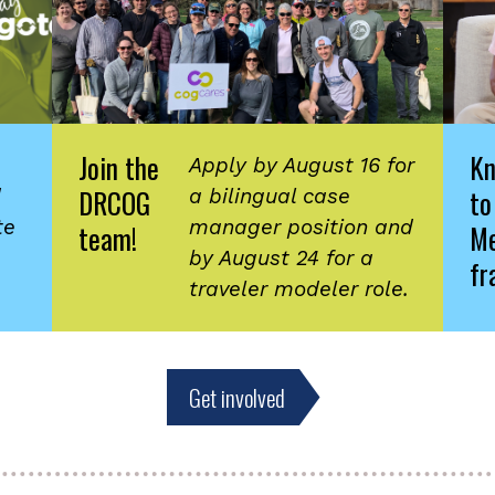
Join the
K
Apply by August 16 for
DRCOG
to
d
a bilingual case
te
manager position and
team!
Me
by August 24 for a
fr
traveler modeler role.
Get involved