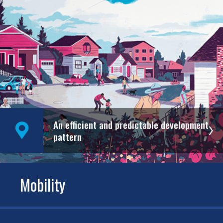
An efficient and predictable development
pattern
Mobility