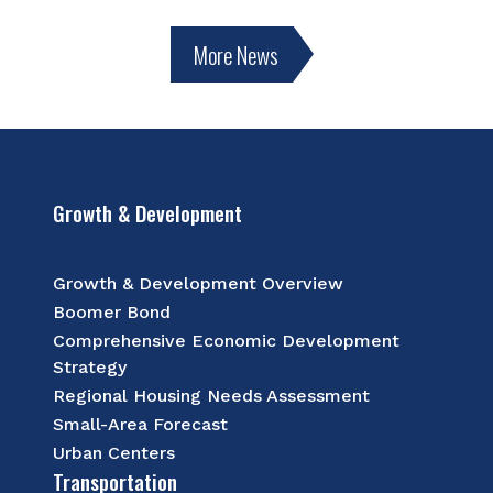
More News
Growth & Development
Growth & Development Overview
Boomer Bond
Comprehensive Economic Development
Strategy
Regional Housing Needs Assessment
Small-Area Forecast
Urban Centers
Transportation