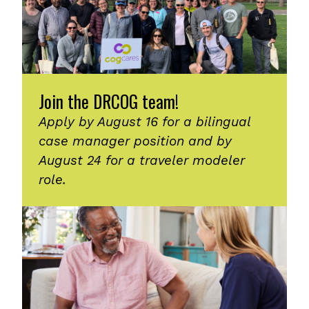
Join the DRCOG team!
Apply by August 16 for a bilingual
case manager position and by
August 24 for a traveler modeler
role.