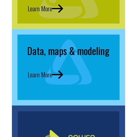
Learn More
Data, maps & modeling
Learn More