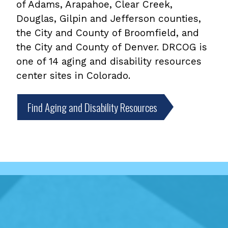
of Adams, Arapahoe, Clear Creek,
Douglas, Gilpin and Jefferson counties,
the City and County of Broomfield, and
the City and County of Denver. DRCOG is
one of 14 aging and disability resources
center sites in Colorado.
Find Aging and Disability Resources