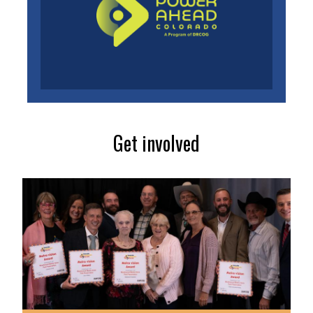
Get involved