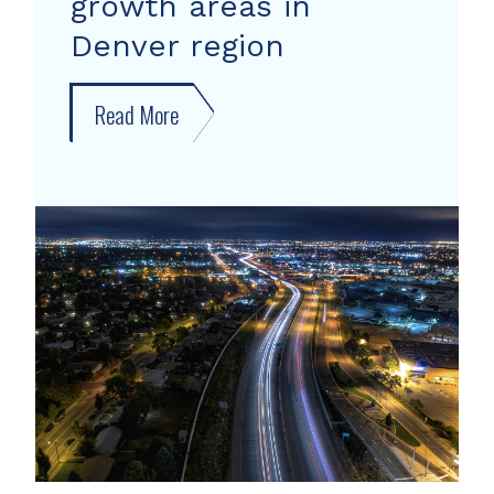
growth areas in
Denver region
Read More
about
New
forecast
shows
growth
areas
in
Denver
region