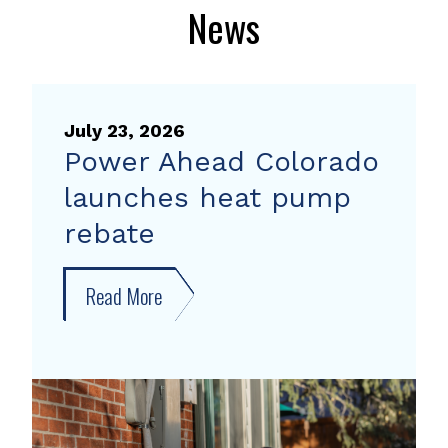
News
July 23, 2026
Power Ahead Colorado
launches heat pump
rebate
Read More
about
Power
Ahead
Colorado
launches