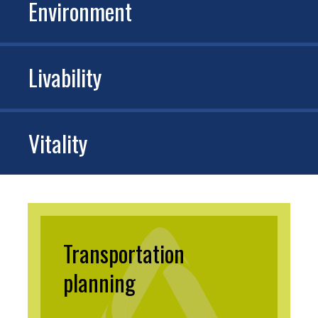
Environment
Livability
Vitality
Transportation
planning