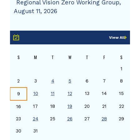
Regional Vision Zero Working Group,
August 11, 2026
View All
S
M
T
W
T
F
S
1
2
3
4
5
6
7
8
10
11
12
13
14
15
9
17
18
19
20
21
22
16
23
24
25
26
27
28
29
30
31