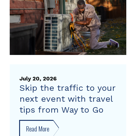
heat
pump
rebate
July 20, 2026
Skip the traffic to your
next event with travel
tips from Way to Go
Read More
about