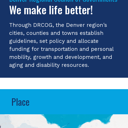
We make life better!
Through DRCOG, the Denver region's
cities, counties and towns establish
guidelines, set policy and allocate
funding for transportation and personal
mobility, growth and development, and
aging and disability resources.
Place