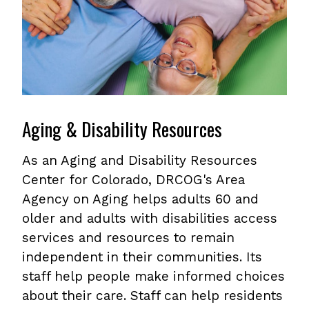
Aging & Disability Resources
As an Aging and Disability Resources
Center for Colorado, DRCOG's Area
Agency on Aging helps adults 60 and
older and adults with disabilities access
services and resources to remain
independent in their communities. Its
staff help people make informed choices
about their care. Staff can help residents