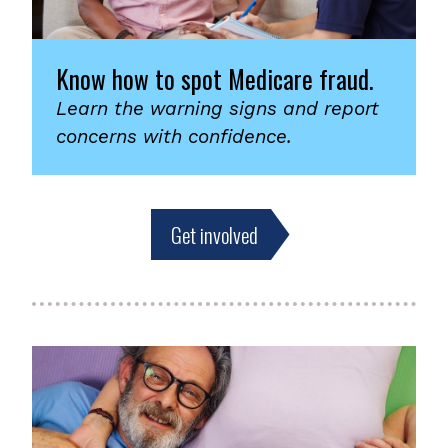
Know how to spot Medicare fraud.
Learn the warning signs and report
concerns with confidence.
Get involved