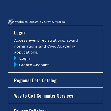
Facebook
Twitter
Instagram
YouTube
Website Design by Gravity Works
Login
Access event registrations, award
nominations and Civic Academy
applications.
Login
Create Account
Regional Data Catalog
Way to Go | Commuter Services
Privacy Policies