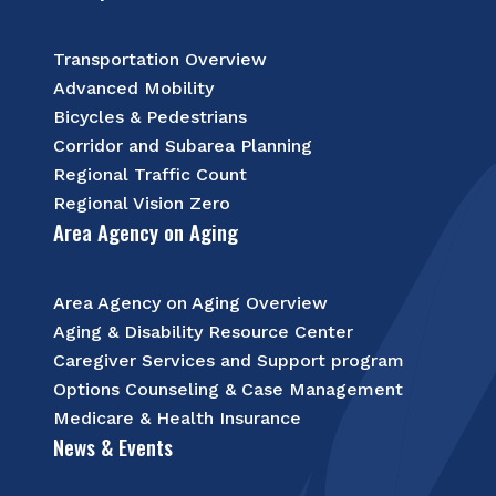
Transportation Overview
Advanced Mobility
Bicycles & Pedestrians
Corridor and Subarea Planning
Regional Traffic Count
Regional Vision Zero
Area Agency on Aging
Area Agency on Aging Overview
Aging & Disability Resource Center
Caregiver Services and Support program
Options Counseling & Case Management
Medicare & Health Insurance
News & Events