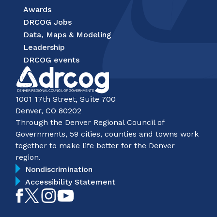
Awards
DRCOG Jobs
Data, Maps & Modeling
Leadership
DRCOG events
1001 17th Street, Suite 700
Denver, CO 80202
Through the Denver Regional Council of
Governments, 59 cities, counties and towns work
together to make life better for the Denver
region.
Nondiscrimination
Accessibility Statement
Like
Follow
Follow
Subscribe
on
on
on
on