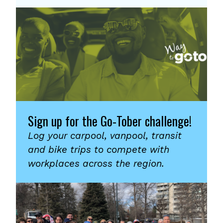
Sign up for the Go-Tober challenge!
Log your carpool, vanpool, transit
and bike trips to compete with
workplaces across the region.