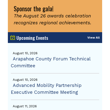
Sponsor the gala!
The August 26 awards celebration
recognizes regional achievements.
Upcoming Events
View All
August 10, 2026
Arapahoe County Forum Technical
Committee
August 10, 2026
Advanced Mobility Partnership
Executive Committee Meeting
August 11, 2026