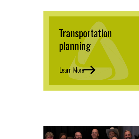
Transportation
planning
Learn More