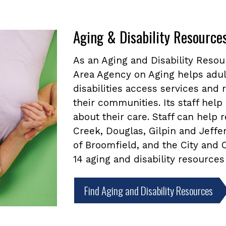
Aging & Disability Resource
As an Aging and Disability Reso
Area Agency on Aging helps adul
disabilities access services and
their communities. Its staff he
about their care. Staff can help
Creek, Douglas, Gilpin and Jeffe
of Broomfield, and the City and
14 aging and disability resources
Find Aging and Disability Resources