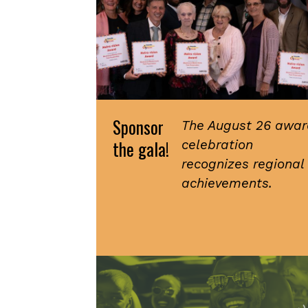
Sponsor
The August 26 awar
the gala!
celebration
recognizes regional
achievements.