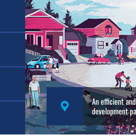
An efficient an
development pa