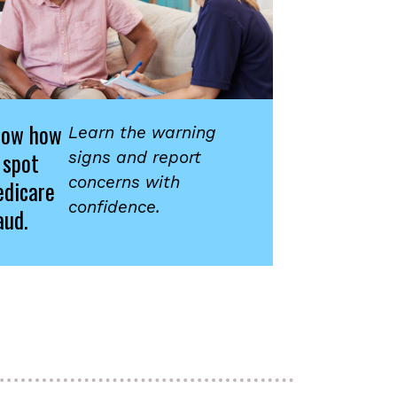
now how
Learn the warning
 spot
signs and report
concerns with
dicare
confidence.
aud.