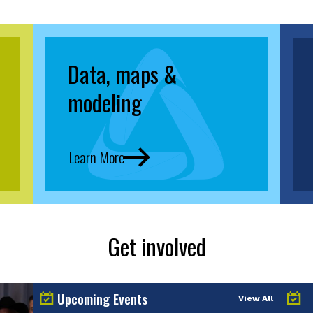
Data, maps &
modeling
Learn More
Get involved
Upcoming Events
View All