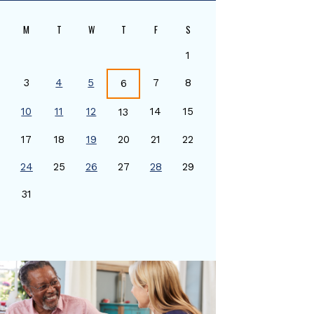
M
T
W
T
F
S
1
3
4
5
7
8
6
10
11
12
14
15
13
17
18
19
20
21
22
24
25
26
27
28
29
0
31