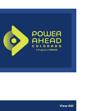
View All