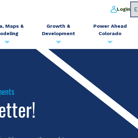
Login
a, Maps &
Growth &
Power Ahead
odeling
Development
Colorado
ments
etter!