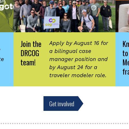
Join the
K
Apply by August 16 for
DRCOG
to
d
a bilingual case
te
manager position and
team!
Me
by August 24 for a
fr
traveler modeler role.
Get involved