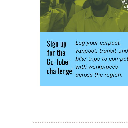
Sign up
Log your carpool,
for the
vanpool, transit an
bike trips to compe
Go-Tober
with workplaces
challenge!
across the region.