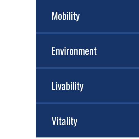
Mobility
Environment
Livability
Vitality