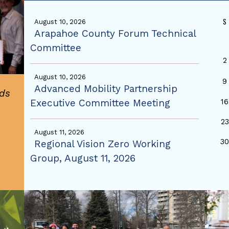
S
August 10, 2026
Arapahoe County Forum Technical
Committee
2
August 10, 2026
9
Advanced Mobility Partnership
ds
Executive Committee Meeting
16
23
August 11, 2026
3
Regional Vision Zero Working
Group, August 11, 2026