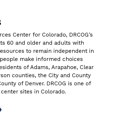
s
urces Center for Colorado, DRCOG's
ts 60 and older and adults with
 resources to remain independent in
lp people make informed choices
 residents of Adams, Arapahoe, Clear
rson counties, the City and County
 County of Denver. DRCOG is one of
 center sites in Colorado.