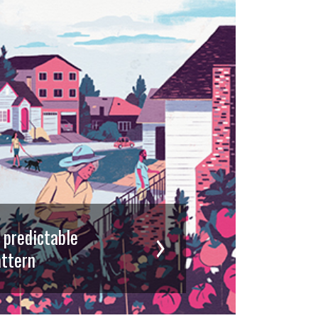
d predictable
ttern