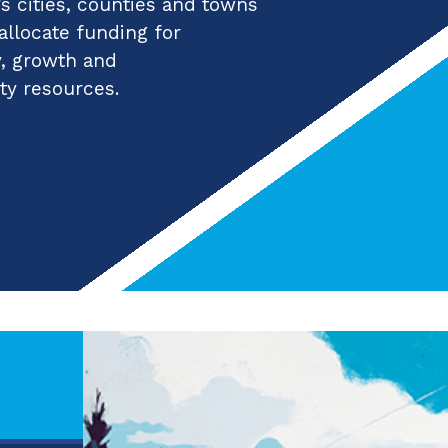
 cities, counties and towns
 allocate funding for
y, growth and
ty resources.