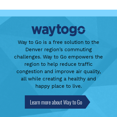
Way to Go is a free solution to the
Denver region's commuting
challenges. Way to Go empowers the
region to help reduce traffic
congestion and improve air quality,
all while creating a healthy and
happy place to live.
Learn more about Way to Go