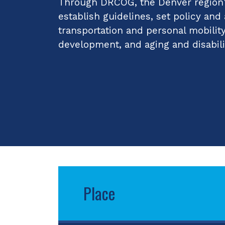
Through DRCOG, the Denver region's
establish guidelines, set policy and
transportation and personal mobilit
development, and aging and disabili
Place