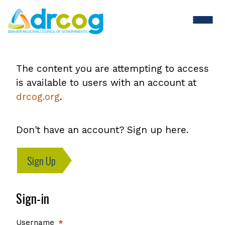
Skip
to
main
content
The content you are attempting to access
is available to users with an account at
drcog.org
.
Don't have an account? Sign up here.
Sign Up
Sign-in
Username