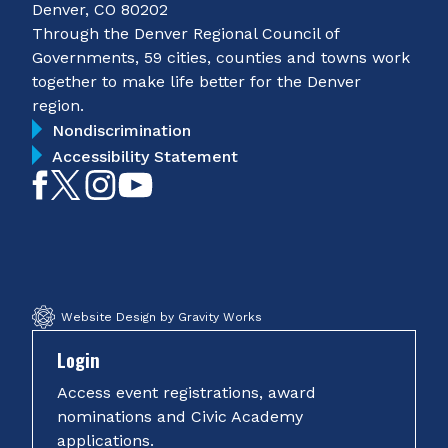
Denver, CO 80202
Through the Denver Regional Council of
Governments, 59 cities, counties and towns work
together to make life better for the Denver
region.
Nondiscrimination
Accessibility Statement
Like
Follow
Follow
Subscribe
on
on
on
on
Facebook
Twitter
Instagram
YouTube
Website Design by Gravity Works
Login
Access event registrations, award
nominations and Civic Academy
applications.