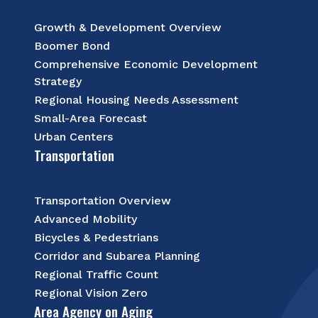
Growth & Development Overview
Boomer Bond
Comprehensive Economic Development
Strategy
Regional Housing Needs Assessment
Small-Area Forecast
Urban Centers
Transportation
Transportation Overview
Advanced Mobility
Bicycles & Pedestrians
Corridor and Subarea Planning
Regional Traffic Count
Regional Vision Zero
Area Agency on Aging