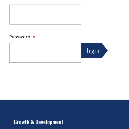
Password
Growth & Development