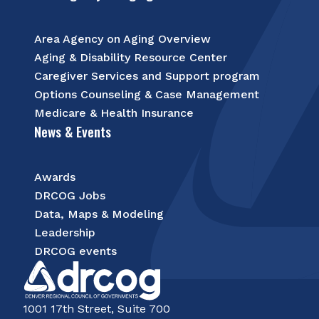
Area Agency on Aging Overview
Aging & Disability Resource Center
Caregiver Services and Support program
Options Counseling & Case Management
Medicare & Health Insurance
News & Events
Awards
DRCOG Jobs
Data, Maps & Modeling
Leadership
DRCOG events
1001 17th Street, Suite 700