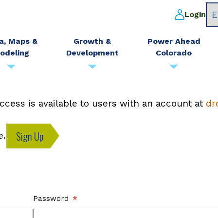
Login
a, Maps &
Growth &
Power Ahead
odeling
Development
Colorado
ccess is available to users with an account at
dr
Sign Up
e.
Password