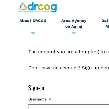
Skip
to
main
About DRCOG
Area Agency
Dat
on Aging
M
content
The content you are attempting to a
Don't have an account? Sign up her
Sign-in
Username