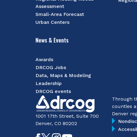
Regiona
Assessment
Small-Area Forecast
Urban Centers
News & Events
Awards
DRCOG Jobs
Data, Maps & Modeling
Leadership
DRCOG events
Through th
counties a
Denver reg
1001 17th Street, Suite 700
Nondisc
Denver, CO 80202
Accessi