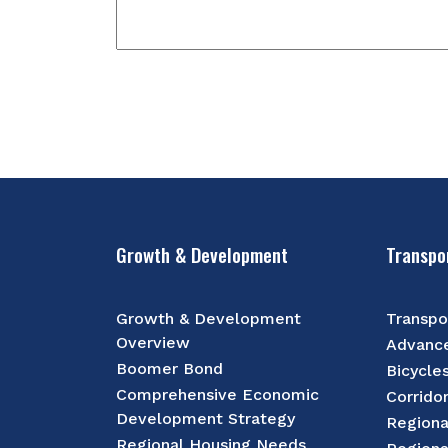
Growth & Development
Transpo
Growth & Development
Transpo
Overview
Advance
Boomer Bond
Bicycle
Comprehensive Economic
Corrido
Development Strategy
Regiona
Regional Housing Needs