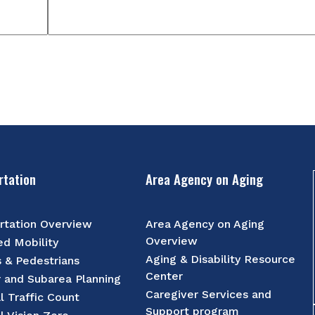
rtation
Area Agency on Aging
rtation Overview
Area Agency on Aging
Overview
d Mobility
Aging & Disability Resource
s & Pedestrians
Center
r and Subarea Planning
Caregiver Services and
l Traffic Count
Support program