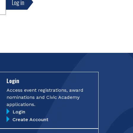
Login
Access event registrations, award
nominations and Civic Academy
applications.
Login
Create Account