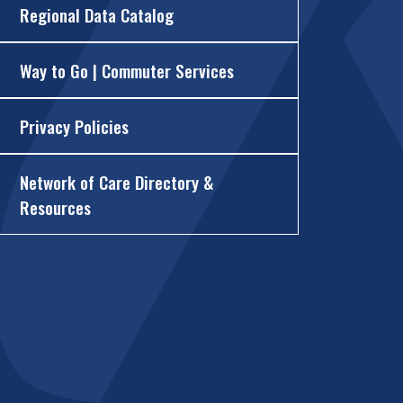
Regional Data Catalog
Way to Go | Commuter Services
Privacy Policies
Network of Care Directory &
Resources