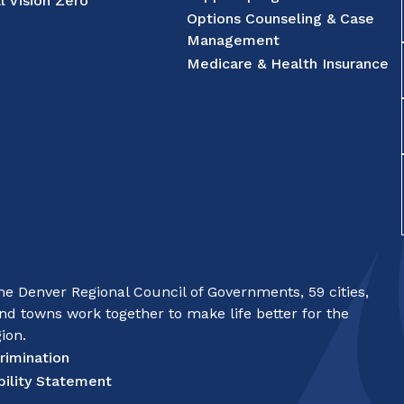
l Vision Zero
Options Counseling & Case
Management
Medicare & Health Insurance
e Denver Regional Council of Governments, 59 cities,
nd towns work together to make life better for the
ion.
rimination
bility Statement