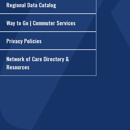
Regional Data Catalog
Way to Go | Commuter Services
Privacy Policies
Network of Care Directory &
Resources