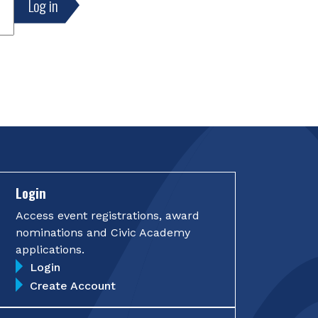
Login
Access event registrations, award
nominations and Civic Academy
applications.
Login
Create Account