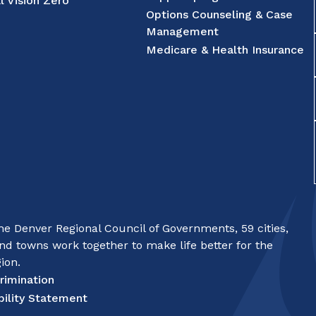
l Vision Zero
Options Counseling & Case
Management
Medicare & Health Insurance
e Denver Regional Council of Governments, 59 cities,
nd towns work together to make life better for the
ion.
rimination
bility Statement