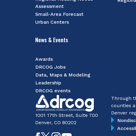
Regiona
Assessment
Small-Area Forecast
Urban Centers
News & Events
Awards
DRCOG Jobs
Data, Maps & Modeling
Leadership
DRCOG events
Through th
counties a
Denver reg
1001 17th Street, Suite 700
Nondisc
Denver, CO 80202
Accessi