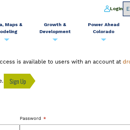
Login
a, Maps &
Growth &
Power Ahead
odeling
Development
Colorado
ccess is available to users with an account at
dr
Sign Up
e.
Password