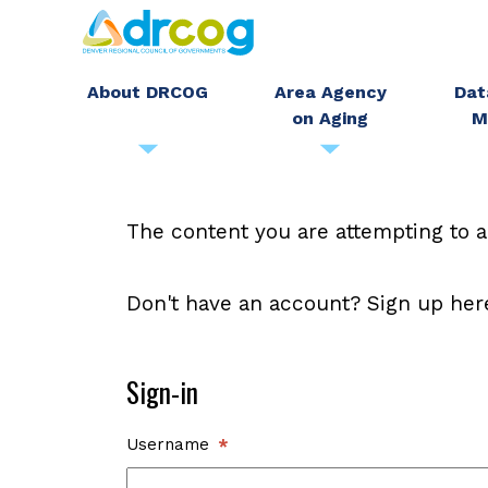
Skip
to
main
About DRCOG
Area Agency
Dat
on Aging
M
content
The content you are attempting to a
Don't have an account? Sign up her
Sign-in
Username