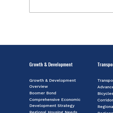
Growth & Development
Transpo
Growth & Development
Transpo
Overview
Advance
Boomer Bond
Bicycle
Comprehensive Economic
Corrido
Development Strategy
Regiona
Regional Housing Needs