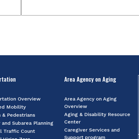
rtation
Area Agency on Aging
rtation Overview
Area Agency on Aging
Overview
d Mobility
Aging & Disability Resource
s & Pedestrians
Center
r and Subarea Planning
Caregiver Services and
l Traffic Count
Support program