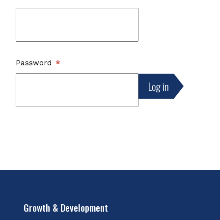
Password
Growth & Development