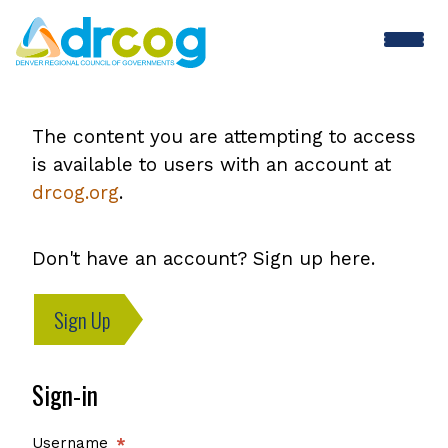
Skip
to
main
content
The content you are attempting to access
is available to users with an account at
drcog.org
.
Don't have an account? Sign up here.
Sign Up
Sign-in
Username