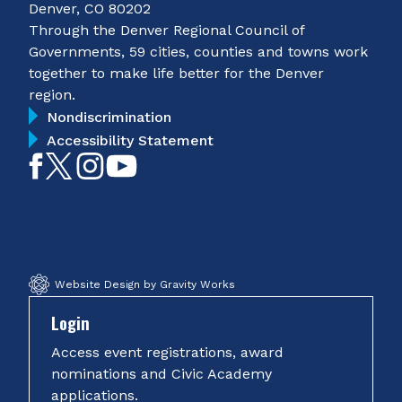
Denver, CO 80202
Through the Denver Regional Council of
Governments, 59 cities, counties and towns work
together to make life better for the Denver
region.
Nondiscrimination
Accessibility Statement
Like
Follow
Follow
Subscribe
on
on
on
on
Facebook
Twitter
Instagram
YouTube
Website Design by Gravity Works
Login
Access event registrations, award
nominations and Civic Academy
applications.