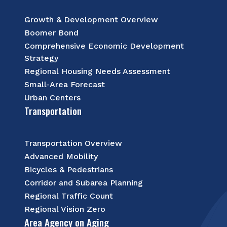
Growth & Development Overview
Boomer Bond
Comprehensive Economic Development
Strategy
Regional Housing Needs Assessment
Small-Area Forecast
Urban Centers
Transportation
Transportation Overview
Advanced Mobility
Bicycles & Pedestrians
Corridor and Subarea Planning
Regional Traffic Count
Regional Vision Zero
Area Agency on Aging