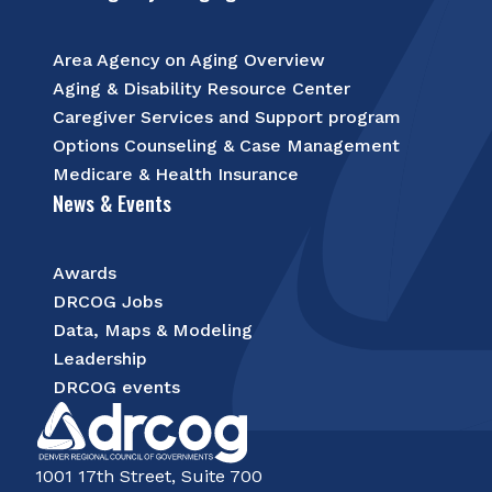
Area Agency on Aging Overview
Aging & Disability Resource Center
Caregiver Services and Support program
Options Counseling & Case Management
Medicare & Health Insurance
News & Events
Awards
DRCOG Jobs
Data, Maps & Modeling
Leadership
DRCOG events
1001 17th Street, Suite 700