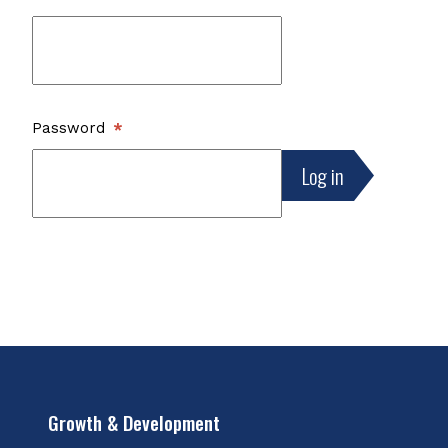
Password
Growth & Development