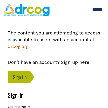
Skip
to
main
content
The content you are attempting to access
is available to users with an account at
drcog.org
.
Don't have an account? Sign up here.
Sign Up
Sign-in
Username