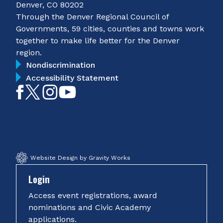
Denver, CO 80202
Through the Denver Regional Council of
Governments, 59 cities, counties and towns work
together to make life better for the Denver
region.
Nondiscrimination
Accessibility Statement
Like
Follow
Follow
Subscribe
on
on
on
on
Facebook
Twitter
Instagram
YouTube
Website Design by Gravity Works
Login
Access event registrations, award
nominations and Civic Academy
applications.