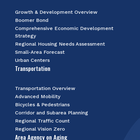
Growth & Development Overview
Boomer Bond
Comprehensive Economic Development
Strategy
Regional Housing Needs Assessment
Small-Area Forecast
Urban Centers
Transportation
Transportation Overview
Advanced Mobility
Bicycles & Pedestrians
Corridor and Subarea Planning
Regional Traffic Count
Regional Vision Zero
Area Agency on Aging