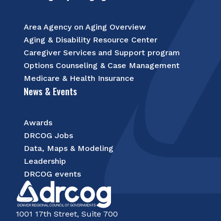
Area Agency on Aging Overview
Aging & Disability Resource Center
Caregiver Services and Support program
Options Counseling & Case Management
Medicare & Health Insurance
News & Events
Awards
DRCOG Jobs
Data, Maps & Modeling
Leadership
DRCOG events
1001 17th Street, Suite 700