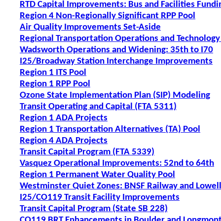
RTD Capital Improvements: Bus and Facilities Fundi
Region 4 Non-Regionally Significant RPP Pool
Air Quality Improvements Set-Aside
Regional Transportation Operations and Technology
Wadsworth Operations and Widening: 35th to I70
I25/Broadway Station Interchange Improvements
Region 1 ITS Pool
Region 1 RPP Pool
Ozone State Implementation Plan (SIP) Modeling
Transit Operating and Capital (FTA 5311)
Region 1 ADA Projects
Region 1 Transportation Alternatives (TA) Pool
Region 4 ADA Projects
Transit Capital Program (FTA 5339)
Vasquez Operational Improvements: 52nd to 64th
Region 1 Permanent Water Quality Pool
Westminster Quiet Zones: BNSF Railway and Lowell
I25/CO119 Transit Facility Improvements
Transit Capital Program (State SB 228)
CO119 BRT Enhancements in Boulder and Longmon