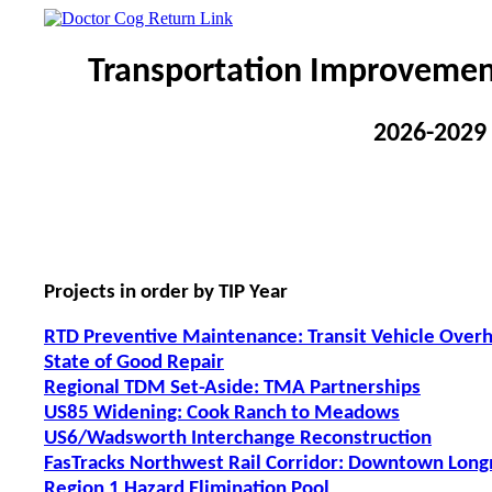
Transportation Improvemen
2026-2029
Projects in order by TIP Year
RTD Preventive Maintenance: Transit Vehicle Over
State of Good Repair
Regional TDM Set-Aside: TMA Partnerships
US85 Widening: Cook Ranch to Meadows
US6/Wadsworth Interchange Reconstruction
FasTracks Northwest Rail Corridor: Downtown Long
Region 1 Hazard Elimination Pool