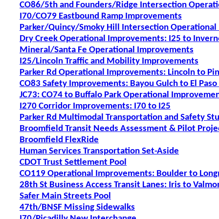
CO86/5th and Founders/Ridge Intersection Operat
I70/CO79 Eastbound Ramp Improvements
Parker/Quincy/Smoky Hill Intersection Operationa
Dry Creek Operational Improvements: I25 to Invern
Mineral/Santa Fe Operational Improvements
I25/Lincoln Traffic and Mobility Improvements
Parker Rd Operational Improvements: Lincoln to Pi
CO83 Safety Improvements: Bayou Gulch to El Paso
JC73: CO74 to Buffalo Park Operational Improveme
I270 Corridor Improvements: I70 to I25
Parker Rd Multimodal Transportation and Safety St
Broomfield Transit Needs Assessment & Pilot Proje
Broomfield FlexRide
Human Services Transportation Set-Aside
CDOT Trust Settlement Pool
CO119 Operational Improvements: Boulder to Lon
28th St Business Access Transit Lanes: Iris to Valmo
Safer Main Streets Pool
47th/BNSF Missing Sidewalks
I70/Picadilly New Interchange