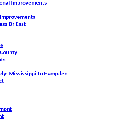
ional Improvements
l Improvements
ess Dr East
ne
 County
nts
udy: Mississippi to Hampden
ct
gmont
nt