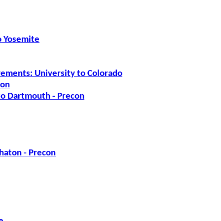
to Yosemite
ements: University to Colorado
ion
 to Dartmouth - Precon
haton - Precon