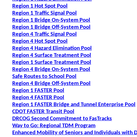
Region 1 Hot Spot Pool
Region 1 Traffic Signal Pool
Region 1 Bridge On-System Pool
Region 1 Bridge Off-System Pool
Region 4 Traffic Signal Pool
Region 4 Hot Spot Pool
Region 4 Hazard Elimination Pool
Region 4 Surface Treatment Pool
Region 1 Surface Treatment Pool
Region 4 Bridge On-System Pool
Safe Routes to School Pool
Region 4 Bridge Off-System Pool
Region 1 FASTER Pool
Region 4 FASTER Pool
Region 1 FASTER Bridge and Tunnel Enterprise Pool
CDOT FASTER Transit Pool
DRCOG Second Commitment to FasTracks
Way to Go: Regional TDM Program
Enhanced Mobility of Seniors and Individuals with D