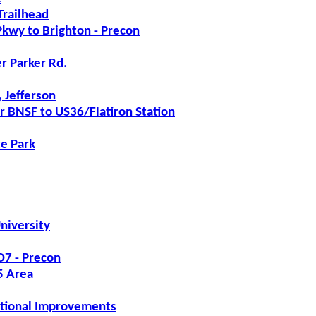
Trailhead
kwy to Brighton - Precon
r Parker Rd.
 Jefferson
r BNSF to US36/Flatiron Station
te Park
niversity
7 - Precon
5 Area
ational Improvements