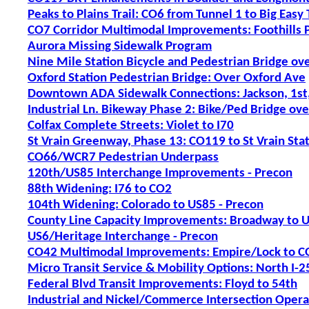
Peaks to Plains Trail: CO6 from Tunnel 1 to Big Easy 
CO7 Corridor Multimodal Improvements: Foothills P
Aurora Missing Sidewalk Program
Nine Mile Station Bicycle and Pedestrian Bridge ove
Oxford Station Pedestrian Bridge: Over Oxford Ave
Downtown ADA Sidewalk Connections: Jackson, 1st,
Industrial Ln. Bikeway Phase 2: Bike/Ped Bridge ove
Colfax Complete Streets: Violet to I70
St Vrain Greenway, Phase 13: CO119 to St Vrain Sta
CO66/WCR7 Pedestrian Underpass
120th/US85 Interchange Improvements - Precon
88th Widening: I76 to CO2
104th Widening: Colorado to US85 - Precon
County Line Capacity Improvements: Broadway to U
US6/Heritage Interchange - Precon
CO42 Multimodal Improvements: Empire/Lock to CO
Micro Transit Service & Mobility Options: North I-2
Federal Blvd Transit Improvements: Floyd to 54th
Industrial and Nickel/Commerce Intersection Oper