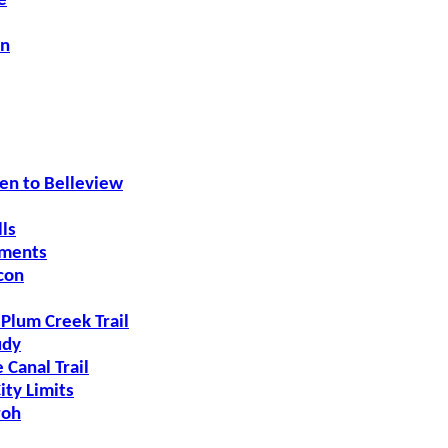
e
on
n to Belleview
ls
ements
con
 Plum Creek Trail
udy
 Canal Trail
ity Limits
roh