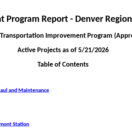
t Program Report - Denver Region
 Transportation Improvement Program (Appr
Active Projects as of 5/21/2026
Table of Contents
haul and Maintenance
mont Station