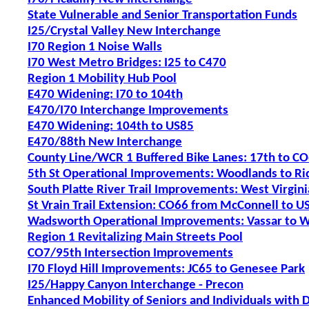
State Vulnerable and Senior Transportation Funds
I25/Crystal Valley New Interchange
I70 Region 1 Noise Walls
I70 West Metro Bridges: I25 to C470
Region 1 Mobility Hub Pool
E470 Widening: I70 to 104th
E470/I70 Interchange Improvements
E470 Widening: 104th to US85
E470/88th New Interchange
County Line/WCR 1 Buffered Bike Lanes: 17th to C
5th St Operational Improvements: Woodlands to Ri
South Platte River Trail Improvements: West Virgin
St Vrain Trail Extension: CO66 from McConnell to U
Wadsworth Operational Improvements: Vassar to 
Region 1 Revitalizing Main Streets Pool
CO7/95th Intersection Improvements
I70 Floyd Hill Improvements: JC65 to Genesee Park
I25/Happy Canyon Interchange - Precon
Enhanced Mobility of Seniors and Individuals with D