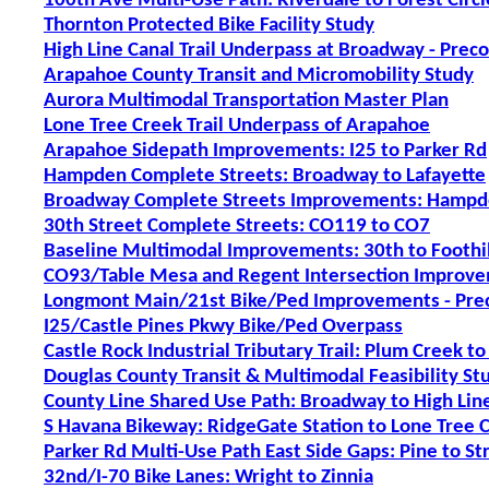
100th Ave Multi-Use Path: Riverdale to Forest Circl
Thornton Protected Bike Facility Study
High Line Canal Trail Underpass at Broadway - Prec
Arapahoe County Transit and Micromobility Study
Aurora Multimodal Transportation Master Plan
Lone Tree Creek Trail Underpass of Arapahoe
Arapahoe Sidepath Improvements: I25 to Parker Rd
Hampden Complete Streets: Broadway to Lafayette
Broadway Complete Streets Improvements: Hampde
30th Street Complete Streets: CO119 to CO7
Baseline Multimodal Improvements: 30th to Foothil
CO93/Table Mesa and Regent Intersection Improv
Longmont Main/21st Bike/Ped Improvements - Pre
I25/Castle Pines Pkwy Bike/Ped Overpass
Castle Rock Industrial Tributary Trail: Plum Creek to
Douglas County Transit & Multimodal Feasibility St
County Line Shared Use Path: Broadway to High Line
S Havana Bikeway: RidgeGate Station to Lone Tree C
Parker Rd Multi-Use Path East Side Gaps: Pine to St
32nd/I-70 Bike Lanes: Wright to Zinnia