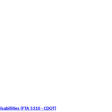
isabilities (FTA 5310 - CDOT)