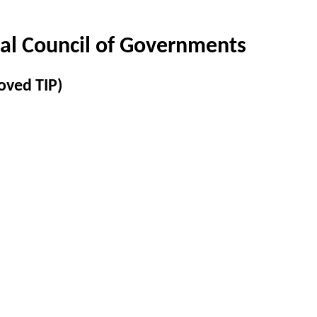
al Council of Governments
oved TIP)