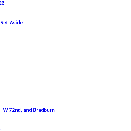
ng
 Set-Aside
, W 72nd, and Bradburn
t