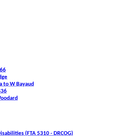
O66
dge
ia to W Bayaud
S36
Woodard
isabilities (FTA 5310 - DRCOG)