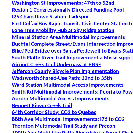
Washington St Improvements: 47th to 52nd
Region 1 Congressionally Directed Funding Pool
I25 Chain Down Station: Larkspur
East Colfax Bus Rapid Transit: Civic Center Station 
Lone Tree Mobility Hub at Sky Ridge Station
Mineral Station Area Multimodal Improvements
Buchtel Complete Street/Evans Intersection Improv
Bike/Ped Bridge over Santa Fe: Jewell to Evans Stat
South Platte River Trail Improvements: Mississippi
Airport Creek Trail Underpass at BNSF
Jefferson County Bicycle Plan Implementation
Wadsworth Shared-Use Path: 32nd to 35th
Ward Station Multimodal Access Improvements
Smith Rd Multimodal Improvements: Peoria to Pow
Aurora Multimodal Access Improvements
Bennett Kiowa Creek Trail
64th Corridor Study: CO2 to Quebec
88th Ave Multimodal Improvements: I76 to CO2
Thornton Multimodal Trail Study and Precon