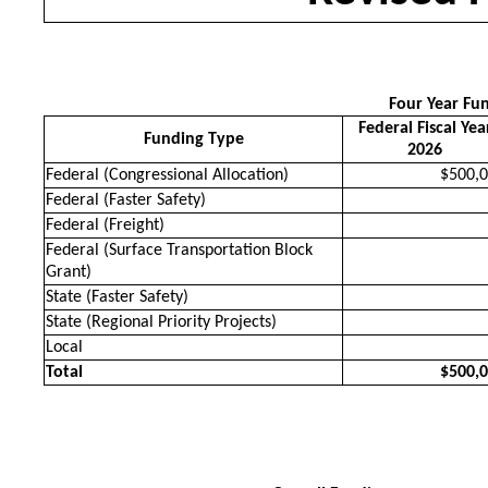
Four Year Fu
Federal Fiscal Yea
Funding Type
2026
Federal (Congressional Allocation)
$500,
Federal (Faster Safety)
Federal (Freight)
Federal (Surface Transportation Block
Grant)
State (Faster Safety)
State (Regional Priority Projects)
Local
Total
$500,