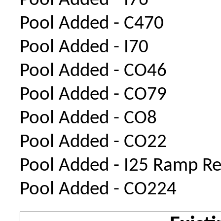
Pool Added - I76
Pool Added - C470
Pool Added - I70
Pool Added - CO46
Pool Added - CO79
Pool Added - CO8
Pool Added - CO22
Pool Added - I25 Ramp Re
Pool Added - CO224