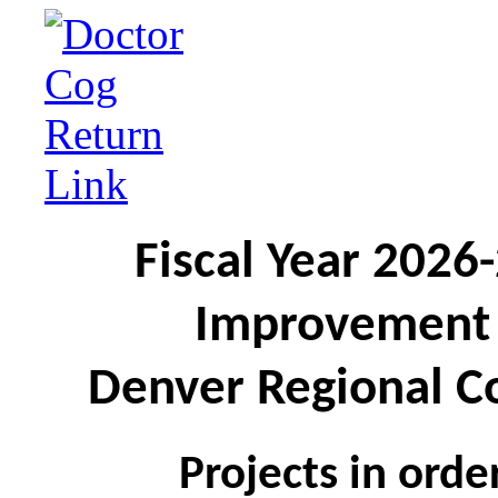
Fiscal Year 2026
Improvement 
Denver Regional C
Projects in ord