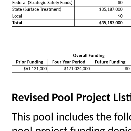
Federal (Strategic Safety Funds)
$0
State (Surface Treatment)
$35,187,000
Local
$0
Total
$35,187,000
Overall Funding
Prior Funding
Four Year Period
Future Funding
$61,121,000
$171,024,000
$0
Revised Pool Project List
This pool includes the foll