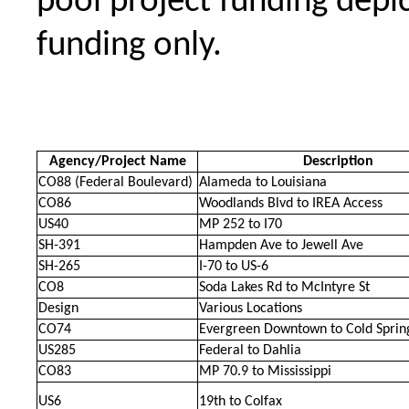
pool project funding depic
funding only.
Agency/Project Name
Description
CO88 (Federal Boulevard)
Alameda to Louisiana
CO86
Woodlands Blvd to IREA Access
US40
MP 252 to I70
SH-391
Hampden Ave to Jewell Ave
SH-265
I-70 to US-6
CO8
Soda Lakes Rd to McIntyre St
Design
Various Locations
CO74
Evergreen Downtown to Cold Sprin
US285
Federal to Dahlia
CO83
MP 70.9 to Mississippi
US6
19th to Colfax