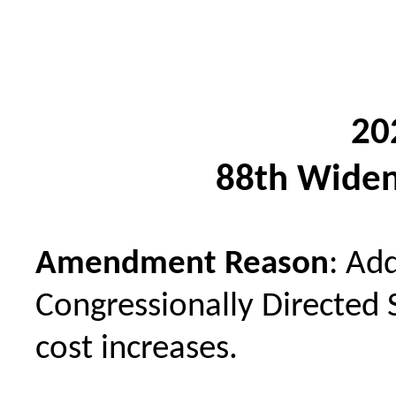
20
88th Widen
Amendment Reason
: Ad
Congressionally Directed 
cost increases.