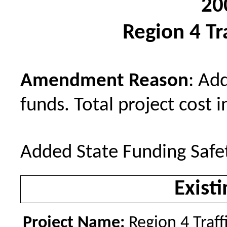
20
Region 4 Tra
Amendment Reason
: Ad
funds. Total project cost i
Added State Funding Safe
Existi
Project Name:
Region 4 Traff