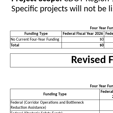
Specific projects will not be l
Four Year Fu
Funding Type
Federal Fiscal Year 2026
Fede
No Current Four-Year Funding
$0
Total
$0
Revised 
Four Year Fu
Federal
Funding Type
Federal (Corridor Operations and Bottleneck
Reduction Assistance)