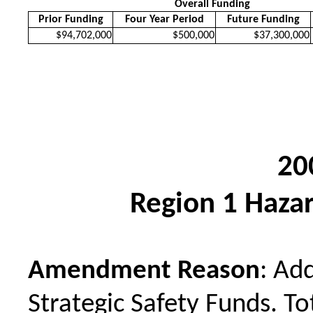
Overall Funding
Prior Funding
Four Year Period
Future Funding
$94,702,000
$500,000
$37,300,000
20
Region 1 Hazar
Amendment Reason
: Ad
Strategic Safety Funds. To