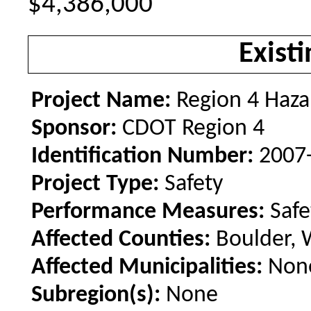
$4,386,000
Existi
Project Name:
Region 4 Haza
Sponsor:
CDOT Region 4
Identification Number:
2007
Project Type:
Safety
Performance Measures:
Safe
Affected Counties:
Boulder, 
Affected Municipalities:
Non
Subregion(s):
None