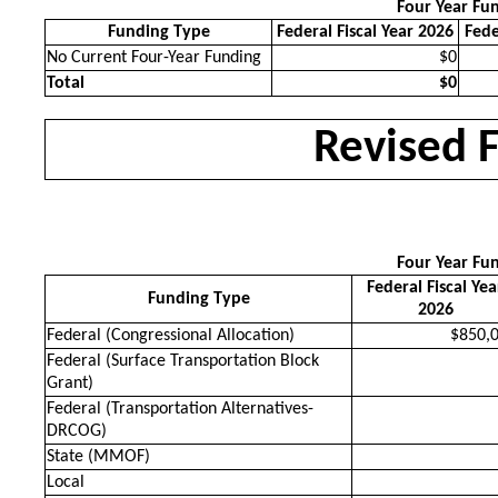
Four Year Fu
Funding Type
Federal Fiscal Year 2026
Fede
No Current Four-Year Funding
$0
Total
$0
Revised 
Four Year Fu
Federal Fiscal Yea
Funding Type
2026
Federal (Congressional Allocation)
$850,
Federal (Surface Transportation Block
Grant)
Federal (Transportation Alternatives-
DRCOG)
State (MMOF)
Local