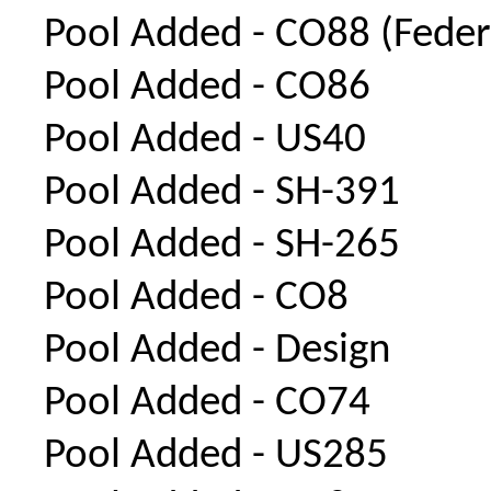
Pool Added - CO88 (Feder
Pool Added - CO86
Pool Added - US40
Pool Added - SH-391
Pool Added - SH-265
Pool Added - CO8
Pool Added - Design
Pool Added - CO74
Pool Added - US285