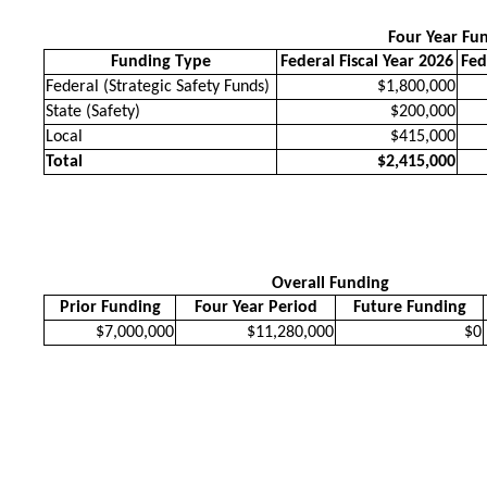
Four Year Fu
Funding Type
Federal Fiscal Year 2026
Fed
Federal (Strategic Safety Funds)
$1,800,000
State (Safety)
$200,000
Local
$415,000
Total
$2,415,000
Overall Funding
Prior Funding
Four Year Period
Future Funding
$7,000,000
$11,280,000
$0