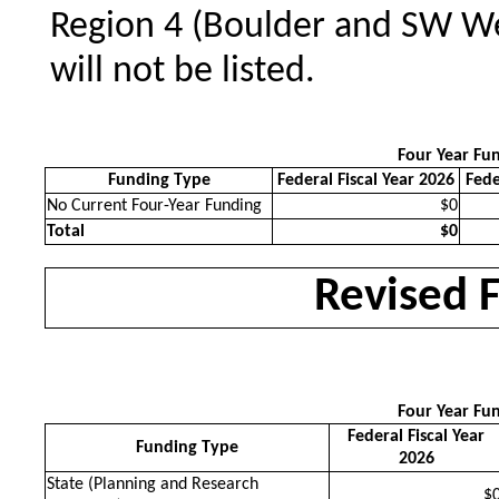
Region 4 (Boulder and SW Wel
will not be listed.
Four Year Fu
Funding Type
Federal Fiscal Year 2026
Fede
No Current Four-Year Funding
$0
Total
$0
Revised 
Four Year Fu
Federal Fiscal Year
Funding Type
2026
State (Planning and Research
$