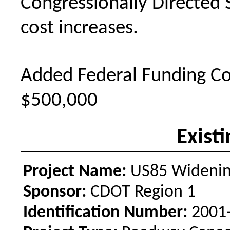
Congressionally Directed 
cost increases.
Added Federal Funding Co
$500,000
Existi
Project Name:
US85 Widenin
Sponsor:
CDOT Region 1
Identification Number:
2001