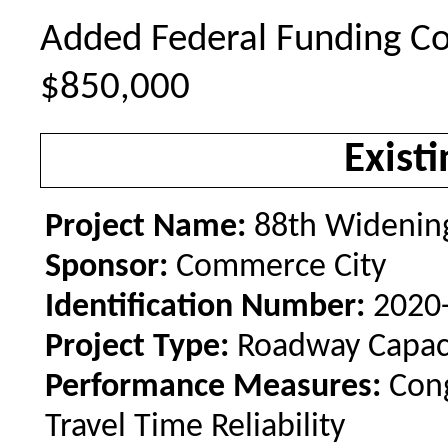
Added Federal Funding Co
$850,000
Existi
Project Name:
88th Widening
Sponsor:
Commerce City
Identification Number:
2020
Project Type:
Roadway Capac
Performance Measures:
Con
Travel Time Reliability