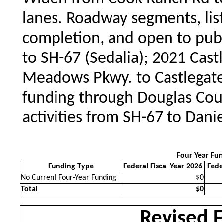
lanes. Roadway segments, list
completion, and open to publ
to SH-67 (Sedalia); 2021 Cast
Meadows Pkwy. to Castlegat
funding through Douglas Coun
activities from SH-67 to Dani
Four Year Fu
Funding Type
Federal Fiscal Year 2026
Fede
No Current Four-Year Funding
$0
Total
$0
Revised 