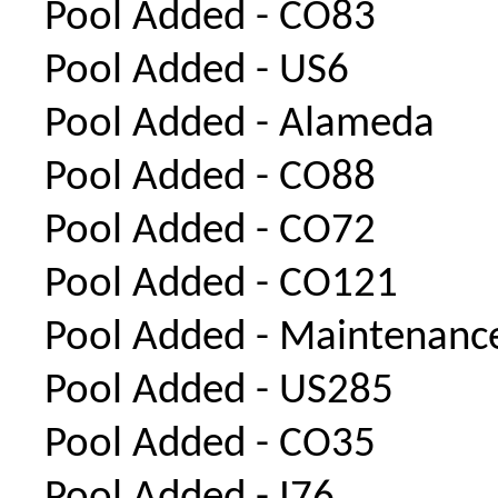
Pool Added - CO83
Pool Added - US6
Pool Added - Alameda
Pool Added - CO88
Pool Added - CO72
Pool Added - CO121
Pool Added - Maintenanc
Pool Added - US285
Pool Added - CO35