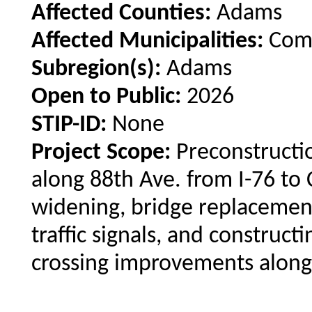
Affected Counties:
Adams
Affected Municipalities:
Comm
Subregion(s):
Adams
Open to Public:
2026
STIP-ID:
None
Project Scope:
Preconstructio
along 88th Ave. from I-76 to 
widening, bridge replacemen
traffic signals, and construct
crossing improvements along 