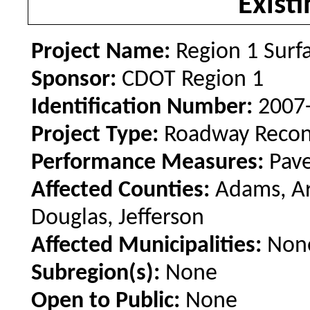
Existi
Project Name:
Region 1 Surf
Sponsor:
CDOT Region 1
Identification Number:
2007
Project Type:
Roadway Recon
Performance Measures:
Pav
Affected Counties:
Adams, Ar
Douglas, Jefferson
Affected Municipalities:
Non
Subregion(s):
None
Open to Public:
None