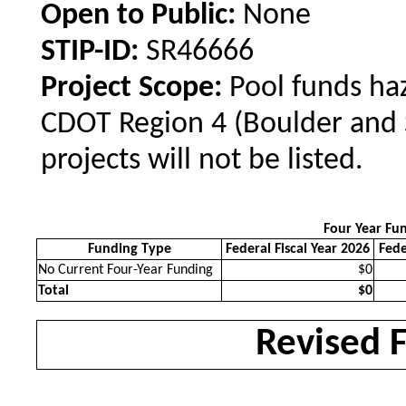
Open to Public:
None
STIP-ID:
SR46666
Project Scope:
Pool funds haz
CDOT Region 4 (Boulder and 
projects will not be listed.
Four Year Fu
Funding Type
Federal Fiscal Year 2026
Fede
No Current Four-Year Funding
$0
Total
$0
Revised 