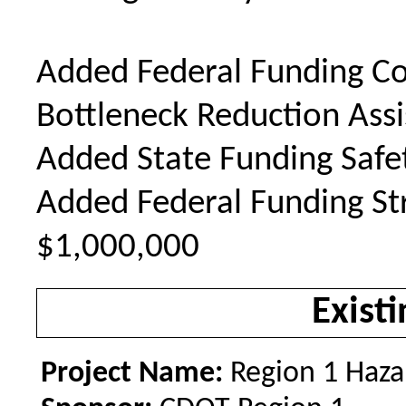
Added Federal Funding Co
Bottleneck Reduction Ass
Added State Funding Safe
Added Federal Funding Str
$1,000,000
Existi
Project Name:
Region 1 Haza