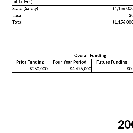
Initiatives)
State (Safety)
$1,156,00
Local
$
Total
$1,156,00
Overall Funding
Prior Funding
Four Year Period
Future Funding
$250,000
$4,476,000
$0
20