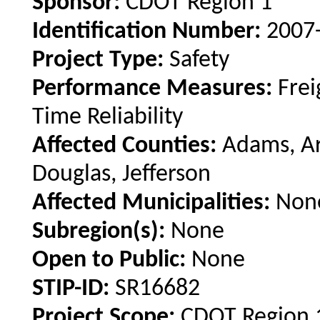
Sponsor:
CDOT Region 1
Identification Number:
2007
Project Type:
Safety
Performance Measures:
Frei
Time Reliability
Affected Counties:
Adams, Ar
Douglas, Jefferson
Affected Municipalities:
Non
Subregion(s):
None
Open to Public:
None
STIP-ID:
SR16682
Project Scope:
CDOT Region 1