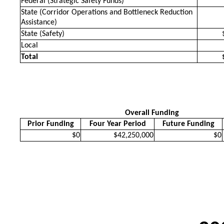
Federal (Strategic Safety Funds)
State (Corridor Operations and Bottleneck Reduction
Assistance)
State (Safety)
Local
Total
Overall Funding
Prior Funding
Four Year Period
Future Funding
$0
$42,250,000
$0