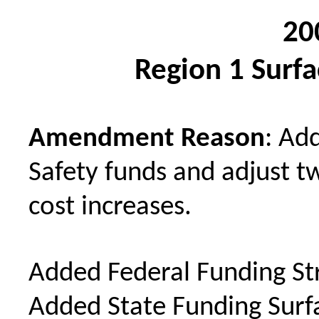
20
Region 1 Surf
Amendment Reason
: Ad
Safety funds and adjust tw
cost increases.
Added Federal Funding St
Added State Funding Sur