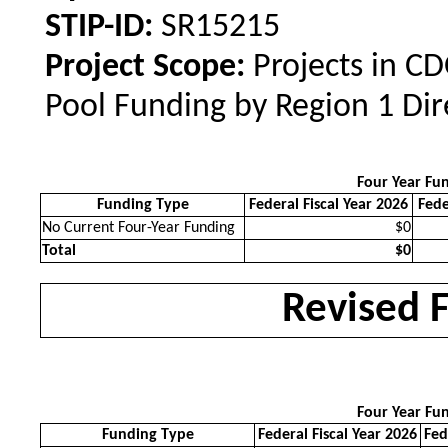
STIP-ID:
SR15215
Project Scope:
Projects in C
Pool Funding by Region 1 Dir
Four Year Fu
Funding Type
Federal Fiscal Year 2026
Fede
No Current Four-Year Funding
$0
Total
$0
Revised 
Four Year Fu
Funding Type
Federal Fiscal Year 2026
Fed