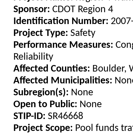
Sponsor:
CDOT Region 4
Identification Number:
2007
Project Type:
Safety
Performance Measures:
Cong
Reliability
Affected Counties:
Boulder, 
Affected Municipalities:
Non
Subregion(s):
None
Open to Public:
None
STIP-ID:
SR46668
Project Scope:
Pool funds tra