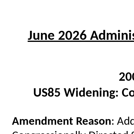
June 2026 Adminis
20
US85 Widening: C
Amendment Reason
: Ad