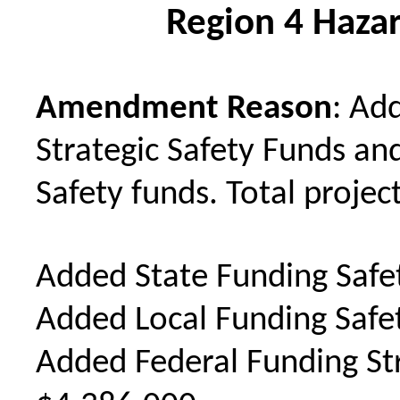
Region 4 Hazar
Amendment Reason
: Ad
Strategic Safety Funds an
Safety funds. Total project
Added State Funding Safe
Added Local Funding Safe
Added Federal Funding Str