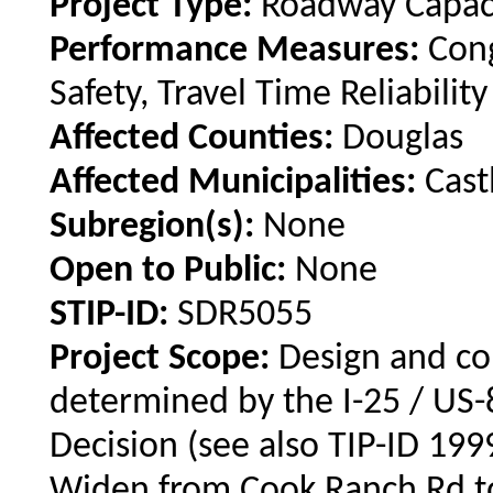
Project Type:
Roadway Capac
Performance Measures:
Con
Safety, Travel Time Reliability
Affected Counties:
Douglas
Affected Municipalities:
Cast
Subregion(s):
None
Open to Public:
None
STIP-ID:
SDR5055
Project Scope:
Design and co
determined by the I-25 / US-
Decision (see also TIP-ID 199
Widen from Cook Ranch Rd t