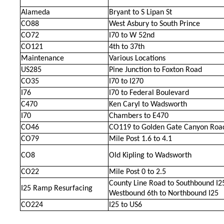
Alameda
Bryant to S Lipan St
CO88
West Asbury to South Prince
CO72
I70 to W 52nd
CO121
4th to 37th
Maintenance
Various Locations
US285
Pine Junction to Foxton Road
CO35
I70 to I270
I76
I70 to Federal Boulevard
C470
Ken Caryl to Wadsworth
I70
Chambers to E470
CO46
CO119 to Golden Gate Canyon Roa
CO79
Mile Post 1.6 to 4.1
CO8
Old Kipling to Wadsworth
CO22
Mile Post 0 to 2.5
County Line Road to Southbound I2
I25 Ramp Resurfacing
Westbound 6th to Northbound I25
CO224
I25 to US6