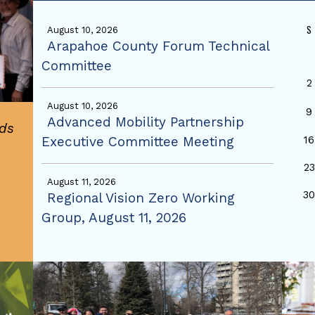
S
August 10, 2026
Arapahoe County Forum Technical
Committee
2
August 10, 2026
9
Advanced Mobility Partnership
ds
Executive Committee Meeting
16
23
August 11, 2026
3
Regional Vision Zero Working
Group, August 11, 2026