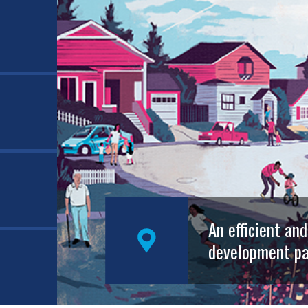
An efficient an
development pa