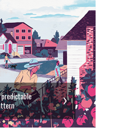
d predictable
ttern