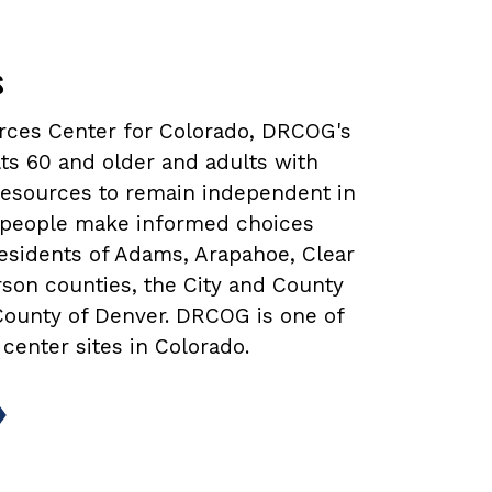
s
urces Center for Colorado, DRCOG's
ts 60 and older and adults with
 resources to remain independent in
lp people make informed choices
 residents of Adams, Arapahoe, Clear
rson counties, the City and County
 County of Denver. DRCOG is one of
 center sites in Colorado.