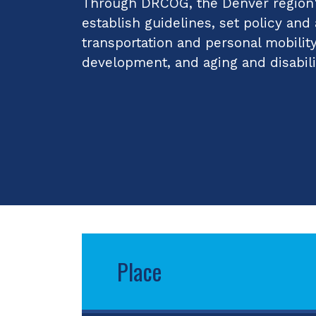
Through DRCOG, the Denver region's
establish guidelines, set policy and
transportation and personal mobilit
development, and aging and disabili
Place