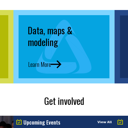
Data, maps &
modeling
Learn More
Get involved
Upcoming Events
View All