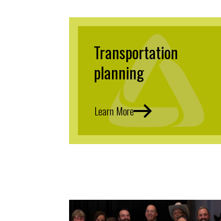
Transportation
planning
Learn More