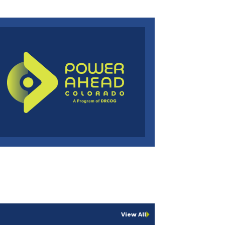
View All