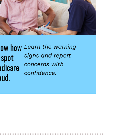
now how
Learn the warning
 spot
signs and report
concerns with
dicare
confidence.
aud.