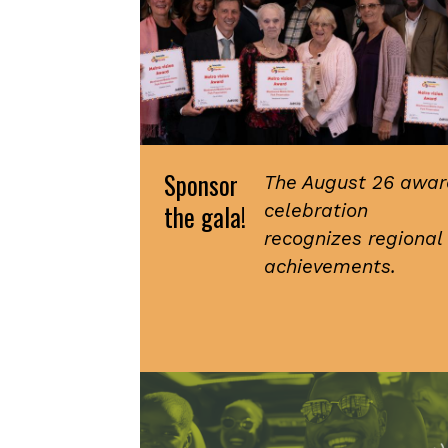
Sponsor
The August 26 awar
the gala!
celebration
recognizes regional
achievements.