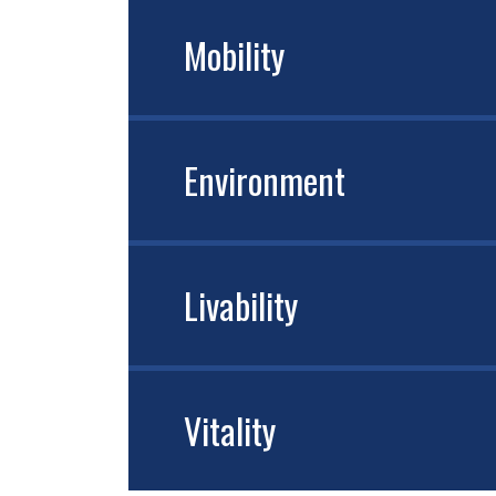
Mobility
Environment
Livability
Vitality