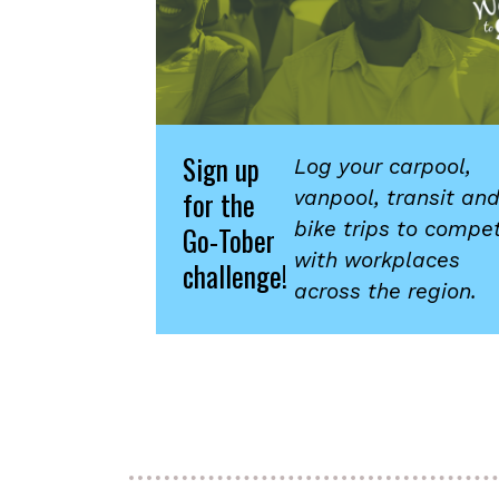
Sign up
Log your carpool,
for the
vanpool, transit an
bike trips to compe
Go-Tober
with workplaces
challenge!
across the region.