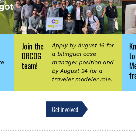
Join the
K
Apply by August 16 for
DRCOG
to
d
a bilingual case
te
manager position and
team!
Me
by August 24 for a
fr
traveler modeler role.
Get involved