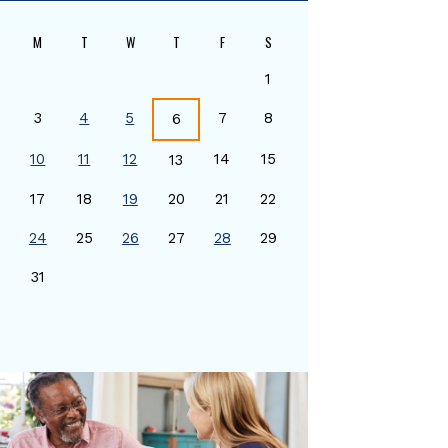
M
T
W
T
F
S
1
3
4
5
7
8
6
10
11
12
14
15
13
17
18
19
20
21
22
24
25
26
27
28
29
0
31