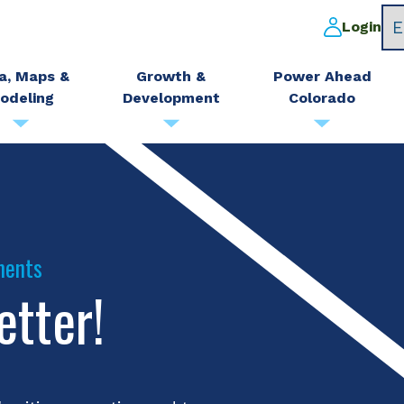
Login
a, Maps &
Growth &
Power Ahead
odeling
Development
Colorado
ments
etter!