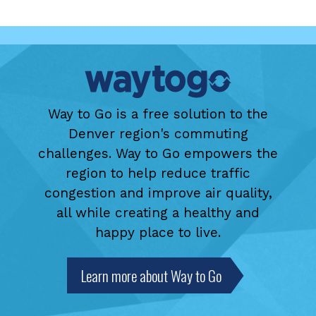
Way to Go is a free solution to the
Denver region's commuting
challenges. Way to Go empowers the
region to help reduce traffic
congestion and improve air quality,
all while creating a healthy and
happy place to live.
Learn more about Way to Go