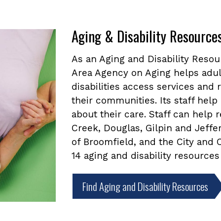
Aging & Disability Resource
As an Aging and Disability Reso
Area Agency on Aging helps adul
disabilities access services and
their communities. Its staff he
about their care. Staff can help
Creek, Douglas, Gilpin and Jeffe
of Broomfield, and the City and
14 aging and disability resources
Find Aging and Disability Resources