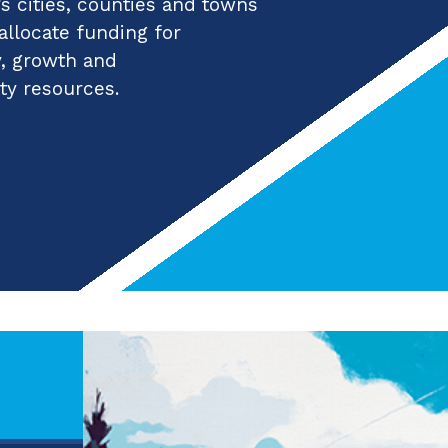
 cities, counties and towns
 allocate funding for
y, growth and
ty resources.