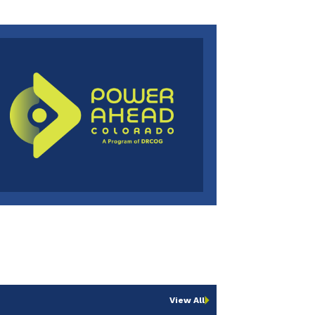
View All