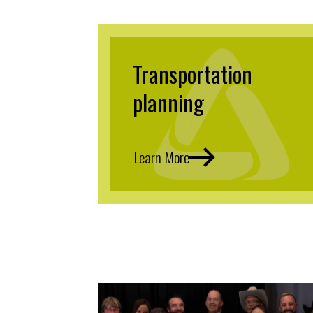
Transportation
planning
Learn More