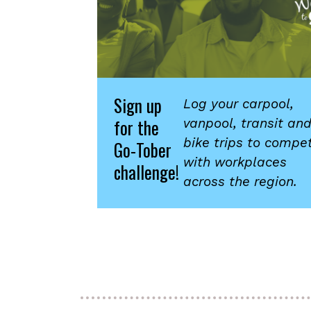
Sign up
Log your carpool,
for the
vanpool, transit an
bike trips to compe
Go-Tober
with workplaces
challenge!
across the region.