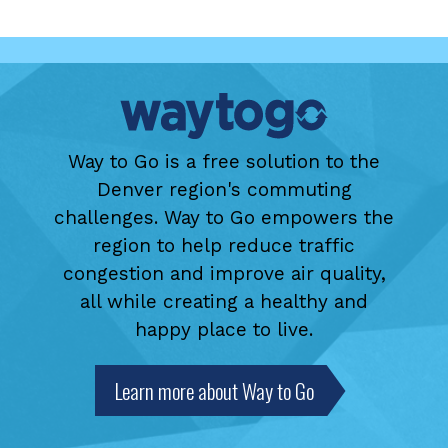
Way to Go is a free solution to the
Denver region's commuting
challenges. Way to Go empowers the
region to help reduce traffic
congestion and improve air quality,
all while creating a healthy and
happy place to live.
Learn more about Way to Go