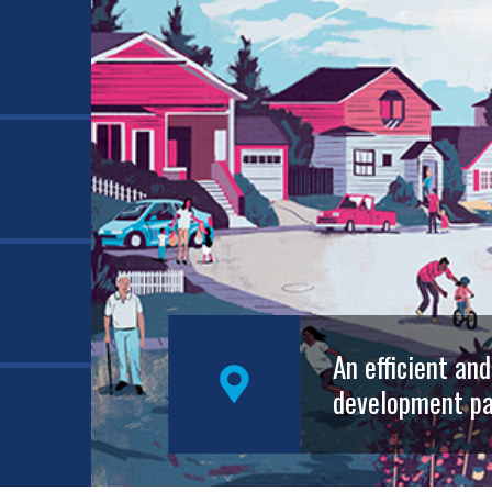
An efficient an
development pa