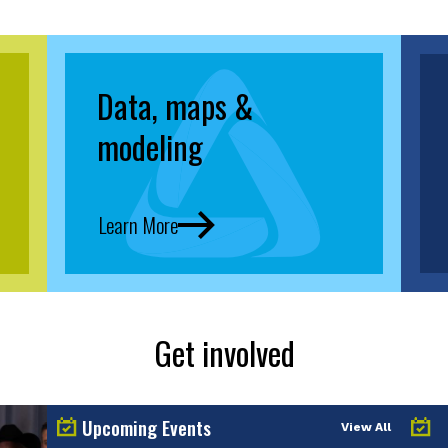
Data, maps &
modeling
Learn More
Get involved
Upcoming Events
View All