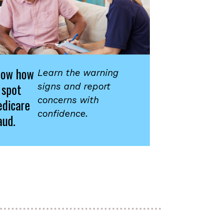
now how
Learn the warning
 spot
signs and report
concerns with
dicare
confidence.
aud.