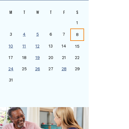
M
T
W
T
F
S
1
3
4
5
6
7
8
10
11
12
13
14
15
17
18
19
20
21
22
24
25
26
27
28
29
0
31