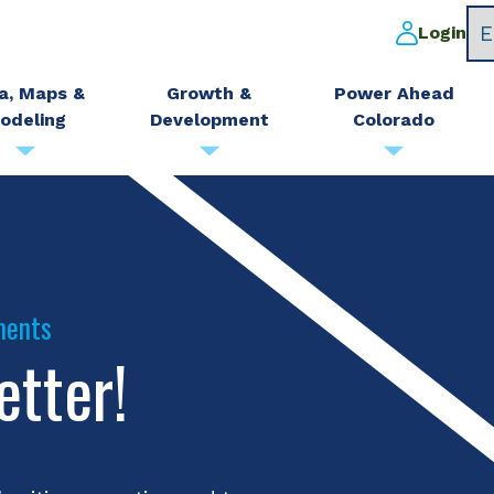
Login
a, Maps &
Growth &
Power Ahead
odeling
Development
Colorado
ments
etter!