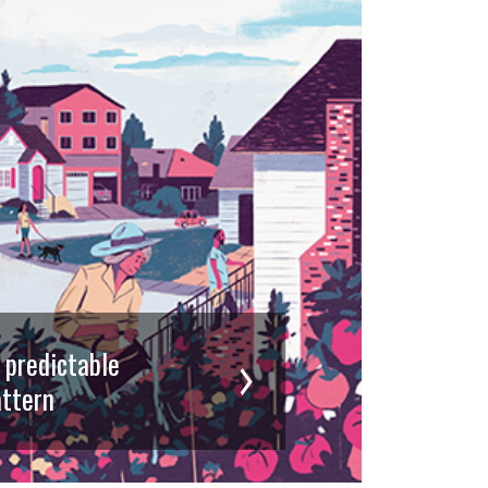
d predictable
ttern