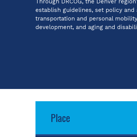
Through DRCOG, the Denver region's
establish guidelines, set policy and
transportation and personal mobilit
development, and aging and disabili
Place