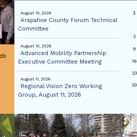
S
August 10, 2026
Arapahoe County Forum Technical
Committee
2
August 10, 2026
9
Advanced Mobility Partnership
ds
Executive Committee Meeting
16
23
August 11, 2026
3
Regional Vision Zero Working
Group, August 11, 2026