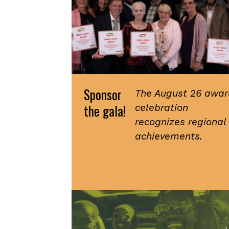
Sponsor
The August 26 awar
the gala!
celebration
recognizes regional
achievements.