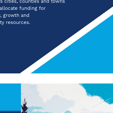
 cities, counties and towns
 allocate funding for
y, growth and
ty resources.