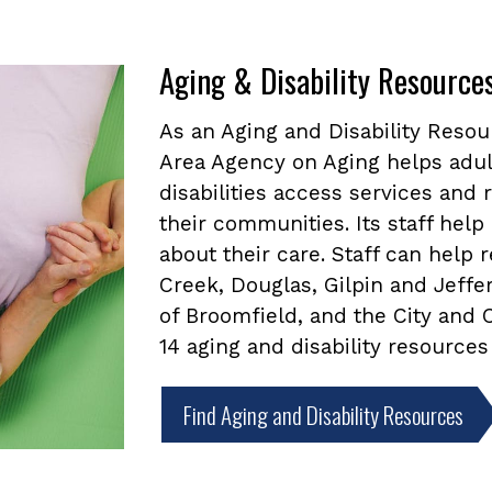
Aging & Disability Resource
As an Aging and Disability Reso
Area Agency on Aging helps adul
disabilities access services and
their communities. Its staff he
about their care. Staff can help
Creek, Douglas, Gilpin and Jeffe
of Broomfield, and the City and
14 aging and disability resources
Find Aging and Disability Resources