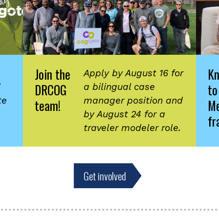
Join the
K
Apply by August 16 for
DRCOG
to
d
a bilingual case
te
manager position and
team!
Me
by August 24 for a
fr
traveler modeler role.
Get involved