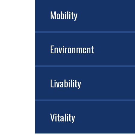
Mobility
Environment
Livability
Vitality