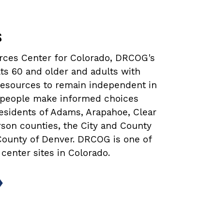
s
urces Center for Colorado, DRCOG's
ts 60 and older and adults with
 resources to remain independent in
lp people make informed choices
 residents of Adams, Arapahoe, Clear
rson counties, the City and County
 County of Denver. DRCOG is one of
 center sites in Colorado.