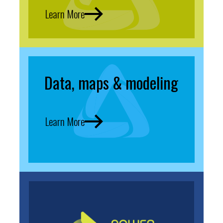
Learn More
Data, maps & modeling
Learn More