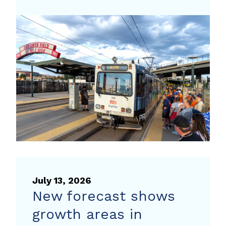
the
traffic
to
your
next
event
with
travel
tips
from
Way
to
July 13, 2026
Go
New forecast shows
growth areas in