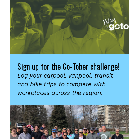
Sign up for the Go-Tober challenge!
Log your carpool, vanpool, transit
and bike trips to compete with
workplaces across the region.