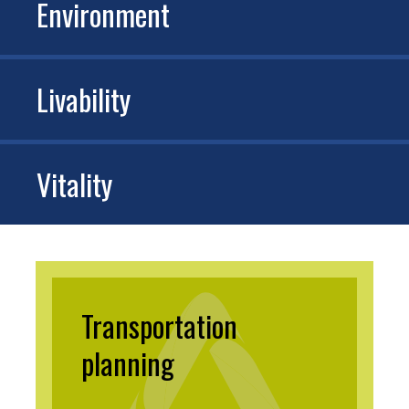
Environment
Livability
Vitality
Transportation
planning