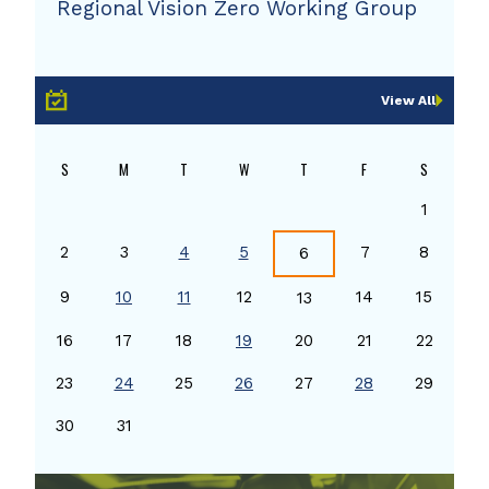
Regional Vision Zero Working Group
View All
S
M
T
W
T
F
S
1
2
3
4
5
7
8
6
9
10
11
12
14
15
13
16
17
18
19
20
21
22
23
24
25
26
27
28
29
30
31