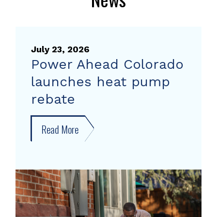
July 23, 2026
Power Ahead Colorado
launches heat pump
rebate
Read More
about
Power
Ahead
Colorado
launches
heat