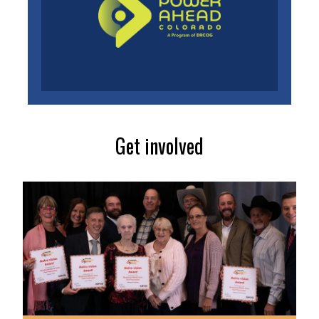
Get involved