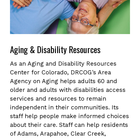
Aging & Disability Resources
As an Aging and Disability Resources
Center for Colorado, DRCOG's Area
Agency on Aging helps adults 60 and
older and adults with disabilities access
services and resources to remain
independent in their communities. Its
staff help people make informed choices
about their care. Staff can help residents
of Adams, Arapahoe, Clear Creek,