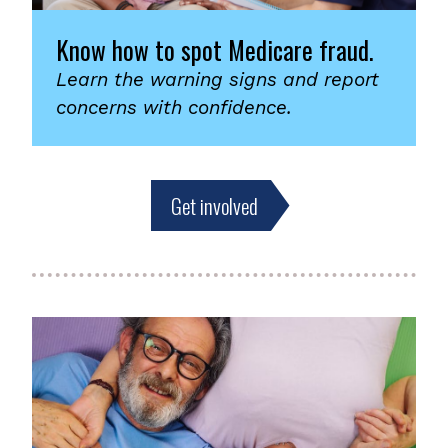
Know how to spot Medicare fraud.
Learn the warning signs and report
concerns with confidence.
Get involved