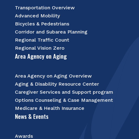
Transportation Overview
Advanced Mobility
Bicycles & Pedestrians
Corridor and Subarea Planning
Regional Traffic Count
Regional Vision Zero
Area Agency on Aging
Area Agency on Aging Overview
Aging & Disability Resource Center
Caregiver Services and Support program
Options Counseling & Case Management
Medicare & Health Insurance
News & Events
Awards