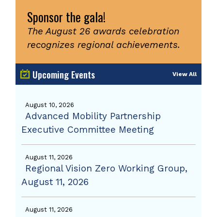
Sponsor the gala!
The August 26 awards celebration
recognizes regional achievements.
Upcoming Events
View All
August 10, 2026
Advanced Mobility Partnership
Executive Committee Meeting
August 11, 2026
Regional Vision Zero Working Group,
August 11, 2026
August 11, 2026