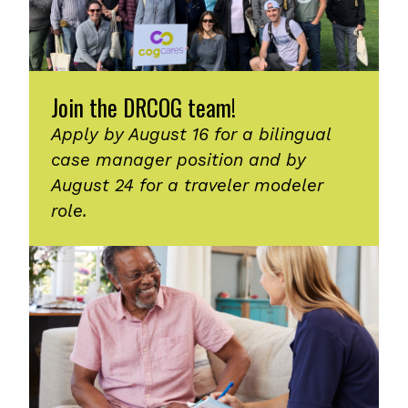
Join the DRCOG team!
Apply by August 16 for a bilingual
case manager position and by
August 24 for a traveler modeler
role.