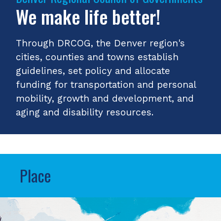
We make life better!
Through DRCOG, the Denver region's
cities, counties and towns establish
guidelines, set policy and allocate
funding for transportation and personal
mobility, growth and development, and
aging and disability resources.
Place