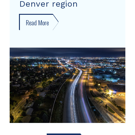
Denver region
Read More
about
New
forecast
shows
growth
areas
in
Denver
region