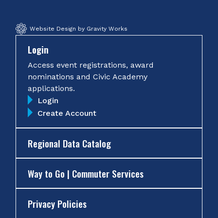
Website Design by Gravity Works
Login
Access event registrations, award
nominations and Civic Academy
applications.
Login
Create Account
Regional Data Catalog
Way to Go | Commuter Services
Privacy Policies