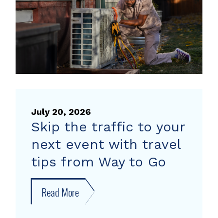
pump
rebate
July 20, 2026
Skip the traffic to your
next event with travel
tips from Way to Go
Read More
about
Skip