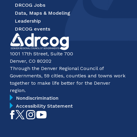
DRCOG Jobs
Data, Maps & Modeling
Leadership
DRCOG events
1001 17th Street, Suite 700
Denver, CO 80202
Through the Denver Regional Council of
Governments, 59 cities, counties and towns work
together to make life better for the Denver
region.
Nondiscrimination
Accessibility Statement
Like
Follow
Follow
Subscribe
on
on
on
on
Facebook
Twitter
Instagram
YouTube