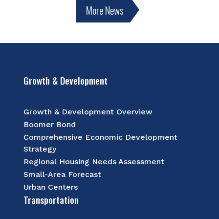
More News
Growth & Development
Growth & Development Overview
Boomer Bond
Comprehensive Economic Development
Strategy
Regional Housing Needs Assessment
Small-Area Forecast
Urban Centers
Transportation