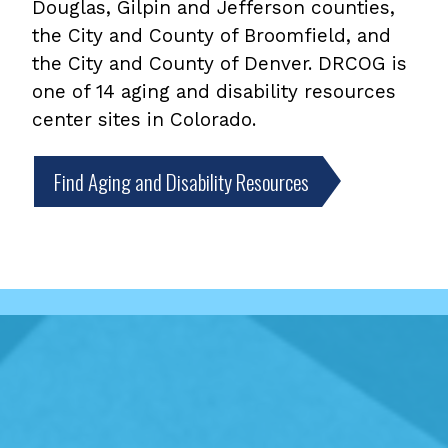
Douglas, Gilpin and Jefferson counties,
the City and County of Broomfield, and
the City and County of Denver. DRCOG is
one of 14 aging and disability resources
center sites in Colorado.
Find Aging and Disability Resources