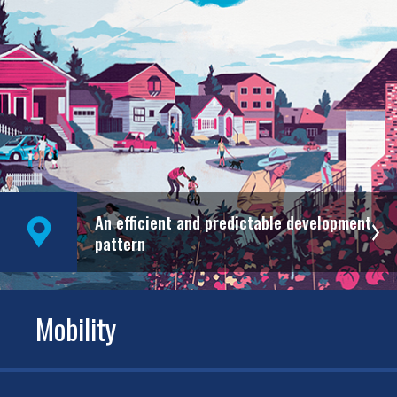
An efficient and predictable development
pattern
Mobility