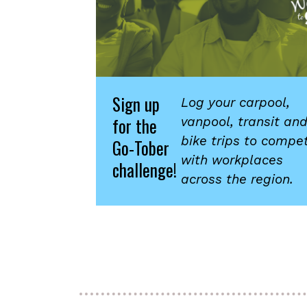
Sign up
Log your carpool,
for the
vanpool, transit an
bike trips to compe
Go-Tober
with workplaces
challenge!
across the region.