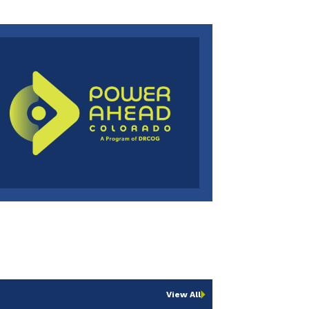
View All