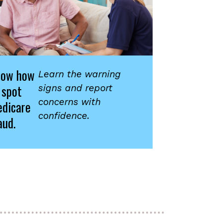
now how
Learn the warning
 spot
signs and report
concerns with
dicare
confidence.
aud.