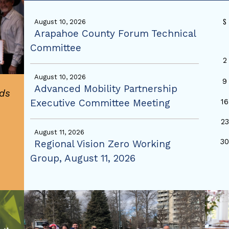
S
August 10, 2026
Arapahoe County Forum Technical
Committee
2
August 10, 2026
9
Advanced Mobility Partnership
ds
Executive Committee Meeting
16
23
August 11, 2026
3
Regional Vision Zero Working
Group, August 11, 2026