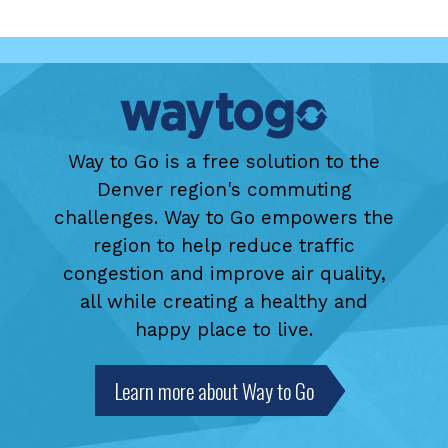
Way to Go is a free solution to the
Denver region's commuting
challenges. Way to Go empowers the
region to help reduce traffic
congestion and improve air quality,
all while creating a healthy and
happy place to live.
Learn more about Way to Go