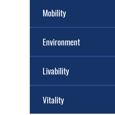
Mobility
Environment
Livability
Vitality