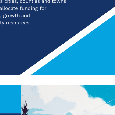
 cities, counties and towns
 allocate funding for
y, growth and
ty resources.