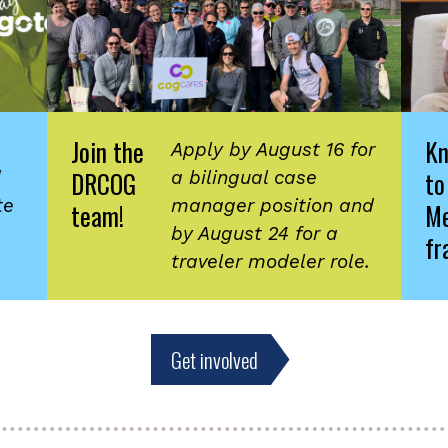
Join the
K
Apply by August 16 for
DRCOG
to
d
a bilingual case
te
manager position and
team!
Me
by August 24 for a
fr
traveler modeler role.
Get involved