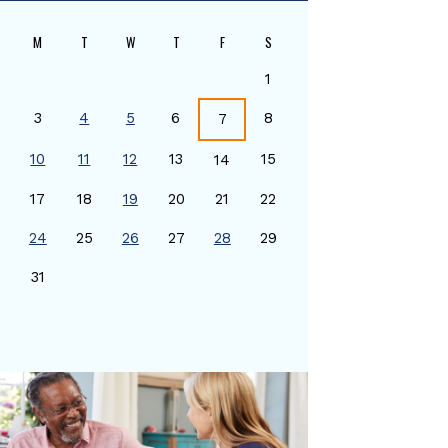
M
T
W
T
F
S
1
3
4
5
6
8
7
10
11
12
13
15
14
17
18
19
20
21
22
24
25
26
27
28
29
0
31