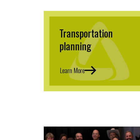
Transportation
planning
Learn More