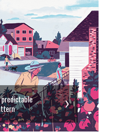
d predictable
ttern