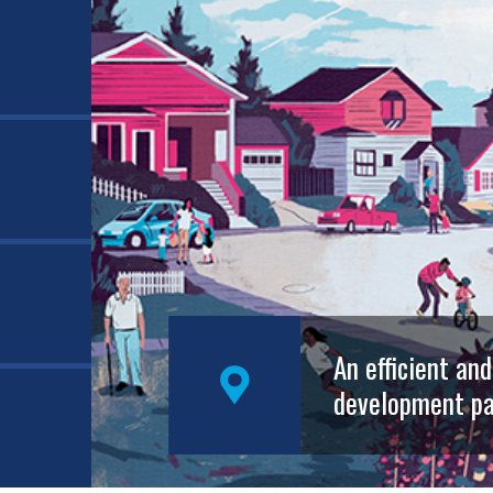
An efficient an
development pa