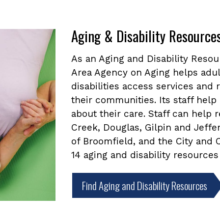
Aging & Disability Resource
As an Aging and Disability Reso
Area Agency on Aging helps adul
disabilities access services and
their communities. Its staff he
about their care. Staff can help
Creek, Douglas, Gilpin and Jeffe
of Broomfield, and the City and
14 aging and disability resources
Find Aging and Disability Resources