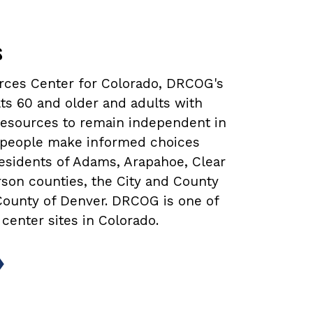
s
urces Center for Colorado, DRCOG's
ts 60 and older and adults with
 resources to remain independent in
lp people make informed choices
 residents of Adams, Arapahoe, Clear
rson counties, the City and County
 County of Denver. DRCOG is one of
 center sites in Colorado.