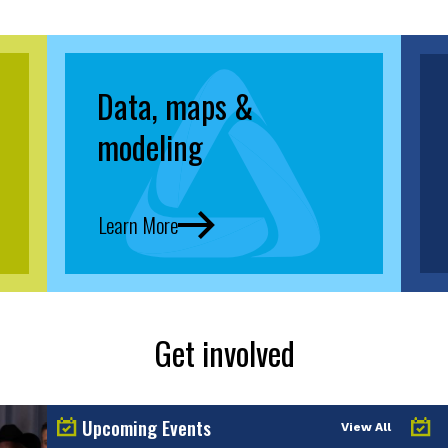
Data, maps &
modeling
Learn More
Get involved
Upcoming Events
View All