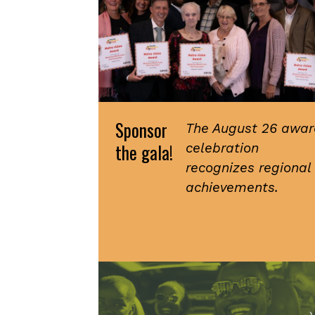
Sponsor
The August 26 awar
the gala!
celebration
recognizes regional
achievements.