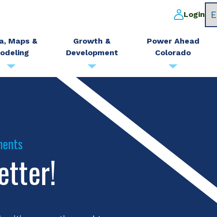
Login
a, Maps &
Growth &
Power Ahead
odeling
Development
Colorado
ments
etter!