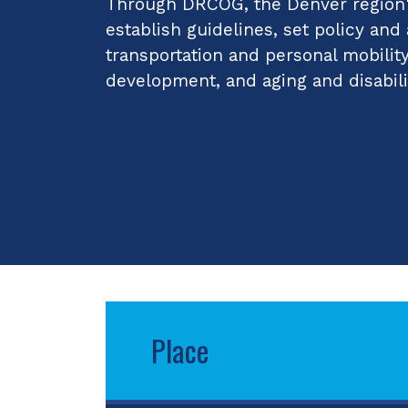
Through DRCOG, the Denver region's
establish guidelines, set policy and
transportation and personal mobilit
development, and aging and disabili
Place