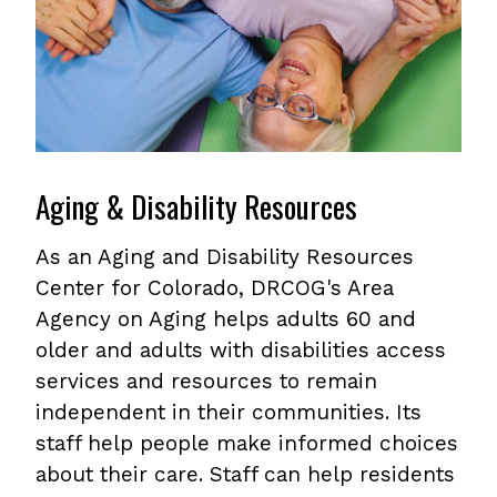
Aging & Disability Resources
As an Aging and Disability Resources
Center for Colorado, DRCOG's Area
Agency on Aging helps adults 60 and
older and adults with disabilities access
services and resources to remain
independent in their communities. Its
staff help people make informed choices
about their care. Staff can help residents