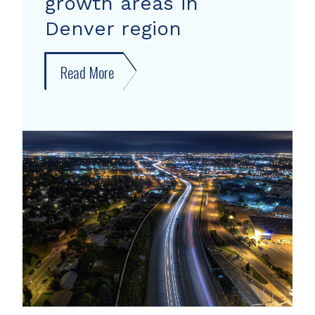
growth areas in
Denver region
Read More
about
New
forecast
shows
growth
areas
in
Denver
region