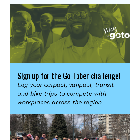
Sign up for the Go-Tober challenge!
Log your carpool, vanpool, transit
and bike trips to compete with
workplaces across the region.