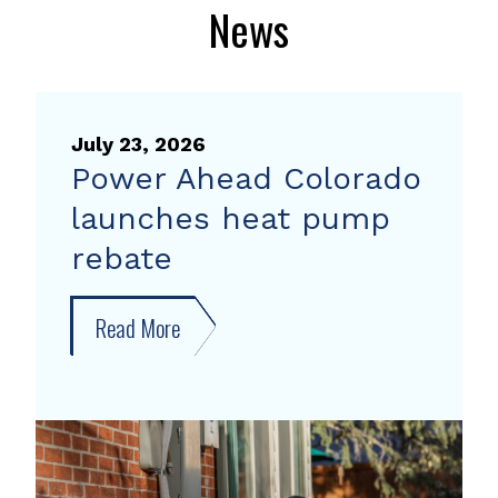
News
July 23, 2026
Power Ahead Colorado
launches heat pump
rebate
Read More
about
Power
Ahead
Colorado
launches