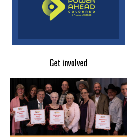
Get involved