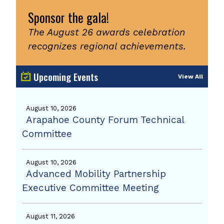
Sponsor the gala!
The August 26 awards celebration
recognizes regional achievements.
Upcoming Events
View All
August 10, 2026
Arapahoe County Forum Technical
Committee
August 10, 2026
Advanced Mobility Partnership
Executive Committee Meeting
August 11, 2026