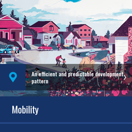
An efficient and predictable development
pattern
Mobility