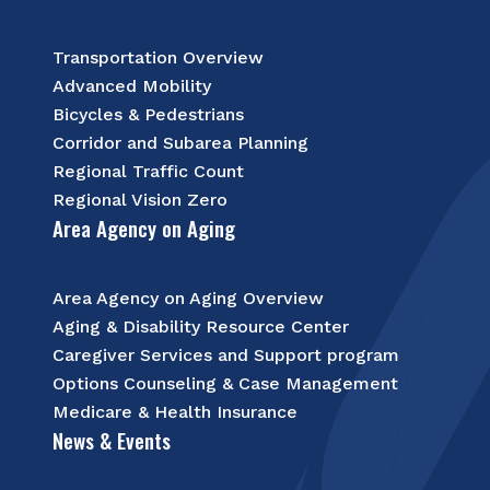
Transportation Overview
Advanced Mobility
Bicycles & Pedestrians
Corridor and Subarea Planning
Regional Traffic Count
Regional Vision Zero
Area Agency on Aging
Area Agency on Aging Overview
Aging & Disability Resource Center
Caregiver Services and Support program
Options Counseling & Case Management
Medicare & Health Insurance
News & Events