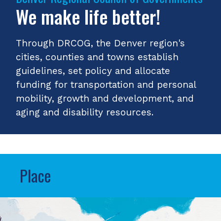
We make life better!
Through DRCOG, the Denver region's
cities, counties and towns establish
guidelines, set policy and allocate
funding for transportation and personal
mobility, growth and development, and
aging and disability resources.
Place