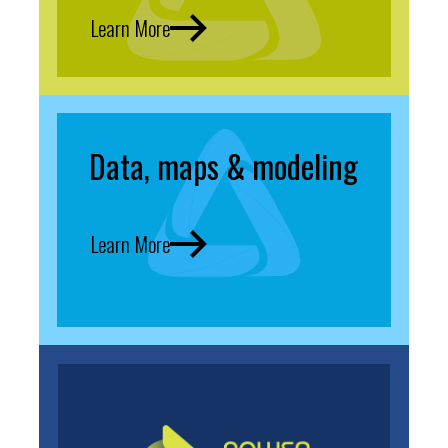
Learn More
Data, maps & modeling
Learn More