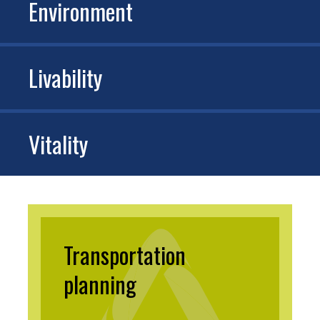
Environment
Livability
Vitality
Transportation
planning