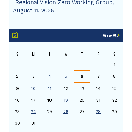
Regional Vision Zero Working Group,
August 11, 2026
View All
S
M
T
W
T
F
S
1
2
3
4
5
7
8
6
9
10
11
12
14
15
13
16
17
18
19
20
21
22
23
24
25
26
27
28
29
30
31