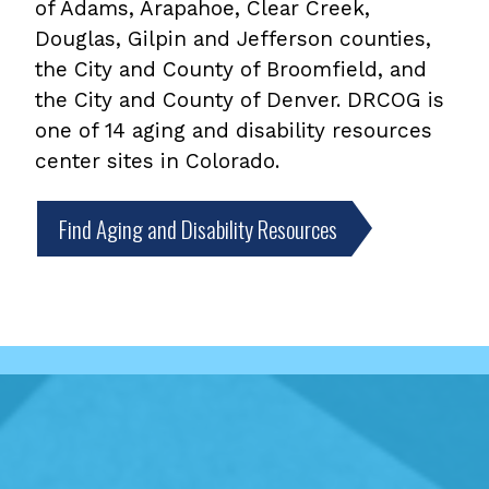
of Adams, Arapahoe, Clear Creek,
Douglas, Gilpin and Jefferson counties,
the City and County of Broomfield, and
the City and County of Denver. DRCOG is
one of 14 aging and disability resources
center sites in Colorado.
Find Aging and Disability Resources