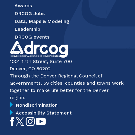
Awards
DRCOG Jobs
Data, Maps & Modeling
Leadership
DRCOG events
1001 17th Street, Suite 700
Denver, CO 80202
Through the Denver Regional Council of
Governments, 59 cities, counties and towns work
together to make life better for the Denver
region.
Nondiscrimination
Accessibility Statement
Like
Follow
Follow
Subscribe
on
on
on
on