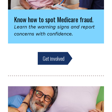
Know how to spot Medicare fraud.
Learn the warning signs and report
concerns with confidence.
Get involved