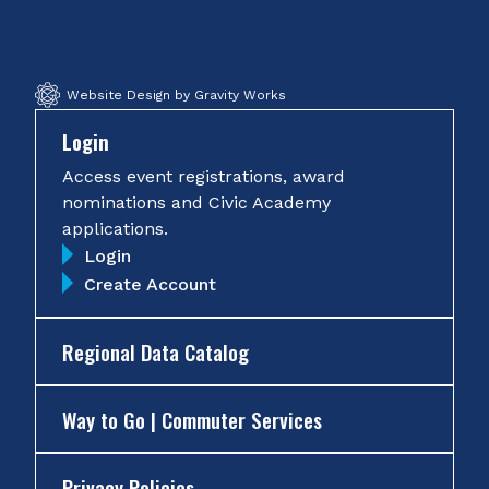
Facebook
Twitter
Instagram
YouTube
Website Design by Gravity Works
Login
Access event registrations, award
nominations and Civic Academy
applications.
Login
Create Account
Regional Data Catalog
Way to Go | Commuter Services
Privacy Policies