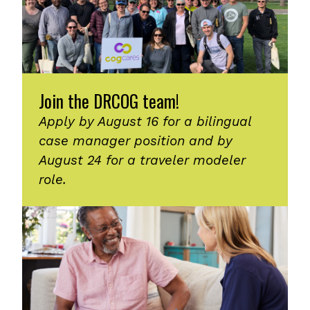
Join the DRCOG team!
Apply by August 16 for a bilingual
case manager position and by
August 24 for a traveler modeler
role.