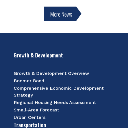
More News
Growth & Development
Growth & Development Overview
Boomer Bond
Comprehensive Economic Development
Strategy
Regional Housing Needs Assessment
Small-Area Forecast
Urban Centers
Transportation