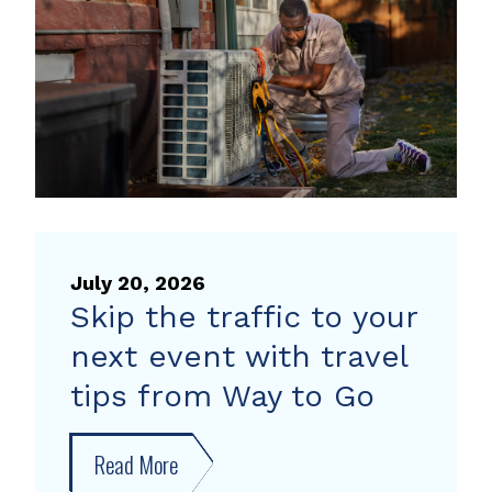
heat
pump
rebate
July 20, 2026
Skip the traffic to your
next event with travel
tips from Way to Go
Read More
about