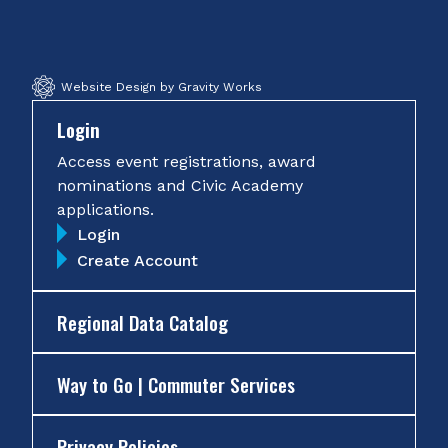
Facebook
Twitter
Instagram
YouTube
Website Design by Gravity Works
Login
Access event registrations, award
nominations and Civic Academy
applications.
Login
Create Account
Regional Data Catalog
Way to Go | Commuter Services
Privacy Policies