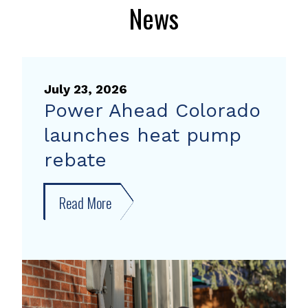
News
July 23, 2026
Power Ahead Colorado
launches heat pump
rebate
Read More
about
Power
Ahead
Colorado
launches