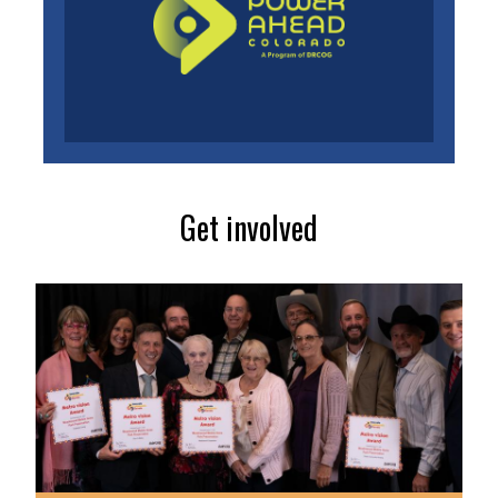
Get involved