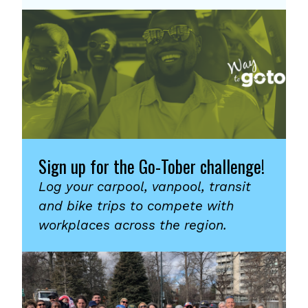
Sign up for the Go-Tober challenge!
Log your carpool, vanpool, transit
and bike trips to compete with
workplaces across the region.