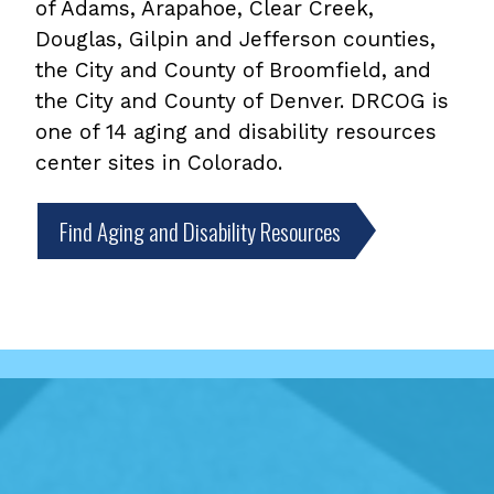
of Adams, Arapahoe, Clear Creek,
Douglas, Gilpin and Jefferson counties,
the City and County of Broomfield, and
the City and County of Denver. DRCOG is
one of 14 aging and disability resources
center sites in Colorado.
Find Aging and Disability Resources