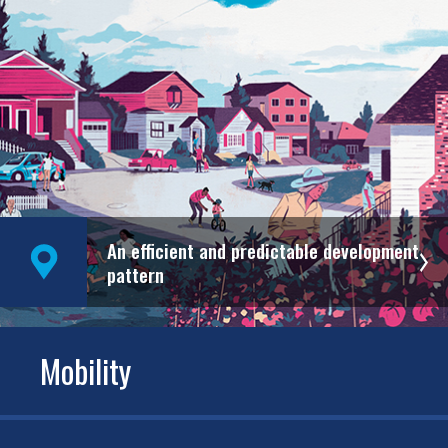
An efficient and predictable development
pattern
Mobility