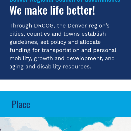
We make life better!
Through DRCOG, the Denver region's
cities, counties and towns establish
guidelines, set policy and allocate
funding for transportation and personal
mobility, growth and development, and
aging and disability resources.
Place