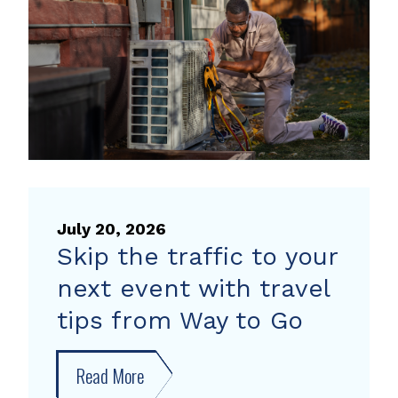
heat
pump
rebate
July 20, 2026
Skip the traffic to your
next event with travel
tips from Way to Go
Read More
about