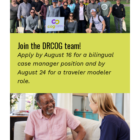
Join the DRCOG team!
Apply by August 16 for a bilingual
case manager position and by
August 24 for a traveler modeler
role.