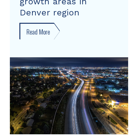
growth areas in
Denver region
Read More
about
New
forecast
shows
growth
areas
in
Denver
region