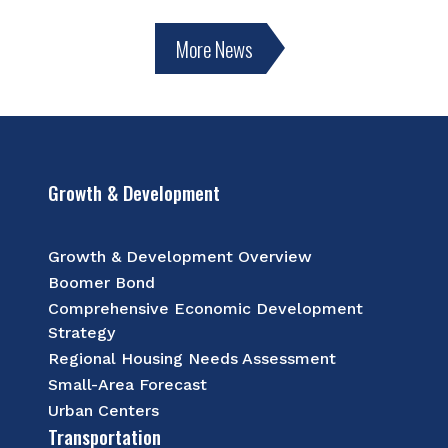
More News
Growth & Development
Growth & Development Overview
Boomer Bond
Comprehensive Economic Development
Strategy
Regional Housing Needs Assessment
Small-Area Forecast
Urban Centers
Transportation