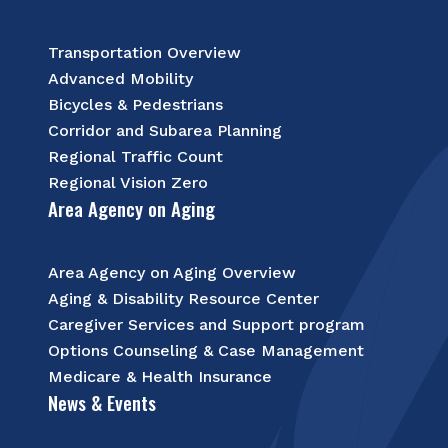
Transportation Overview
Advanced Mobility
Bicycles & Pedestrians
Corridor and Subarea Planning
Regional Traffic Count
Regional Vision Zero
Area Agency on Aging
Area Agency on Aging Overview
Aging & Disability Resource Center
Caregiver Services and Support program
Options Counseling & Case Management
Medicare & Health Insurance
News & Events