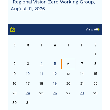
Regional Vision Zero Working Group,
August 11, 2026
View All
S
M
T
W
T
F
S
1
2
3
4
5
7
8
6
9
10
11
12
14
15
13
16
17
18
19
20
21
22
23
24
25
26
27
28
29
30
31