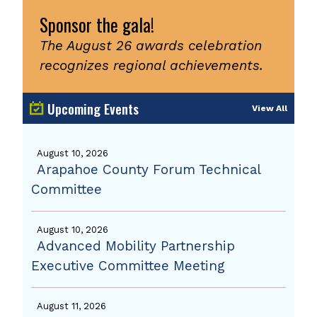
Sponsor the gala!
The August 26 awards celebration
recognizes regional achievements.
Upcoming Events
View All
August 10, 2026
Arapahoe County Forum Technical
Committee
August 10, 2026
Advanced Mobility Partnership
Executive Committee Meeting
August 11, 2026