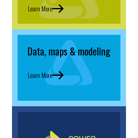
Learn More
Data, maps & modeling
Learn More