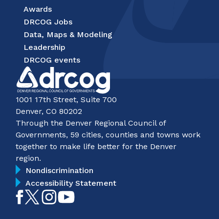
Awards
DRCOG Jobs
Data, Maps & Modeling
Leadership
DRCOG events
1001 17th Street, Suite 700
Denver, CO 80202
Through the Denver Regional Council of
Governments, 59 cities, counties and towns work
together to make life better for the Denver
region.
Nondiscrimination
Accessibility Statement
Like
Follow
Follow
Subscribe
on
on
on
on