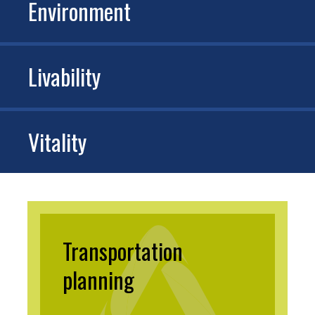
Environment
Livability
Vitality
Transportation
planning