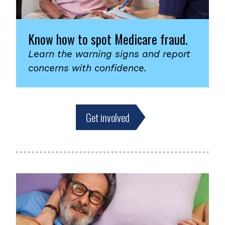
Know how to spot Medicare fraud.
Learn the warning signs and report
concerns with confidence.
Get involved