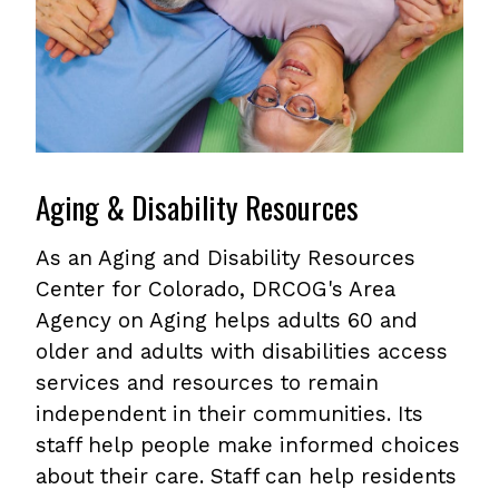
Aging & Disability Resources
As an Aging and Disability Resources
Center for Colorado, DRCOG's Area
Agency on Aging helps adults 60 and
older and adults with disabilities access
services and resources to remain
independent in their communities. Its
staff help people make informed choices
about their care. Staff can help residents