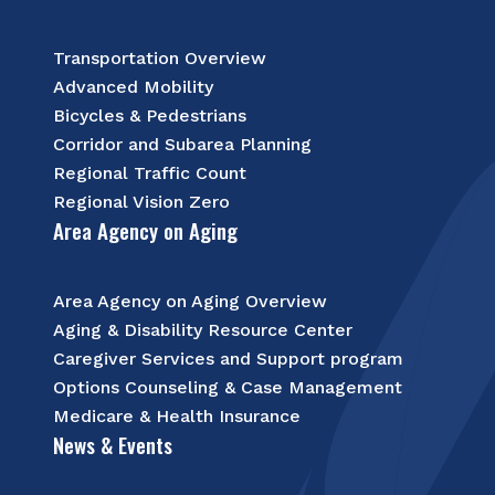
Transportation Overview
Advanced Mobility
Bicycles & Pedestrians
Corridor and Subarea Planning
Regional Traffic Count
Regional Vision Zero
Area Agency on Aging
Area Agency on Aging Overview
Aging & Disability Resource Center
Caregiver Services and Support program
Options Counseling & Case Management
Medicare & Health Insurance
News & Events