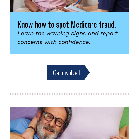
Know how to spot Medicare fraud.
Learn the warning signs and report
concerns with confidence.
Get involved