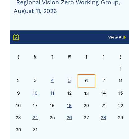
Regional Vision Zero Working Group,
August 11, 2026
View All
S
M
T
W
T
F
S
1
2
3
4
5
7
8
6
9
10
11
12
14
15
13
16
17
18
19
20
21
22
23
24
25
26
27
28
29
30
31