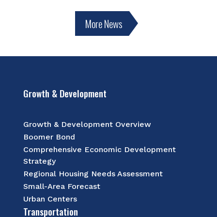
More News
Growth & Development
Growth & Development Overview
Boomer Bond
Comprehensive Economic Development
Strategy
Regional Housing Needs Assessment
Small-Area Forecast
Urban Centers
Transportation