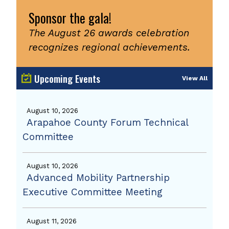
Sponsor the gala!
The August 26 awards celebration
recognizes regional achievements.
Upcoming Events
View All
August 10, 2026
Arapahoe County Forum Technical
Committee
August 10, 2026
Advanced Mobility Partnership
Executive Committee Meeting
August 11, 2026