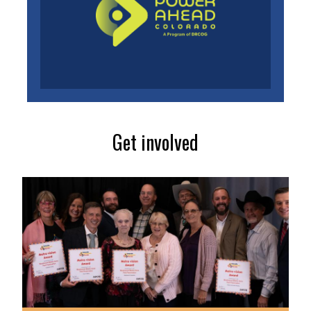
Get involved