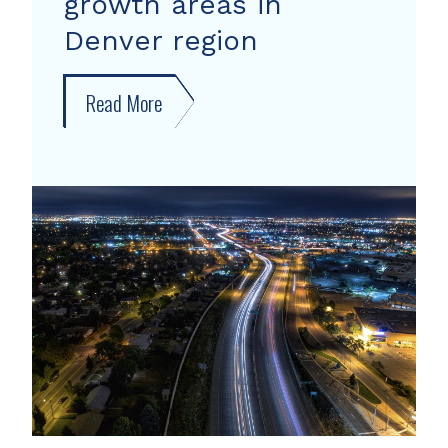
growth areas in
Denver region
Read More
about
New
forecast
shows
growth
areas
in
Denver
region