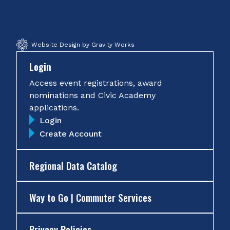
Facebook
Twitter
Instagram
YouTube
Website Design by Gravity Works
Login
Access event registrations, award
nominations and Civic Academy
applications.
Login
Create Account
Regional Data Catalog
Way to Go | Commuter Services
Privacy Policies