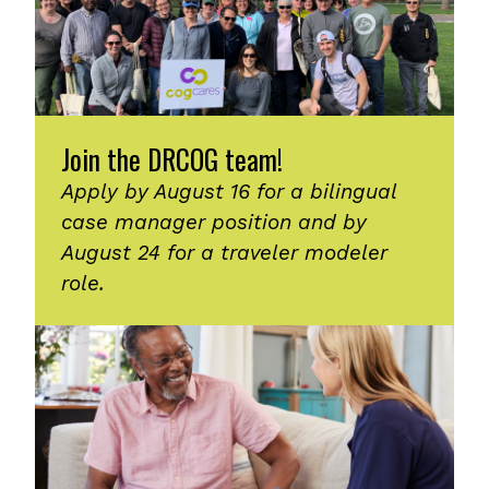
Join the DRCOG team!
Apply by August 16 for a bilingual
case manager position and by
August 24 for a traveler modeler
role.