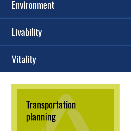
Environment
Livability
Vitality
Transportation
planning