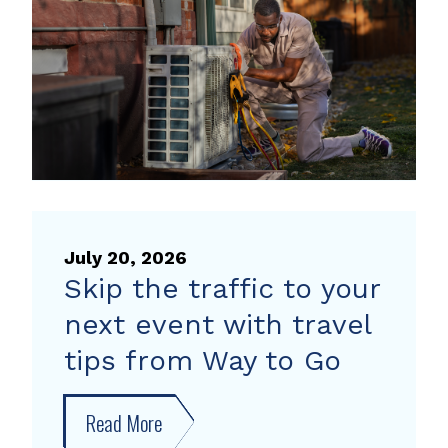
heat
pump
rebate
July 20, 2026
Skip the traffic to your
next event with travel
tips from Way to Go
Read More
about