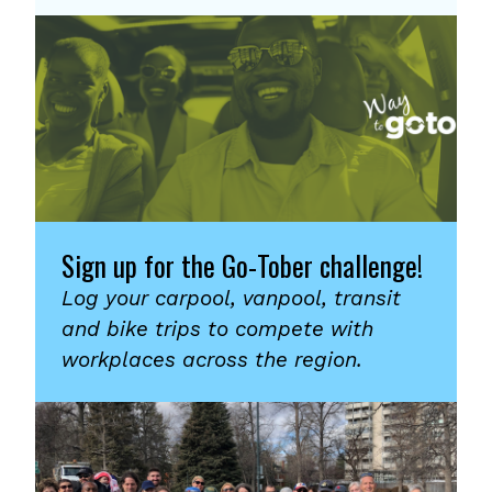
Sign up for the Go-Tober challenge!
Log your carpool, vanpool, transit
and bike trips to compete with
workplaces across the region.