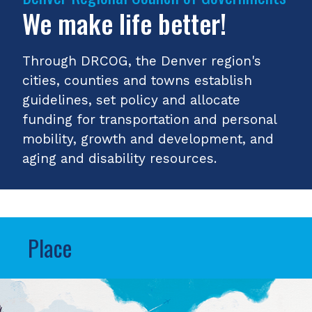
We make life better!
Through DRCOG, the Denver region's
cities, counties and towns establish
guidelines, set policy and allocate
funding for transportation and personal
mobility, growth and development, and
aging and disability resources.
Place