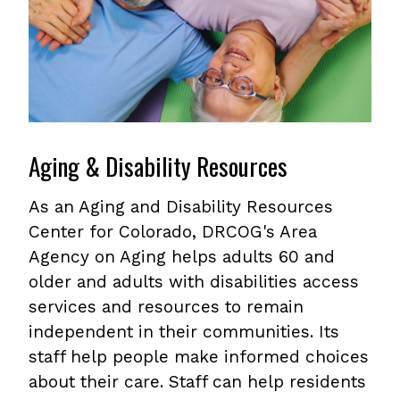
Aging & Disability Resources
As an Aging and Disability Resources
Center for Colorado, DRCOG's Area
Agency on Aging helps adults 60 and
older and adults with disabilities access
services and resources to remain
independent in their communities. Its
staff help people make informed choices
about their care. Staff can help residents