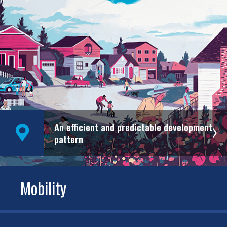
An efficient and predictable development
pattern
Mobility