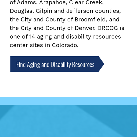
of Adams, Arapahoe, Clear Creek,
Douglas, Gilpin and Jefferson counties,
the City and County of Broomfield, and
the City and County of Denver. DRCOG is
one of 14 aging and disability resources
center sites in Colorado.
Find Aging and Disability Resources