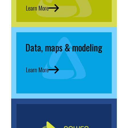
Learn More
Data, maps & modeling
Learn More