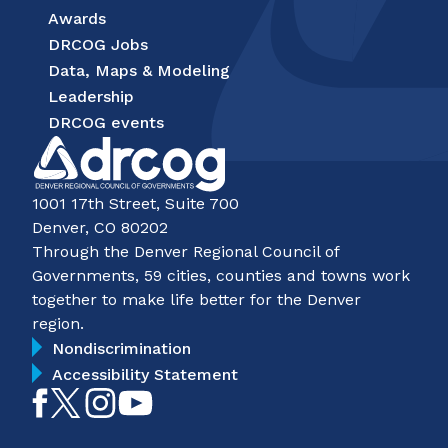
Awards
DRCOG Jobs
Data, Maps & Modeling
Leadership
DRCOG events
1001 17th Street, Suite 700
Denver, CO 80202
Through the Denver Regional Council of
Governments, 59 cities, counties and towns work
together to make life better for the Denver
region.
Nondiscrimination
Accessibility Statement
Like
Follow
Follow
Subscribe
on
on
on
on