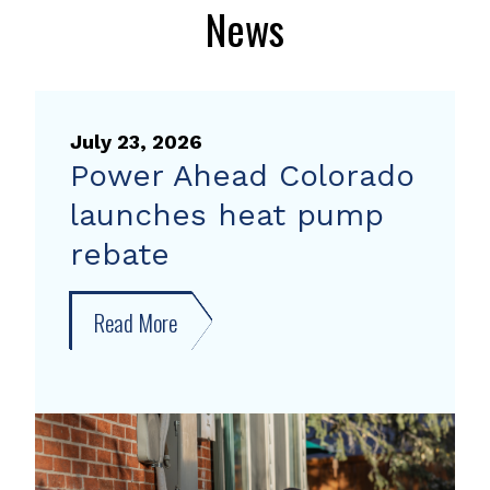
News
July 23, 2026
Power Ahead Colorado
launches heat pump
rebate
Read More
about
Power
Ahead
Colorado
launches