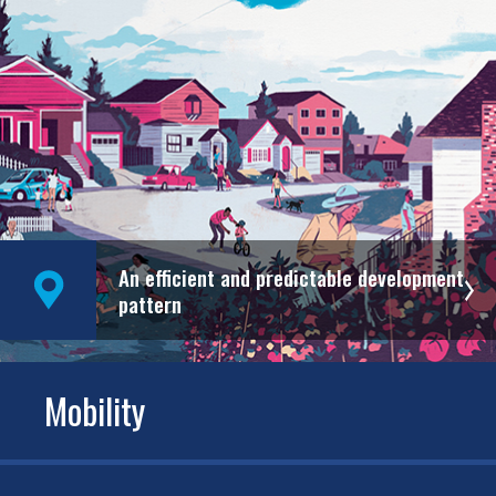
An efficient and predictable development
pattern
Mobility