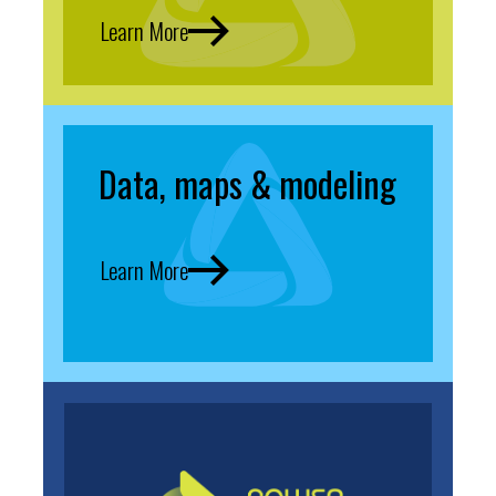
Learn More
Data, maps & modeling
Learn More