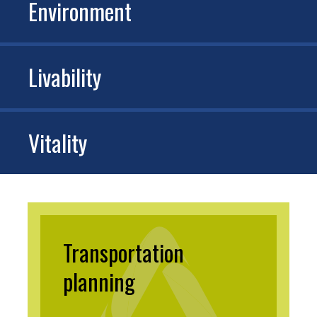
Environment
Livability
Vitality
Transportation
planning