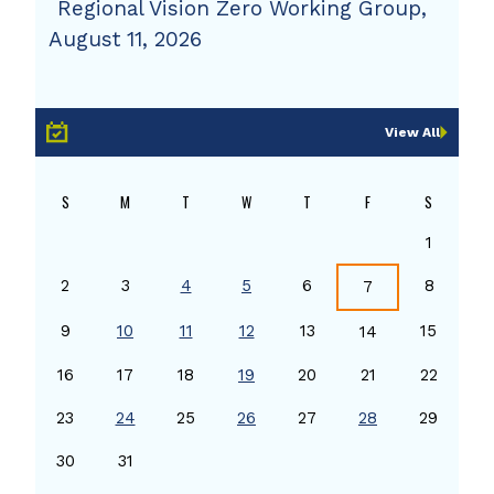
Regional Vision Zero Working Group,
August 11, 2026
View All
S
M
T
W
T
F
S
1
2
3
4
5
6
8
7
9
10
11
12
13
15
14
16
17
18
19
20
21
22
23
24
25
26
27
28
29
30
31