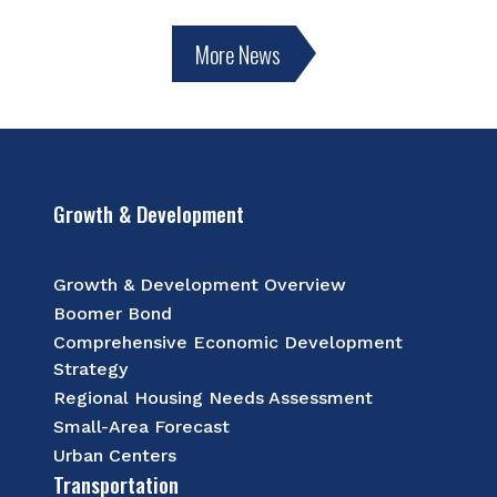
More News
Growth & Development
Growth & Development Overview
Boomer Bond
Comprehensive Economic Development
Strategy
Regional Housing Needs Assessment
Small-Area Forecast
Urban Centers
Transportation