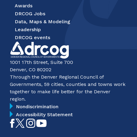
Awards
DRCOG Jobs
Data, Maps & Modeling
Leadership
DRCOG events
1001 17th Street, Suite 700
Denver, CO 80202
Through the Denver Regional Council of
Governments, 59 cities, counties and towns work
together to make life better for the Denver
region.
Nondiscrimination
Accessibility Statement
Like
Follow
Follow
Subscribe
on
on
on
on