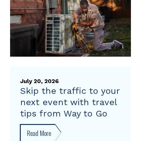
heat
pump
rebate
July 20, 2026
Skip the traffic to your
next event with travel
tips from Way to Go
Read More
about