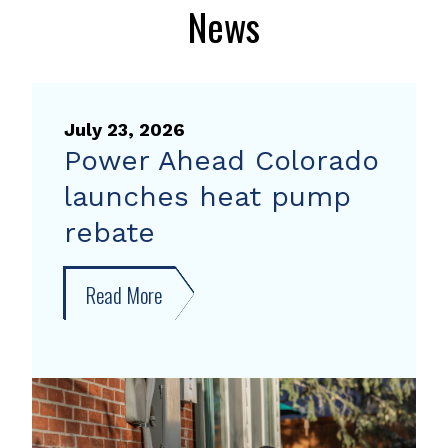
News
July 23, 2026
Power Ahead Colorado
launches heat pump
rebate
Read More
about
Power
Ahead
Colorado
launches