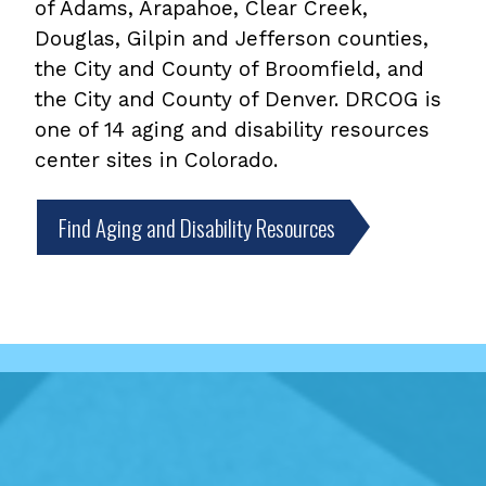
of Adams, Arapahoe, Clear Creek,
Douglas, Gilpin and Jefferson counties,
the City and County of Broomfield, and
the City and County of Denver. DRCOG is
one of 14 aging and disability resources
center sites in Colorado.
Find Aging and Disability Resources