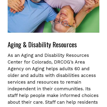
Aging & Disability Resources
As an Aging and Disability Resources
Center for Colorado, DRCOG's Area
Agency on Aging helps adults 60 and
older and adults with disabilities access
services and resources to remain
independent in their communities. Its
staff help people make informed choices
about their care. Staff can help residents