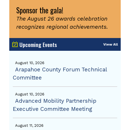
Sponsor the gala!
The August 26 awards celebration
recognizes regional achievements.
Upcoming Events
View All
August 10, 2026
Arapahoe County Forum Technical
Committee
August 10, 2026
Advanced Mobility Partnership
Executive Committee Meeting
August 11, 2026