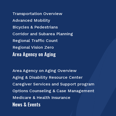
Transportation Overview
Advanced Mobility
Bicycles & Pedestrians
Corridor and Subarea Planning
Regional Traffic Count
Regional Vision Zero
Area Agency on Aging
Area Agency on Aging Overview
Aging & Disability Resource Center
Caregiver Services and Support program
Options Counseling & Case Management
Medicare & Health Insurance
News & Events