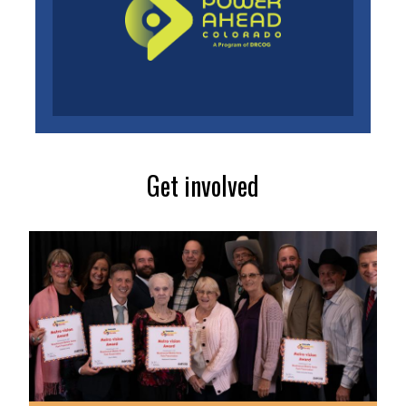
Get involved