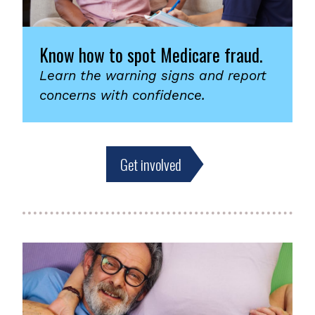
Know how to spot Medicare fraud.
Learn the warning signs and report
concerns with confidence.
Get involved