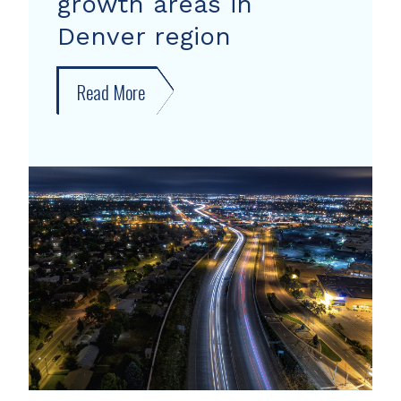
growth areas in
Denver region
Read More
about
New
forecast
shows
growth
areas
in
Denver
region