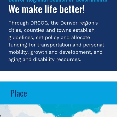
We make life better!
Through DRCOG, the Denver region's
cities, counties and towns establish
guidelines, set policy and allocate
funding for transportation and personal
mobility, growth and development, and
aging and disability resources.
Place