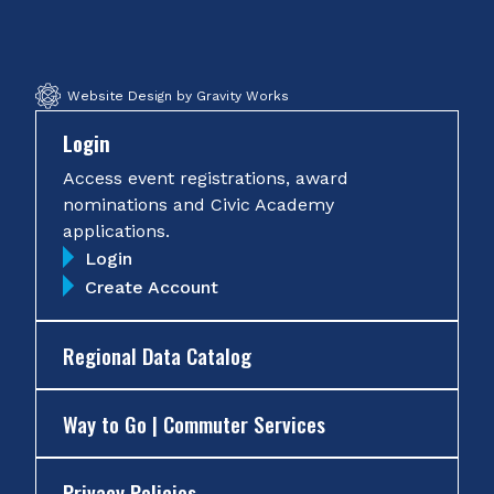
Facebook
Twitter
Instagram
YouTube
Website Design by Gravity Works
Login
Access event registrations, award
nominations and Civic Academy
applications.
Login
Create Account
Regional Data Catalog
Way to Go | Commuter Services
Privacy Policies