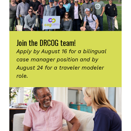
Join the DRCOG team!
Apply by August 16 for a bilingual
case manager position and by
August 24 for a traveler modeler
role.