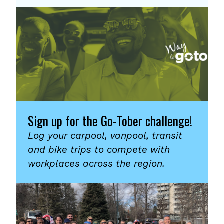
Sign up for the Go-Tober challenge!
Log your carpool, vanpool, transit
and bike trips to compete with
workplaces across the region.