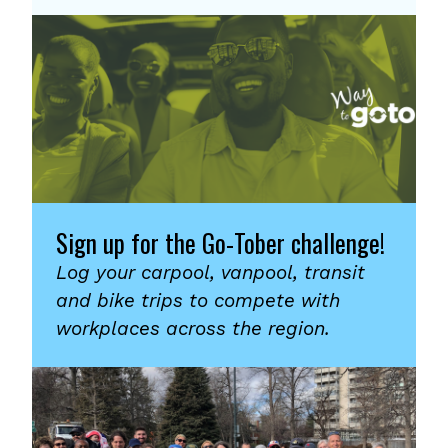
Sign up for the Go-Tober challenge!
Log your carpool, vanpool, transit
and bike trips to compete with
workplaces across the region.