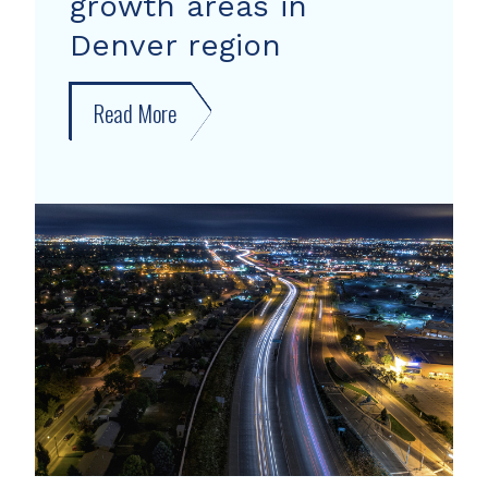
growth areas in
Denver region
Read More
about
New
forecast
shows
growth
areas
in
Denver
region