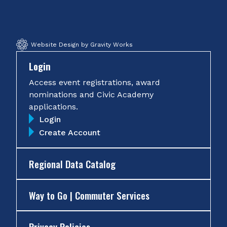
Facebook
Twitter
Instagram
YouTube
Website Design by Gravity Works
Login
Access event registrations, award
nominations and Civic Academy
applications.
Login
Create Account
Regional Data Catalog
Way to Go | Commuter Services
Privacy Policies