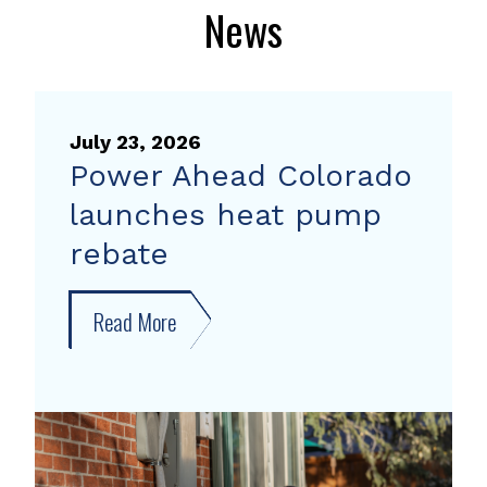
News
July 23, 2026
Power Ahead Colorado
launches heat pump
rebate
Read More
about
Power
Ahead
Colorado
launches