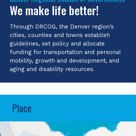
We make life better!
Through DRCOG, the Denver region's
cities, counties and towns establish
guidelines, set policy and allocate
funding for transportation and personal
mobility, growth and development, and
aging and disability resources.
Place