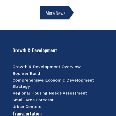
More News
Growth & Development
Growth & Development Overview
Boomer Bond
Comprehensive Economic Development
Strategy
Regional Housing Needs Assessment
Small-Area Forecast
Urban Centers
Transportation