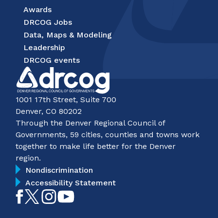
Awards
DRCOG Jobs
Data, Maps & Modeling
Leadership
DRCOG events
1001 17th Street, Suite 700
Denver, CO 80202
Through the Denver Regional Council of
Governments, 59 cities, counties and towns work
together to make life better for the Denver
region.
Nondiscrimination
Accessibility Statement
Like
Follow
Follow
Subscribe
on
on
on
on