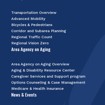
Transportation Overview
Advanced Mobility
Bicycles & Pedestrians
Corridor and Subarea Planning
Regional Traffic Count
Regional Vision Zero
Area Agency on Aging
Area Agency on Aging Overview
Aging & Disability Resource Center
Caregiver Services and Support program
Options Counseling & Case Management
Medicare & Health Insurance
News & Events