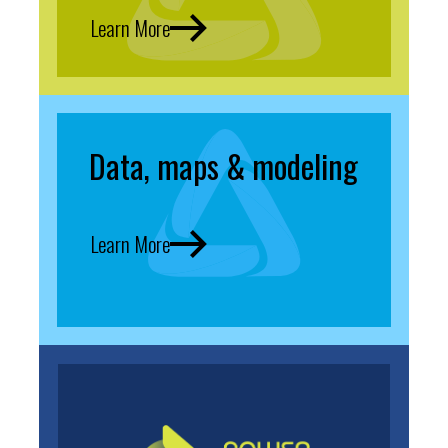
Learn More
Data, maps & modeling
Learn More