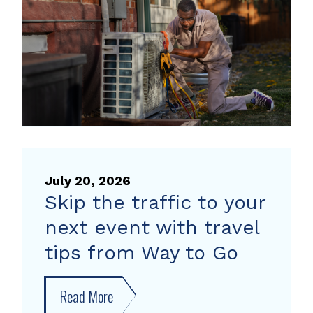
heat
pump
rebate
July 20, 2026
Skip the traffic to your
next event with travel
tips from Way to Go
Read More
about