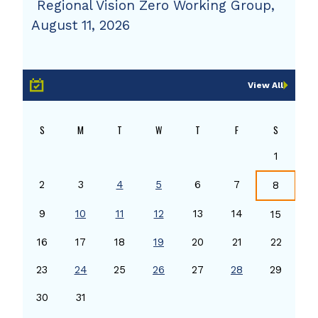
Regional Vision Zero Working Group,
August 11, 2026
View All
S
M
T
W
T
F
S
1
2
3
4
5
6
7
8
9
10
11
12
13
14
15
16
17
18
19
20
21
22
23
24
25
26
27
28
29
30
31