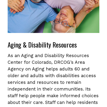
Aging & Disability Resources
As an Aging and Disability Resources
Center for Colorado, DRCOG's Area
Agency on Aging helps adults 60 and
older and adults with disabilities access
services and resources to remain
independent in their communities. Its
staff help people make informed choices
about their care. Staff can help residents