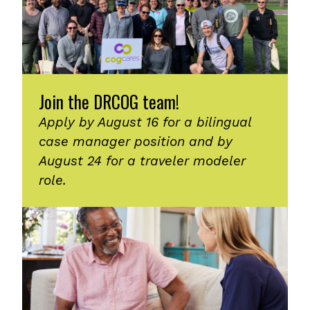
Join the DRCOG team!
Apply by August 16 for a bilingual
case manager position and by
August 24 for a traveler modeler
role.