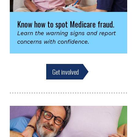
Know how to spot Medicare fraud.
Learn the warning signs and report
concerns with confidence.
Get involved