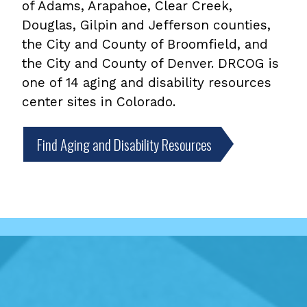
of Adams, Arapahoe, Clear Creek,
Douglas, Gilpin and Jefferson counties,
the City and County of Broomfield, and
the City and County of Denver. DRCOG is
one of 14 aging and disability resources
center sites in Colorado.
Find Aging and Disability Resources