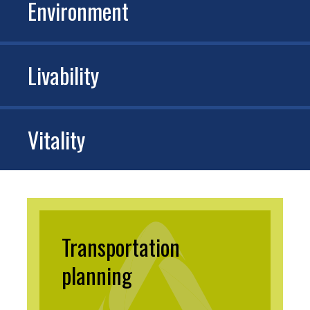
Environment
Livability
Vitality
Transportation
planning