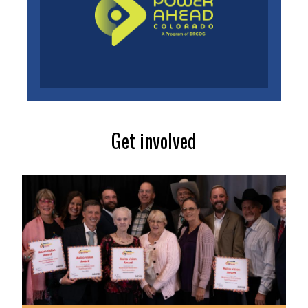
Get involved