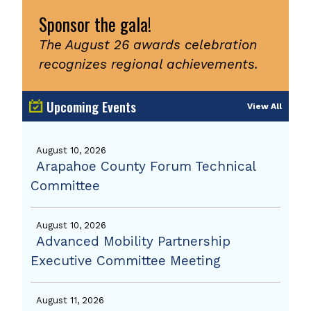
Sponsor the gala!
The August 26 awards celebration
recognizes regional achievements.
Upcoming Events
View All
August 10, 2026
Arapahoe County Forum Technical
Committee
August 10, 2026
Advanced Mobility Partnership
Executive Committee Meeting
August 11, 2026