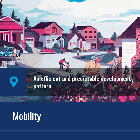
An efficient and predictable development
pattern
Mobility