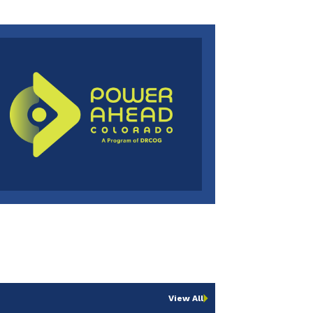
View All