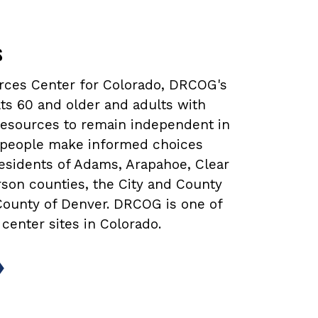
s
urces Center for Colorado, DRCOG's
ts 60 and older and adults with
 resources to remain independent in
lp people make informed choices
 residents of Adams, Arapahoe, Clear
rson counties, the City and County
 County of Denver. DRCOG is one of
 center sites in Colorado.