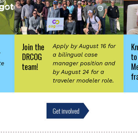
Join the
K
Apply by August 16 for
DRCOG
to
d
a bilingual case
te
manager position and
team!
Me
by August 24 for a
fr
traveler modeler role.
Get involved