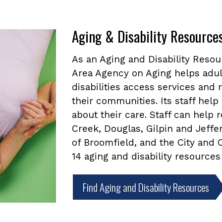
Aging & Disability Resource
As an Aging and Disability Reso
Area Agency on Aging helps adul
disabilities access services and
their communities. Its staff he
about their care. Staff can help
Creek, Douglas, Gilpin and Jeffe
of Broomfield, and the City and
14 aging and disability resources
Find Aging and Disability Resources