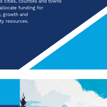
 cities, counties and towns
 allocate funding for
y, growth and
ty resources.