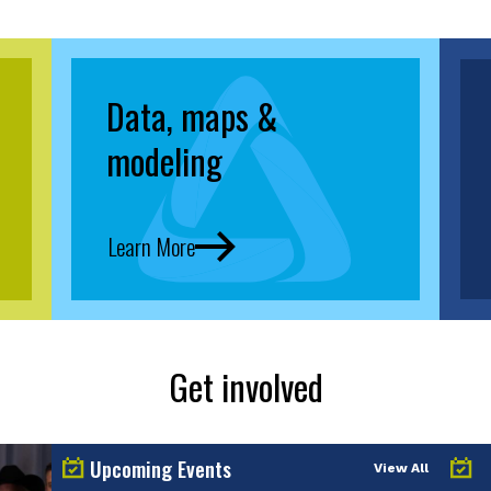
Data, maps &
modeling
Learn More
Get involved
Upcoming Events
View All