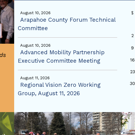
S
August 10, 2026
Arapahoe County Forum Technical
Committee
2
August 10, 2026
9
Advanced Mobility Partnership
ds
Executive Committee Meeting
16
23
August 11, 2026
3
Regional Vision Zero Working
Group, August 11, 2026