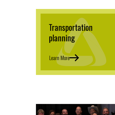
Transportation
planning
Learn More