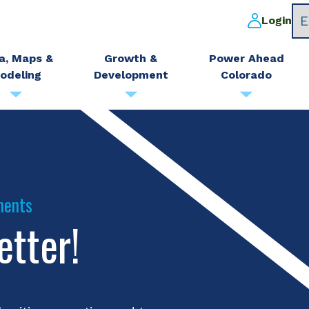
Login
a, Maps &
Growth &
Power Ahead
odeling
Development
Colorado
ments
etter!