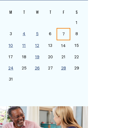
M
T
W
T
F
S
1
3
4
5
6
8
7
10
11
12
13
15
14
17
18
19
20
21
22
24
25
26
27
28
29
0
31