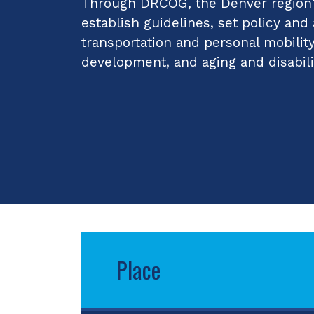
Through DRCOG, the Denver region's
establish guidelines, set policy and
transportation and personal mobilit
development, and aging and disabili
Place