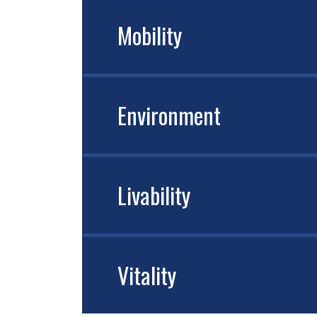
Mobility
Environment
Livability
Vitality