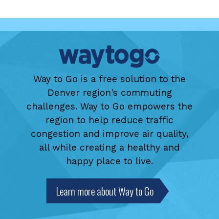
Way to Go is a free solution to the
Denver region's commuting
challenges. Way to Go empowers the
region to help reduce traffic
congestion and improve air quality,
all while creating a healthy and
happy place to live.
Learn more about Way to Go