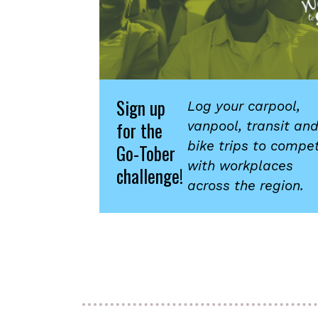
Sign up
Log your carpool,
for the
vanpool, transit an
bike trips to compe
Go-Tober
with workplaces
challenge!
across the region.