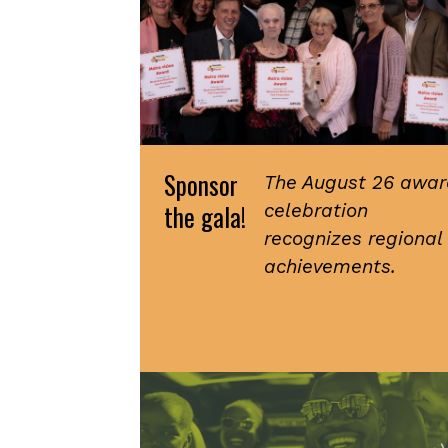
Sponsor
The August 26 awar
the gala!
celebration
recognizes regional
achievements.