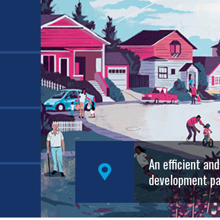
An efficient an
development pa