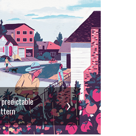
d predictable
ttern