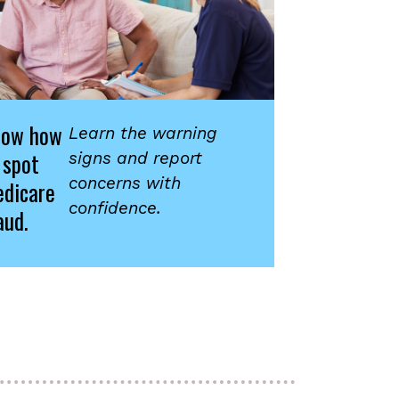
now how
Learn the warning
 spot
signs and report
concerns with
dicare
confidence.
aud.